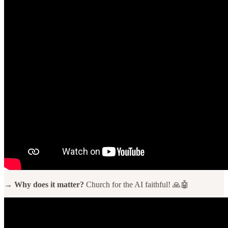
→ Why does it matter?
Church for the AI faithful! 🙏🤖