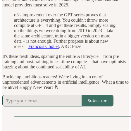
model providers must solve in 2025.
o3's improvement over the GPT series proves that
architecture is everything. You couldn't throw more
compute at GPT-4 and get these results. Simply scaling
up the things we were doing from 2019 to 2023 – take
the same architecture, train a bigger version on more
data – is not enough. Further progress is about new
ideas. -
Francois Chollet
, ARC Prize
It's these fresh ideas, spanning the entire AI lifecycle—from pre-
training and post-training to test-time compute—that have optimists
buzzing about the continued scalability of AI.
Buckle up, ambitious readers! We're living in an era of
unprecedented advancements in artificial intelligence. What a time to
be alive! Happy New Year! 🥂
Subscribe