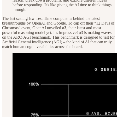
reason, break down problems, and explore different ideas
before responding. It's like giving the AI time to think things
through.
The last scaling law Test-Time compute, is behind the latest
breakthroughs by OpenAI and Google. To cap off their "12 Days of
Christmas" event, OpenAI unveiled
o3
, their latest and most
powerful reasoning model yet. It's impressive! o3 is making waves
on the ARC-AGI benchmark. This benchmark is designed to test for
Artificial General Intelligence (AGI) – the kind of AI that can truly
match human cognitive abilities across the board.