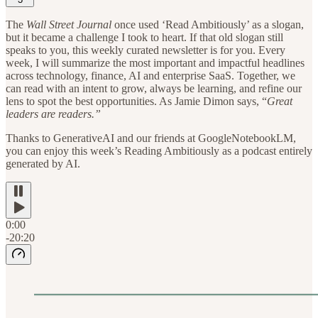
The
Wall Street Journal
once used ‘Read Ambitiously’ as a slogan,
but it became a challenge I took to heart. If that old slogan still
speaks to you, this weekly curated newsletter is for you. Every
week, I will summarize the most important and impactful headlines
across technology, finance, AI and enterprise SaaS. Together, we
can read with an intent to grow, always be learning, and refine our
lens to spot the best opportunities. As Jamie Dimon says, “
Great
leaders are readers.”
Thanks to GenerativeAI and our friends at GoogleNotebookLM,
you can enjoy this week’s Reading Ambitiously as a podcast entirely
generated by AI.
0:00
-20:20