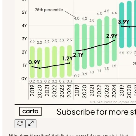
→ Why does it matter?
Building a successful company is taking