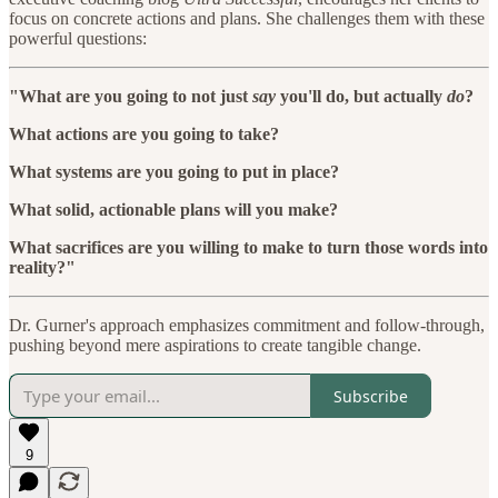
focus on concrete actions and plans. She challenges them with these
powerful questions:
"What are you going to not just
say
you'll do, but actually
do
?
What actions are you going to take?
What systems are you going to put in place?
What solid, actionable plans will you make?
What sacrifices are you willing to make to turn those words into
reality?"
Dr. Gurner's approach emphasizes commitment and follow-through,
pushing beyond mere aspirations to create tangible change.
Subscribe
9