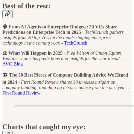
Best of the rest:
🧠 From AI Agents to Enterprise Budgets: 20 VCs Share
Predictions on Enterprise Tech in 2025 -
TechCrunch gathers
insights from 20 top VCs on the trends shaping enterprise
technology in the coming year. -
TechCrunch
🔮 What Will Happen in 2025 -
Fred Wilson of Union Square
Ventures shares his predictions and insights for the year ahead. -
AVC Blog
🏗️ The 30 Best Pieces of Company Building Advice We Heard
in 2024 -
First Round Review shares 30 timeless insights on
company building, rounding up the best advice from the past year. -
First Round Review
Charts that caught my eye: