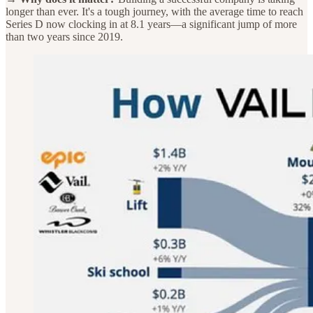
longer than ever. It's a tough journey, with the average time to reach
Series D now clocking in at 8.1 years—a significant jump of more
than two years since 2019.