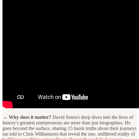
→ Why does it matter?
David Senra's deep dives into the lives of
history's greatest entrepreneurs are more than just biographies. He
goes beyond the surface, sharing 15 harsh truths about their journeys
(as told to Chris Williamson) that reveal the raw, unfiltered reality of