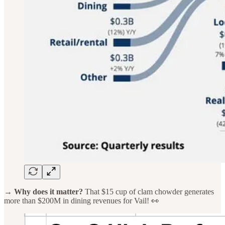
→ Why does it matter?
That $15 cup of clam chowder generates
more than $200M in dining revenues for Vail! 👀