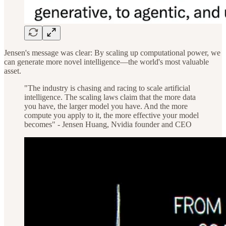
Jensen's message was clear: By scaling up computational power, we
can generate more novel intelligence—the world's most valuable
asset.
"The industry is chasing and racing to scale artificial
intelligence. The scaling laws claim that the more data
you have, the larger model you have. And the more
compute you apply to it, the more effective your model
becomes" - Jensen Huang, Nvidia founder and CEO