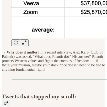
→ Why does it matter?
In a recent interview, Alex Karp (CEO of
Palantir) was asked: "What does Palantir do?" His answer? Palantir
protects Western values and fights the enemies of freedom. … if
that's your mission, maybe your stock price doesn't need to be tied to
anything fundamental, right?
Tweets that stopped my scroll: