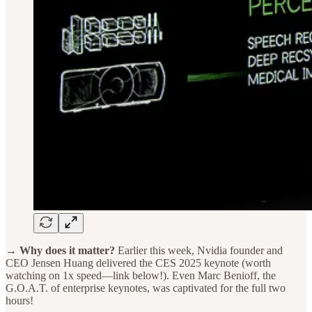
→ Why does it matter?
Earlier this week, Nvidia founder and
CEO Jensen Huang delivered the CES 2025 keynote (worth
watching on 1x speed—link below!). Even Marc Benioff, the
G.O.A.T. of enterprise keynotes, was captivated for the full two
hours!