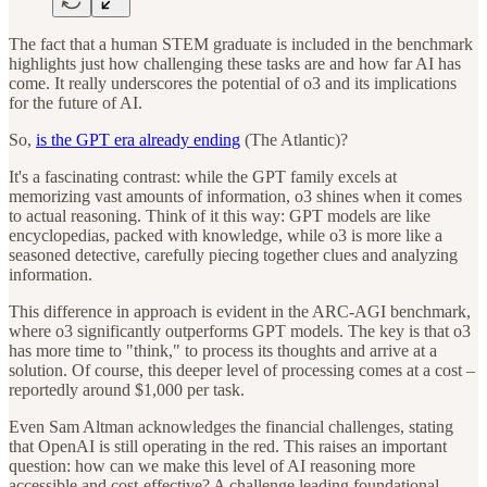
The fact that a human STEM graduate is included in the benchmark
highlights just how challenging these tasks are and how far AI has
come. It really underscores the potential of o3 and its implications
for the future of AI.
So,
is the GPT era already ending
(The Atlantic)?
It's a fascinating contrast: while the GPT family excels at
memorizing vast amounts of information, o3 shines when it comes
to actual reasoning. Think of it this way: GPT models are like
encyclopedias, packed with knowledge, while o3 is more like a
seasoned detective, carefully piecing together clues and analyzing
information.
This difference in approach is evident in the ARC-AGI benchmark,
where o3 significantly outperforms GPT models. The key is that o3
has more time to "think," to process its thoughts and arrive at a
solution. Of course, this deeper level of processing comes at a cost –
reportedly around $1,000 per task.
Even Sam Altman acknowledges the financial challenges, stating
that OpenAI is still operating in the red. This raises an important
question: how can we make this level of AI reasoning more
accessible and cost-effective? A challenge leading foundational