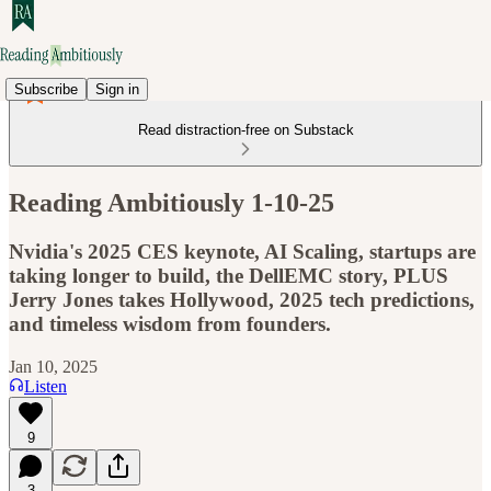
Subscribe
Sign in
Read distraction-free on Substack
Reading Ambitiously 1-10-25
Nvidia's 2025 CES keynote, AI Scaling, startups are
taking longer to build, the DellEMC story, PLUS
Jerry Jones takes Hollywood, 2025 tech predictions,
and timeless wisdom from founders.
Jan 10, 2025
Listen
9
3