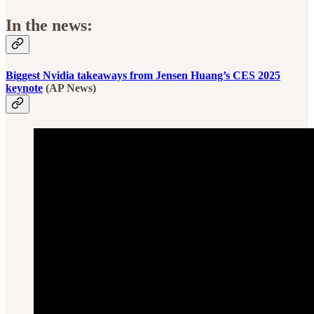
In the news:
Biggest Nvidia takeaways from Jensen Huang’s CES 2025
keynote
(AP News)