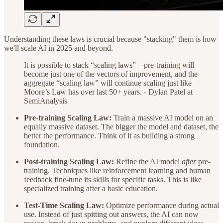
Understanding these laws is crucial because "stacking" them is how
we'll scale AI in 2025 and beyond.
It is possible to stack “scaling laws” – pre-training will
become just one of the vectors of improvement, and the
aggregate “scaling law” will continue scaling just like
Moore’s Law has over last 50+ years. - Dylan Patel at
SemiAnalysis
Pre-training Scaling Law:
Train a massive AI model on an
equally massive dataset. The bigger the model and dataset, the
better the performance. Think of it as building a strong
foundation.
Post-training Scaling Law:
Refine the AI model
after
pre-
training. Techniques like reinforcement learning and human
feedback fine-tune its skills for specific tasks. This is like
specialized training after a basic education.
Test-Time Scaling Law:
Optimize performance during actual
use. Instead of just spitting out answers, the AI can now