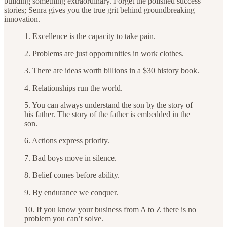
building something extraordinary. Forget the polished success
stories; Senra gives you the true grit behind groundbreaking
innovation.
1. Excellence is the capacity to take pain.
2. Problems are just opportunities in work clothes.
3. There are ideas worth billions in a $30 history book.
4. Relationships run the world.
5. You can always understand the son by the story of
his father. The story of the father is embedded in the
son.
6. Actions express priority.
7. Bad boys move in silence.
8. Belief comes before ability.
9. By endurance we conquer.
10. If you know your business from A to Z there is no
problem you can’t solve.