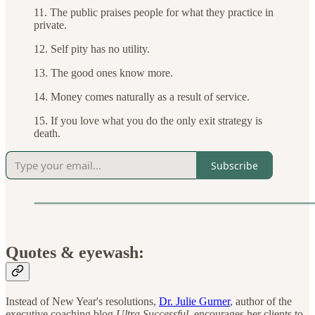
11. The public praises people for what they practice in
private.
12. Self pity has no utility.
13. The good ones know more.
14. Money comes naturally as a result of service.
15. If you love what you do the only exit strategy is
death.
Subscribe
Quotes & eyewash:
Instead of New Year's resolutions,
Dr. Julie Gurner
, author of the
executive coaching blog
Ultra Successful
, encourages her clients to