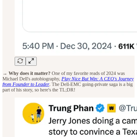
→ Why does it matter?
One of my favorite reads of 2024 was
Michael Dell's autobiography,
Play Nice But Win: A CEO's Journey
from Founder to Leader
. The Dell-EMC going-private saga is a big
part of his story, so here's the TL;DR!