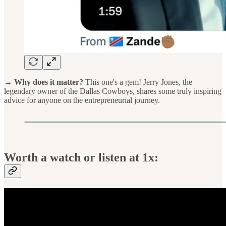
→ Why does it matter?
This one's a gem! Jerry Jones, the
legendary owner of the Dallas Cowboys, shares some truly inspiring
advice for anyone on the entrepreneurial journey.
Worth a watch or listen at 1x: