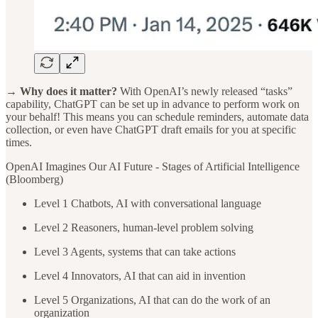
→ Why does it matter?
With OpenAI’s newly released “tasks”
capability, ChatGPT can be set up in advance to perform work on
your behalf! This means you can schedule reminders, automate data
collection, or even have ChatGPT draft emails for you at specific
times.
OpenAI Imagines Our AI Future - Stages of Artificial Intelligence
(Bloomberg)
Level 1 Chatbots, AI with conversational language
Level 2 Reasoners, human-level problem solving
Level 3 Agents, systems that can take actions
Level 4 Innovators, AI that can aid in invention
Level 5 Organizations, AI that can do the work of an
organization