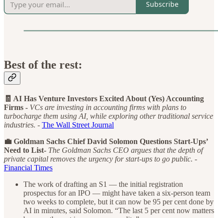
Subscribe
Best of the rest:
🧾 AI Has Venture Investors Excited About (Yes) Accounting
Firms -
VCs are investing in accounting firms with plans to
turbocharge them using AI, while exploring other traditional service
industries. -
The Wall Street Journal
💼 Goldman Sachs Chief David Solomon Questions Start-Ups’
Need to List-
The Goldman Sachs CEO argues that the depth of
private capital removes the urgency for start-ups to go public. -
Financial Times
The work of drafting an S1 — the initial registration
prospectus for an IPO — might have taken a six-person team
two weeks to complete, but it can now be 95 per cent done by
AI in minutes, said Solomon. “The last 5 per cent now matters