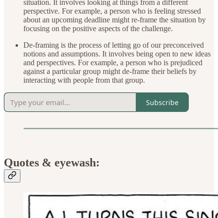
situation. It involves looking at things from a different
perspective. For example, a person who is feeling stressed
about an upcoming deadline might re-frame the situation by
focusing on the positive aspects of the challenge.
De-framing is the process of letting go of our preconceived
notions and assumptions. It involves being open to new ideas
and perspectives. For example, a person who is prejudiced
against a particular group might de-frame their beliefs by
interacting with people from that group.
Subscribe
Quotes & eyewash: