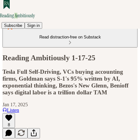
Subscribe
Sign in
Read distraction-free on Substack
Reading Ambitiously 1-17-25
Tesla Full Self-Driving, VCs buying accounting
firms, Goldman says S-1's 95% written by AI,
exponential thinking, Bezos's New Glenn, Benioff
says digital labor is a trillion dollar TAM
Jan 17, 2025
Listen
8