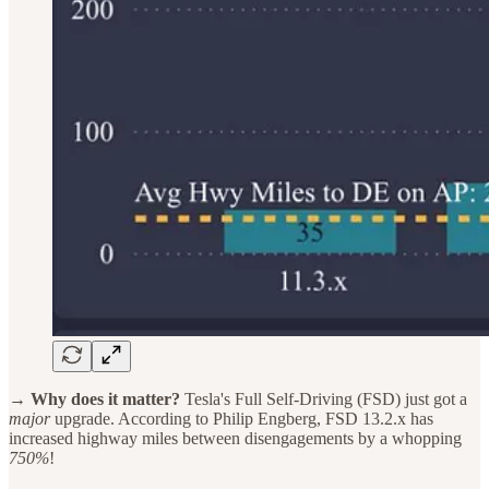
→ Why does it matter?
Tesla's Full Self-Driving (FSD) just got a
major
upgrade. According to Philip Engberg, FSD 13.2.x has
increased highway miles between disengagements by a whopping
750%
!