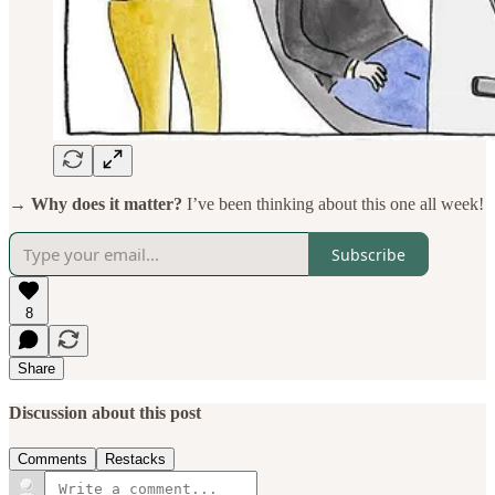
→ Why does it matter?
I’ve been thinking about this one all week!
Subscribe
8
Share
Discussion about this post
Comments
Restacks