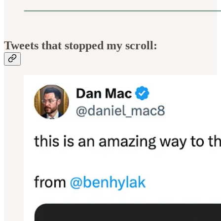
Tweets that stopped my scroll: