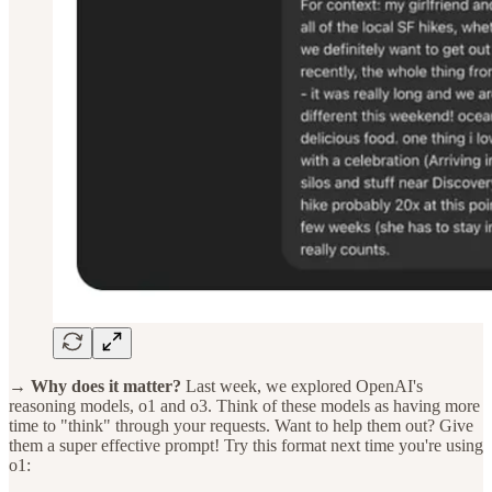
→ Why does it matter?
Last week, we explored OpenAI's
reasoning models, o1 and o3. Think of these models as having more
time to "think" through your requests. Want to help them out? Give
them a super effective prompt! Try this format next time you're using
o1: