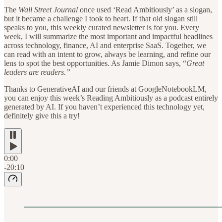
The
Wall Street Journal
once used ‘Read Ambitiously’ as a slogan,
but it became a challenge I took to heart. If that old slogan still
speaks to you, this weekly curated newsletter is for you. Every
week, I will summarize the most important and impactful headlines
across technology, finance, AI and enterprise SaaS. Together, we
can read with an intent to grow, always be learning, and refine our
lens to spot the best opportunities. As Jamie Dimon says, “
Great
leaders are readers.”
Thanks to GenerativeAI and our friends at GoogleNotebookLM,
you can enjoy this week’s Reading Ambitiously as a podcast entirely
generated by AI. If you haven’t experienced this technology yet,
definitely give this a try!
0:00
-20:10