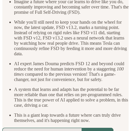
Imagine a future where your car learns to drive like you do,
constantly improving and becoming safer over time. That's the
promise of Full Self-Driving (FSD).
While you'll still need to keep your hands on the wheel for
now, the latest update, FSD v13.2, marks a turning point.
Instead of relying on rigid rules like FSD v11 did, starting
with FSD v12, FSD v13.2 uses a neural network that learns
by watching how real people drive. This means Tesla can
continuously refine FSD by feeding it more and more driving
data.
AI expert James Douma predicts FSD 12 and beyond could
reduce the need for human intervention by a staggering
100
times
compared to the previous version! That's a game-
changer, not just for convenience, but for safety.
A system that learns and adapts has the potential to be far
more reliable than one that relies on pre-programmed rules.
This is the true power of AI applied to solve a problem, in this
case, driving a car.
This is a giant leap towards a future where cars truly drive
themselves, and it's happening right now.