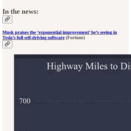
In the news:
Musk praises the ‘exponential improvement’ he’s seeing in
Tesla’s full self-driving software
(Fortune)