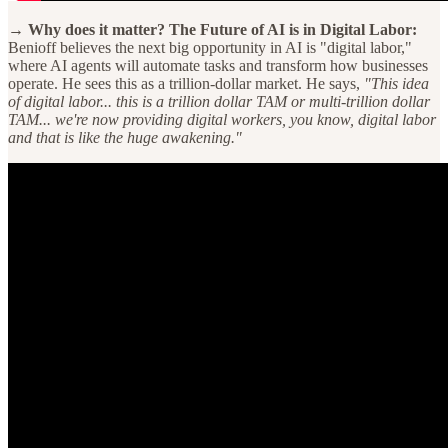
→ Why does it matter? The Future of AI is in Digital Labor:
Benioff believes the next big opportunity in AI is "digital labor,"
where AI agents will automate tasks and transform how businesses
operate. He sees this as a trillion-dollar market. He says,
"This idea
of digital labor... this is a trillion dollar TAM or multi-trillion dollar
TAM... we're now providing digital workers, you know, digital labor
and that is like the huge awakening."