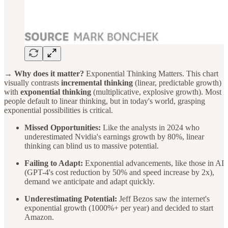
→ Why does it matter?
Exponential Thinking Matters. This chart
visually contrasts
incremental thinking
(linear, predictable growth)
with
exponential thinking
(multiplicative, explosive growth). Most
people default to linear thinking, but in today's world, grasping
exponential possibilities is critical.
Missed Opportunities:
Like the analysts in 2024 who
underestimated Nvidia's earnings growth by 80%, linear
thinking can blind us to massive potential.
Failing to Adapt:
Exponential advancements, like those in AI
(GPT-4's cost reduction by 50% and speed increase by 2x),
demand we anticipate and adapt quickly.
Underestimating Potential:
Jeff Bezos saw the internet's
exponential growth (1000%+ per year) and decided to start
Amazon.