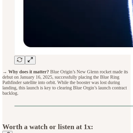
→ Why does it matter?
Blue Origin’s New Glenn rocket made its
debut on January 16, 2025, successfully placing the Blue Ring
Pathfinder satellite into orbit. While the booster was lost during
landing, this launch is key to clearing Blue Orgin’s launch contract
backlog.
Worth a watch or listen at 1x: