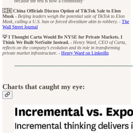
because the rest is now a commodity”
🇨🇳 China Officials Discuss Option of TikTok Sale to Elon
Musk -
Beijing leaders weigh the potential sale of TikTok to Elon
Musk, calling a U.S. ban or forced divestiture akin to robbery. -
The
Wall Street Journal
💡 I Thought Carta Would Be NYSE for Private Markets. I
Think We Built NetSuite Instead. -
Henry Ward, CEO of Carta,
reflects on the company’s evolution and its role in transforming
private market infrastructure. -
Henry Ward on LinkedIn
Charts that caught my eye: