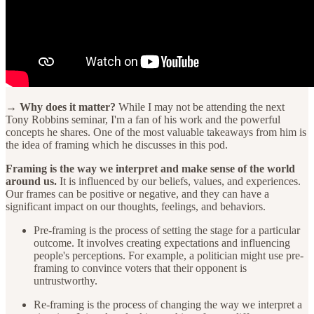
→ Why does it matter?
While I may not be attending the next
Tony Robbins seminar, I'm a fan of his work and the powerful
concepts he shares. One of the most valuable takeaways from him is
the idea of framing which he discusses in this pod.
Framing is the way we interpret and make sense of the world
around us.
It is influenced by our beliefs, values, and experiences.
Our frames can be positive or negative, and they can have a
significant impact on our thoughts, feelings, and behaviors.
Pre-framing is the process of setting the stage for a particular
outcome. It involves creating expectations and influencing
people's perceptions. For example, a politician might use pre-
framing to convince voters that their opponent is
untrustworthy.
Re-framing is the process of changing the way we interpret a