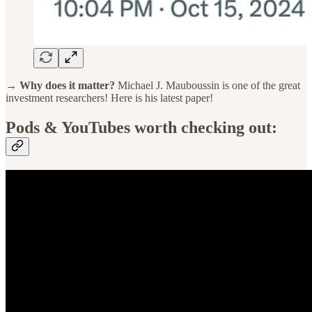
→ Why does it matter?
Michael J. Mauboussin is one of the great
investment researchers! Here is his latest paper!
Pods & YouTubes worth checking out: