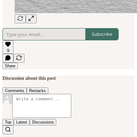
Subscribe
9
Share
Discussion about this post
Comments
Restacks
Top
Latest
Discussions