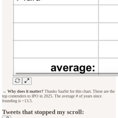
→ Why does it matter?
Thanks SaaStr for this chart. These are the
top contenders to IPO in 2025. The average # of years since
founding is ~13.5.
Tweets that stopped my scroll: