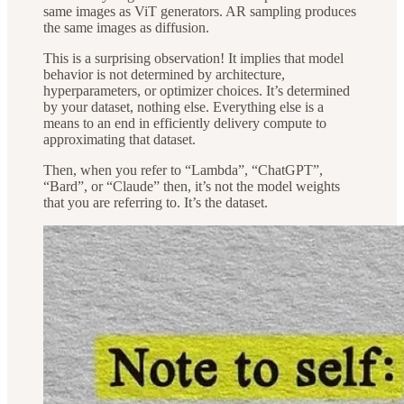
same images as ViT generators. AR sampling produces
the same images as diffusion.
This is a surprising observation! It implies that model
behavior is not determined by architecture,
hyperparameters, or optimizer choices. It’s determined
by your dataset, nothing else. Everything else is a
means to an end in efficiently delivery compute to
approximating that dataset.
Then, when you refer to “Lambda”, “ChatGPT”,
“Bard”, or “Claude” then, it’s not the model weights
that you are referring to. It’s the dataset.