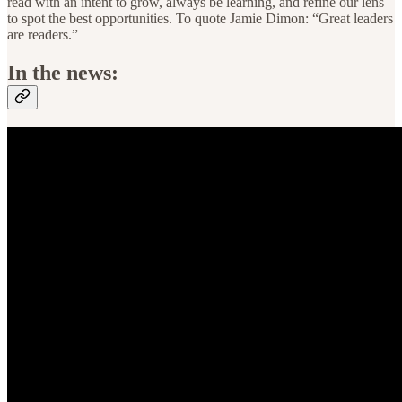
read with an intent to grow, always be learning, and refine our lens
to spot the best opportunities. To quote Jamie Dimon: “Great leaders
are readers.”
In the news: