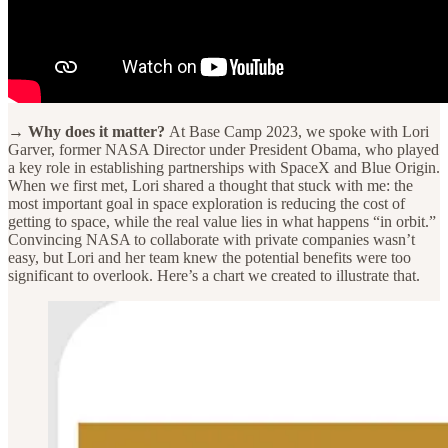
→ Why does it matter?
At Base Camp 2023, we spoke with Lori
Garver, former NASA Director under President Obama, who played
a key role in establishing partnerships with SpaceX and Blue Origin.
When we first met, Lori shared a thought that stuck with me: the
most important goal in space exploration is reducing the cost of
getting to space, while the real value lies in what happens “in orbit.”
Convincing NASA to collaborate with private companies wasn’t
easy, but Lori and her team knew the potential benefits were too
significant to overlook. Here’s a chart we created to illustrate that.