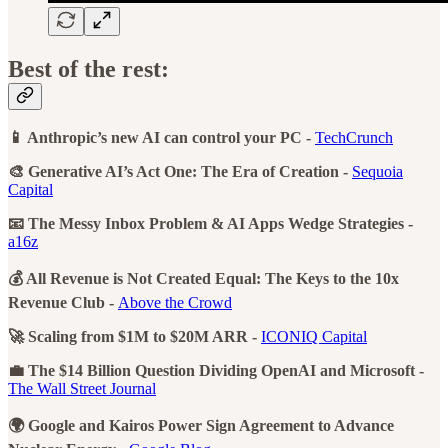
Best of the rest:
📱 Anthropic’s new AI can control your PC -
TechCrunch
🎨 Generative AI’s Act One: The Era of Creation -
Sequoia
Capital
📧 The Messy Inbox Problem & AI Apps Wedge Strategies -
a16z
💰 All Revenue is Not Created Equal: The Keys to the 10x
Revenue Club -
Above the Crowd
🚀 Scaling from $1M to $20M ARR -
ICONIQ Capital
💼 The $14 Billion Question Dividing OpenAI and Microsoft -
The Wall Street Journal
🌍 Google and Kairos Power Sign Agreement to Advance