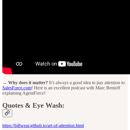
→ Why does it matter?
It’s always a good idea to pay attention to
SalesForce.com
! Here is an excellent podcast with Marc Benioff
explaining AgentForce!
Quotes & Eye Wash:
https://billwear.github.io/art-of-attention.html