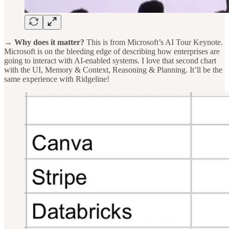
→ Why does it matter?
This is from Microsoft’s AI Tour Keynote.
Microsoft is on the bleeding edge of describing how enterprises are
going to interact with AI-enabled systems. I love that second chart
with the UI, Memory & Context, Reasoning & Planning. It’ll be the
same experience with Ridgeline!