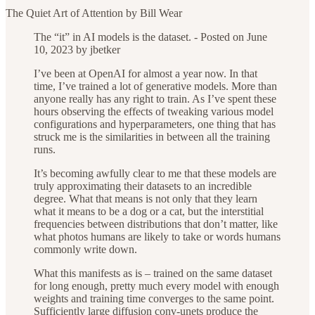
The Quiet Art of Attention by Bill Wear
The “it” in AI models is the dataset. - Posted on June
10, 2023 by jbetker
I’ve been at OpenAI for almost a year now. In that
time, I’ve trained a lot of generative models. More than
anyone really has any right to train. As I’ve spent these
hours observing the effects of tweaking various model
configurations and hyperparameters, one thing that has
struck me is the similarities in between all the training
runs.
It’s becoming awfully clear to me that these models are
truly approximating their datasets to an incredible
degree. What that means is not only that they learn
what it means to be a dog or a cat, but the interstitial
frequencies between distributions that don’t matter, like
what photos humans are likely to take or words humans
commonly write down.
What this manifests as is – trained on the same dataset
for long enough, pretty much every model with enough
weights and training time converges to the same point.
Sufficiently large diffusion conv-unets produce the