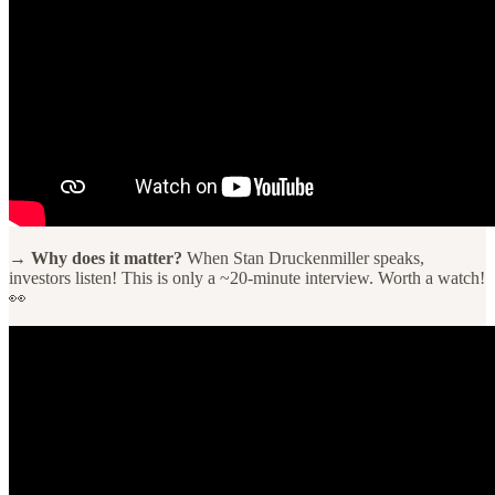
→ Why does it matter?
When Stan Druckenmiller speaks,
investors listen! This is only a ~20-minute interview. Worth a watch!
👀