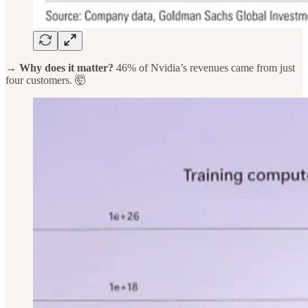
→ Why does it matter?
46% of Nvidia’s revenues came from just
four customers. 🤯