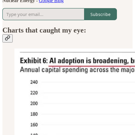
Nuclear Energy -
Google Blog
Subscribe
Charts that caught my eye: