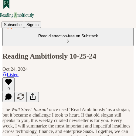
Subscribe
Sign in
Read distraction-free on Substack
Reading Ambitiously 10-25-24
Oct 24, 2024
Listen
9
The
Wall Street Journal
once used ‘Read Ambitiously’ as a slogan,
but it became a challenge I took to heart. If that old slogan still
speaks to you, this weekly curated newsletter is for you. Every
week, I will summarize the most important and impactful headlines
across technology, finance, and enterprise SaaS. Together, we can