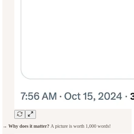
→ Why does it matter?
A picture is worth 1,000 words!