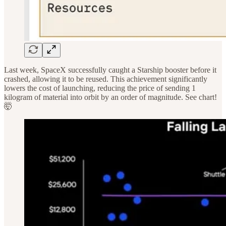
Last week, SpaceX successfully caught a Starship booster before it
crashed, allowing it to be reused. This achievement significantly
lowers the cost of launching, reducing the price of sending 1
kilogram of material into orbit by an order of magnitude. See chart!
🤯