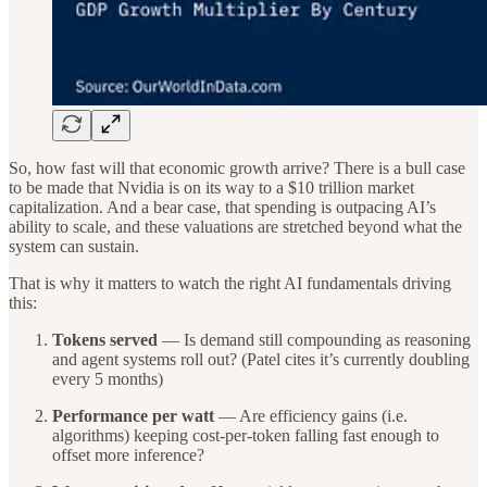
So, how fast will that economic growth arrive? There is a bull case
to be made that Nvidia is on its way to a $10 trillion market
capitalization. And a bear case, that spending is outpacing AI’s
ability to scale, and these valuations are stretched beyond what the
system can sustain.
That is why it matters to watch the right AI fundamentals driving
this:
Tokens served
— Is demand still compounding as reasoning
and agent systems roll out? (Patel cites it’s currently doubling
every 5 months)
Performance per watt
— Are efficiency gains (i.e.
algorithms) keeping cost-per-token falling fast enough to
offset more inference?