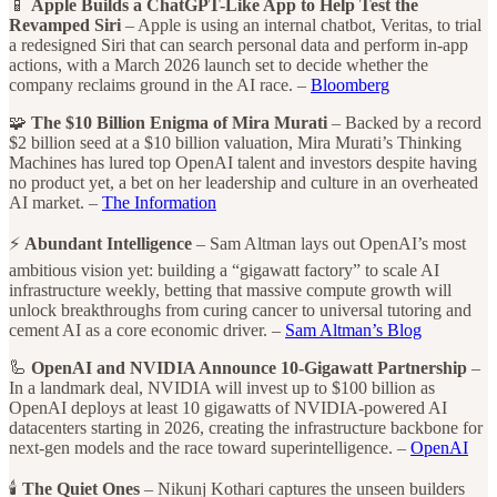
📱
Apple Builds a ChatGPT-Like App to Help Test the
Revamped Siri
– Apple is using an internal chatbot, Veritas, to trial
a redesigned Siri that can search personal data and perform in-app
actions, with a March 2026 launch set to decide whether the
company reclaims ground in the AI race. –
Bloomberg
🧩
The $10 Billion Enigma of Mira Murati
– Backed by a record
$2 billion seed at a $10 billion valuation, Mira Murati’s Thinking
Machines has lured top OpenAI talent and investors despite having
no product yet, a bet on her leadership and culture in an overheated
AI market. –
The Information
⚡
Abundant Intelligence
– Sam Altman lays out OpenAI’s most
ambitious vision yet: building a “gigawatt factory” to scale AI
infrastructure weekly, betting that massive compute growth will
unlock breakthroughs from curing cancer to universal tutoring and
cement AI as a core economic driver. –
Sam Altman’s Blog
🦾
OpenAI and NVIDIA Announce 10-Gigawatt Partnership
–
In a landmark deal, NVIDIA will invest up to $100 billion as
OpenAI deploys at least 10 gigawatts of NVIDIA-powered AI
datacenters starting in 2026, creating the infrastructure backbone for
next-gen models and the race toward superintelligence. –
OpenAI
🕯️
The Quiet Ones
– Nikunj Kothari captures the unseen builders