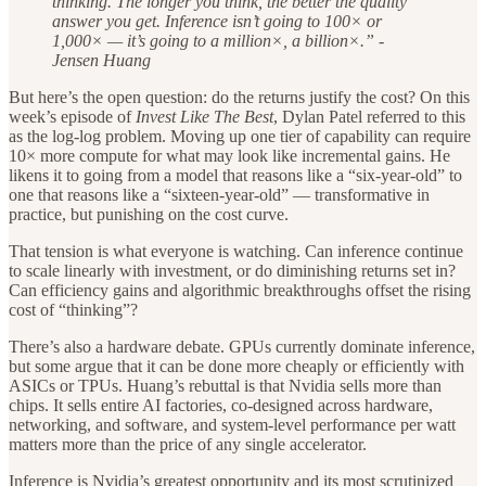
thinking. The longer you think, the better the quality
answer you get. Inference isn’t going to 100× or
1,000× — it’s going to a million×, a billion×.” -
Jensen Huang
But here’s the open question: do the returns justify the cost? On this
week’s episode of
Invest Like The Best
, Dylan Patel referred to this
as the log-log problem. Moving up one tier of capability can require
10× more compute for what may look like incremental gains. He
likens it to going from a model that reasons like a “six-year-old” to
one that reasons like a “sixteen-year-old” — transformative in
practice, but punishing on the cost curve.
That tension is what everyone is watching. Can inference continue
to scale linearly with investment, or do diminishing returns set in?
Can efficiency gains and algorithmic breakthroughs offset the rising
cost of “thinking”?
There’s also a hardware debate. GPUs currently dominate inference,
but some argue that it can be done more cheaply or efficiently with
ASICs or TPUs. Huang’s rebuttal is that Nvidia sells more than
chips. It sells entire AI factories, co-designed across hardware,
networking, and software, and system-level performance per watt
matters more than the price of any single accelerator.
Inference is Nvidia’s greatest opportunity and its most scrutinized