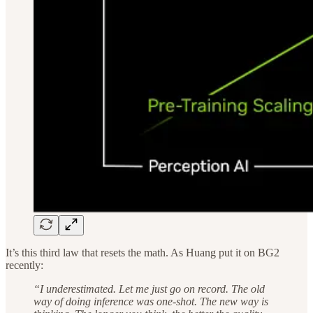
It’s this third law that resets the math. As Huang put it on BG2
recently:
“I underestimated. Let me just go on record. The old
way of doing inference was one-shot. The new way is