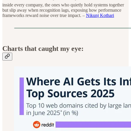
inside every company, the ones who quietly hold systems together
but slip away when recognition lags, exposing how performance
frameworks reward noise over true impact. –
Nikunj Kothari
Charts that caught my eye: