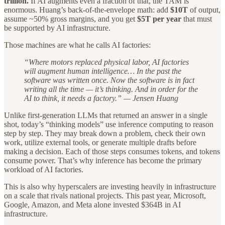
trillion.
If AI augments even a fraction of that, the TAM is
enormous. Huang’s back-of-the-envelope math: add
$10T
of output,
assume ~50% gross margins, and you get
$5T per year
that must
be supported by AI infrastructure.
Those machines are what he calls AI factories:
“Where motors replaced physical labor, AI factories
will augment human intelligence… In the past the
software was written once. Now the software is in fact
writing all the time — it’s thinking. And in order for the
AI to think, it needs a factory.” — Jensen Huang
Unlike first-generation LLMs that returned an answer in a single
shot, today’s “thinking models” use inference computing to reason
step by step. They may break down a problem, check their own
work, utilize external tools, or generate multiple drafts before
making a decision. Each of those steps consumes tokens, and tokens
consume power. That’s why inference has become the primary
workload of AI factories.
This is also why hyperscalers are investing heavily in infrastructure
on a scale that rivals national projects. This past year, Microsoft,
Google, Amazon, and Meta alone invested $364B in AI
infrastructure.