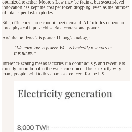
optimized together. Moore’s Law may be fading, but system-level
innovation has kept the cost per token dropping, even as the number
of tokens per task explodes.
Still, efficiency alone cannot meet demand. AI factories depend on
three physical inputs: chips, data centers, and power.
And the bottleneck is power. Huang’s analogy:
“We correlate to power. Watt is basically revenues in
this future.”
Inference scaling means factories run continuously, and revenue is
directly proportional to the watts consumed. This is exactly why
many people point to this chart as a concern for the US.