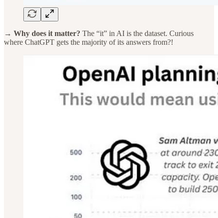
→ Why does it matter?
The “it” in AI is the dataset. Curious
where ChatGPT gets the majority of its answers from?!