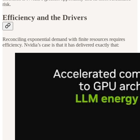
risk.
Efficiency and the Drivers
Reconciling exponential demand with finite resources requires
efficiency. Nvidia’s case is that it has delivered exactly that: