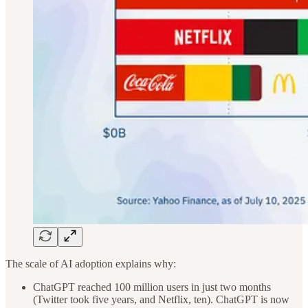
The scale of AI adoption explains why:
ChatGPT reached 100 million users in just two months
(Twitter took five years, and Netflix, ten). ChatGPT is now