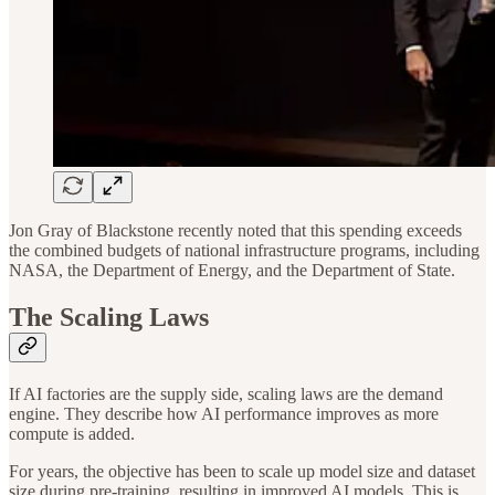
Jon Gray of Blackstone recently noted that this spending exceeds
the combined budgets of national infrastructure programs, including
NASA, the Department of Energy, and the Department of State.
The Scaling Laws
If AI factories are the supply side, scaling laws are the demand
engine. They describe how AI performance improves as more
compute is added.
For years, the objective has been to scale up model size and dataset
size during pre-training, resulting in improved AI models. This is