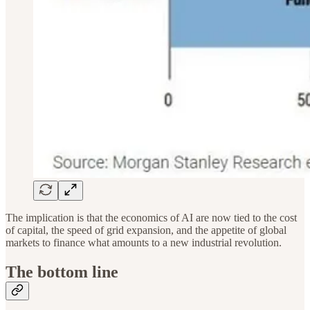
The implication is that the economics of AI are now tied to the cost
of capital, the speed of grid expansion, and the appetite of global
markets to finance what amounts to a new industrial revolution.
The bottom line