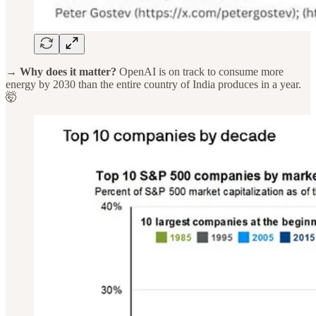
→ Why does it matter?
OpenAI is on track to consume more
energy by 2030 than the entire country of India produces in a year.
🤯