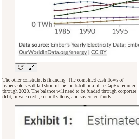
The other constraint is financing. The combined cash flows of
hyperscalers will fall short of the multi-trillion-dollar CapEx required
through 2028. The balance will need to be funded through corporate
debt, private credit, securitizations, and sovereign funds.