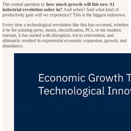
The central question is:
how much growth will this new AI
industrial revolution usher in?
And when? And what kind of
productivity gain will we experience? This is the biggest unknown.
Every time a technological revolution like this has occurred, whether
it be the printing press, steam, electrification, PCs, or the modern
internet, it has started with disruption, led to reinvention, and
ultimately resulted in exponential economic expansion, growth, and
abundance.