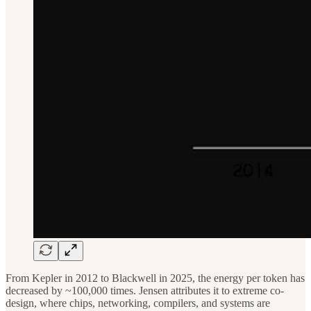
From Kepler in 2012 to Blackwell in 2025, the energy per token has
decreased by ~100,000 times. Jensen attributes it to extreme co-
design, where chips, networking, compilers, and systems are