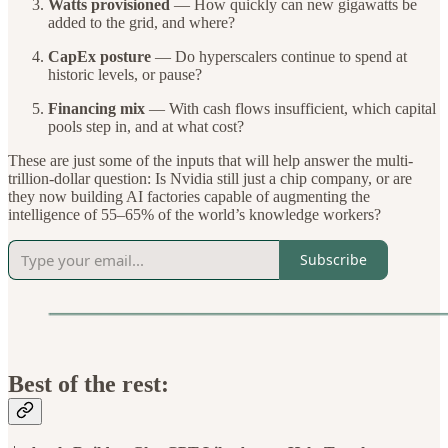
Watts provisioned
— How quickly can new gigawatts be
added to the grid, and where?
CapEx posture
— Do hyperscalers continue to spend at
historic levels, or pause?
Financing mix
— With cash flows insufficient, which capital
pools step in, and at what cost?
These are just some of the inputs that will help answer the multi-
trillion-dollar question: Is Nvidia still just a chip company, or are
they now building AI factories capable of augmenting the
intelligence of 55–65% of the world’s knowledge workers?
Subscribe
Best of the rest: