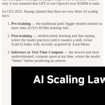
why it was rumored that GPT-4 cost OpenAI over $100M to train.
At CES 2025, Huang claimed that there are now three AI scaling
laws:
Pre-training
— the traditional path: bigger models trained on
more data. (OAI’s $100m training run)
Post-training
— reinforcement learning and fine-tuning,
where the model practices until it masters a skill. (what
ScaleAI helps with, recently acquired by Zuck/Meta)
Inference or Test-Time Compute
— the newest and most
underestimated: compute spent at test time, where the model
“thinks” before producing an answer.