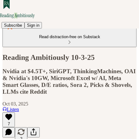
Subscribe
Sign in
Read distraction-free on Substack
Reading Ambitiously 10-3-25
Nvidia at $4.5T+, SiriGPT, ThinkingMachines, OAI
& Nvidia's 10GW, Microsoft Excel w/ AI, Meta
Smart Glasses, D/E ratios, Sora 2, Picks & Shovels,
LLMs cite Reddit
Oct 03, 2025
Listen
7
2