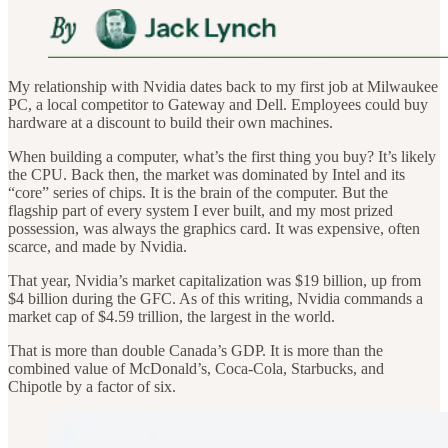
My relationship with Nvidia dates back to my first job at Milwaukee
PC, a local competitor to Gateway and Dell. Employees could buy
hardware at a discount to build their own machines.
When building a computer, what’s the first thing you buy? It’s likely
the CPU. Back then, the market was dominated by Intel and its
“core” series of chips. It is the brain of the computer. But the
flagship part of every system I ever built, and my most prized
possession, was always the graphics card. It was expensive, often
scarce, and made by Nvidia.
That year, Nvidia’s market capitalization was $19 billion, up from
$4 billion during the GFC. As of this writing, Nvidia commands a
market cap of $4.59 trillion, the largest in the world.
That is more than double Canada’s GDP. It is more than the
combined value of McDonald’s, Coca-Cola, Starbucks, and
Chipotle by a factor of six.