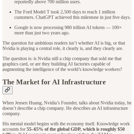
reportedly above 700 million users.
The Ford Model T took 2,500 days to reach 1 million
customers. ChatGPT achieved this milestone in just five days.
Google is now processing 980 trillion AI tokens — 100×
more than just two years ago.
The question for ambitious readers isn’t whether AI is big, or that
Nvidia is playing a central role, it clearly is, and they clearly are.
The question is: is Nvidia still a chip company that sold me that
graphics card, or are they building AI factories capable of
augmenting the intelligence of the world’s knowledge workers?
The Market for AI Infrastructure
When Jensen Huang, Nvidia’s Founder, talks about Nvidia today, he
doesn’t describe a chip company. He describes an AI infrastructure
company.
His mental model begins with the economy itself. Knowledge work
accounts for
55–65% of the global GDP,
which is roughly $50