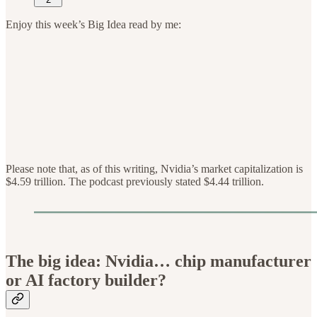
Enjoy this week’s Big Idea read by me:
Please note that, as of this writing, Nvidia’s market capitalization is
$4.59 trillion. The podcast previously stated $4.44 trillion.
The big idea: Nvidia… chip manufacturer
or AI factory builder?