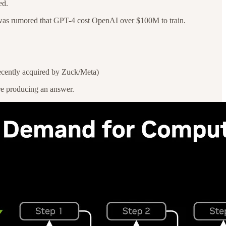
ed.
 it was rumored that GPT-4 cost OpenAI over $100M to train.
recently acquired by Zuck/Meta)
re producing an answer.