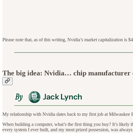
Please note that, as of this writing, Nvidia’s market capitalization is $4
The big idea: Nvidia… chip manufacturer o
My relationship with Nvidia dates back to my first job at Milwaukee 
When building a computer, what’s the first thing you buy? It’s likely t
every system I ever built, and my most prized possession, was always 