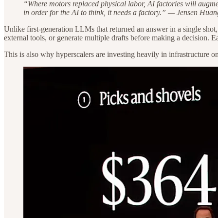
“Where motors replaced physical labor, AI factories will augmen
in order for the AI to think, it needs a factory.” — Jensen Huan
Unlike first-generation LLMs that returned an answer in a single sho
external tools, or generate multiple drafts before making a decision
This is also why hyperscalers are investing heavily in infrastructure o