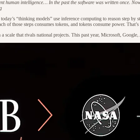
t human intelligence… In the past the software was written once. Now th
g
t, today’s “thinking models” use inference computing to reason step by
. Each of those steps consumes tokens, and tokens consume power. That’
n a scale that rivals national projects. This past year, Microsoft, Goog