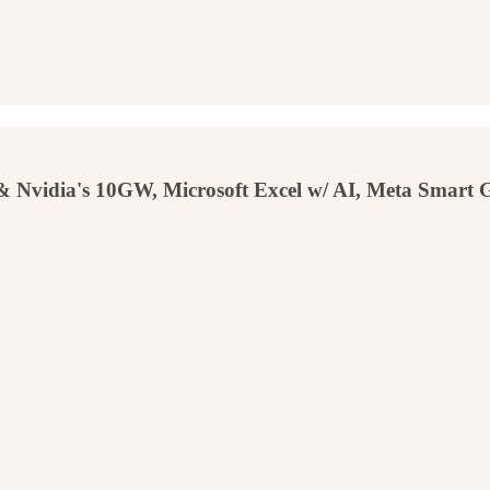
Nvidia's 10GW, Microsoft Excel w/ AI, Meta Smart Gla