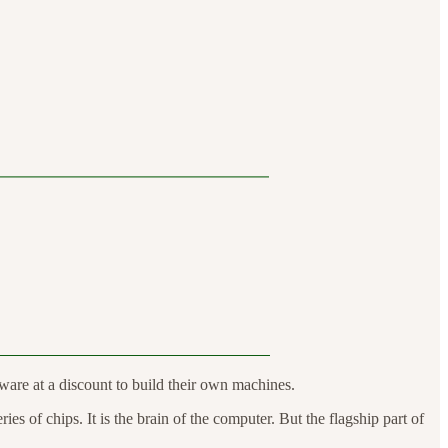
are at a discount to build their own machines.
s of chips. It is the brain of the computer. But the flagship part of