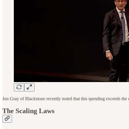
Jon Gray of Blackstone recently noted that this spending exceeds the
The Scaling Laws