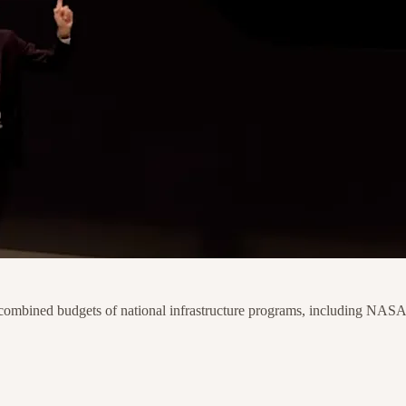
 combined budgets of national infrastructure programs, including NASA