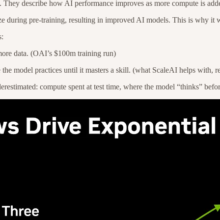
ine. They describe how AI performance improves as more compute is add
size during pre-training, resulting in improved AI models. This is why
s:
more data. (OAI’s $100m training run)
he model practices until it masters a skill. (what ScaleAI helps with, 
estimated: compute spent at test time, where the model “thinks” befo