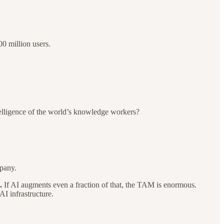
0 million users.
ntelligence of the world’s knowledge workers?
mpany.
.
If AI augments even a fraction of that, the TAM is enormous.
I infrastructure.