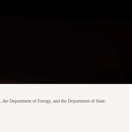
, the Department of Energy, and the Department of State.