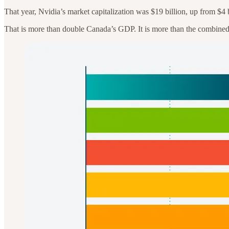
That year, Nvidia’s market capitalization was $19 billion, up from $4 
That is more than double Canada’s GDP. It is more than the combined