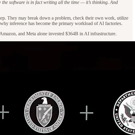
e software is in fact writing all the time — it’s thinking. And
 step. They may break down a problem, check their own work, utilize
s why inference has become the primary workload of AI factories.
le, Amazon, and Meta alone invested $364B in AI infrastructure.