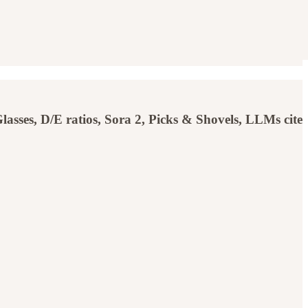
sses, D/E ratios, Sora 2, Picks & Shovels, LLMs cite