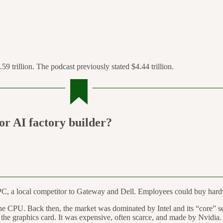
.59 trillion. The podcast previously stated $4.44 trillion.
r AI factory builder?
PC, a local competitor to Gateway and Dell. Employees could buy hardw
he CPU. Back then, the market was dominated by Intel and its “core” serie
the graphics card. It was expensive, often scarce, and made by Nvidia.