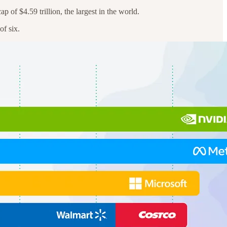
 of $4.59 trillion, the largest in the world.
of six.