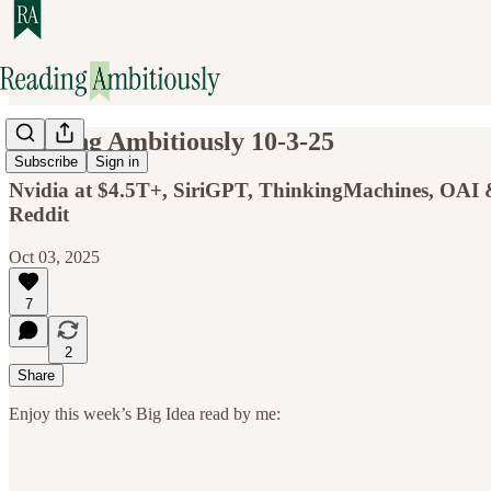
Reading Ambitiously 10-3-25
Subscribe
Sign in
Nvidia at $4.5T+, SiriGPT, ThinkingMachines, OAI & 
Reddit
Oct 03, 2025
7
2
Share
Enjoy this week’s Big Idea read by me: