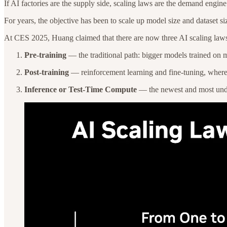
If AI factories are the supply side, scaling laws are the demand eng
For years, the objective has been to scale up model size and dataset 
At CES 2025, Huang claimed that there are now three AI scaling law
Pre-training
— the traditional path: bigger models trained on 
Post-training
— reinforcement learning and fine-tuning, where t
Inference or Test-Time Compute
— the newest and most under