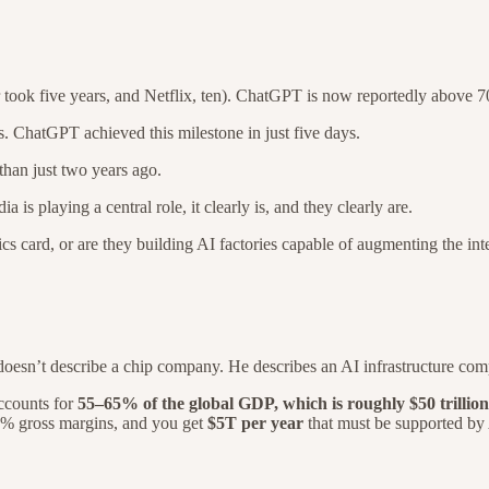
took five years, and Netflix, ten). ChatGPT is now reportedly above 70
. ChatGPT achieved this milestone in just five days.
han just two years ago.
 is playing a central role, it clearly is, and they clearly are.
hics card, or are they building AI factories capable of augmenting the i
oesn’t describe a chip company. He describes an AI infrastructure co
ccounts for
55–65% of the global GDP,
which is roughly $50 trillion
% gross margins, and you get
$5T per year
that must be supported by A