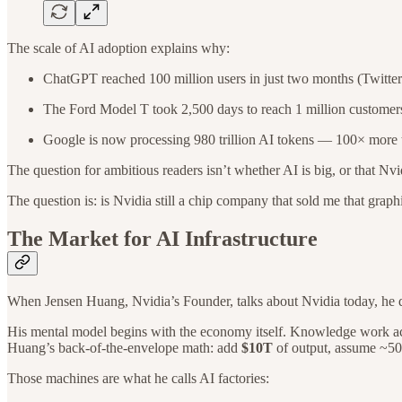
The scale of AI adoption explains why:
ChatGPT reached 100 million users in just two months (Twitter 
The Ford Model T took 2,500 days to reach 1 million customers
Google is now processing 980 trillion AI tokens — 100× more t
The question for ambitious readers isn’t whether AI is big, or that Nvidia
The question is: is Nvidia still a chip company that sold me that grap
The Market for AI Infrastructure
When Jensen Huang, Nvidia’s Founder, talks about Nvidia today, he d
His mental model begins with the economy itself. Knowledge work a
Huang’s back-of-the-envelope math: add
$10T
of output, assume ~50
Those machines are what he calls AI factories: