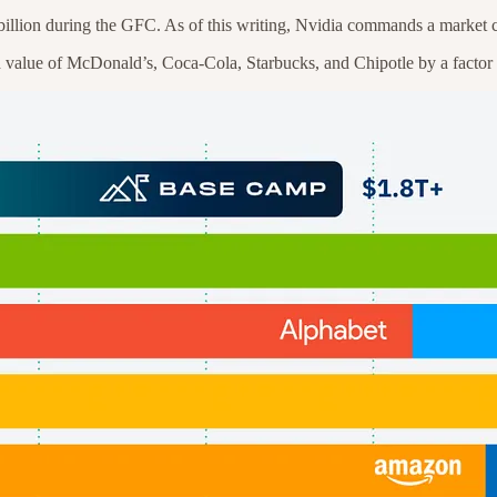
billion during the GFC. As of this writing, Nvidia commands a market cap
 value of McDonald’s, Coca-Cola, Starbucks, and Chipotle by a factor 