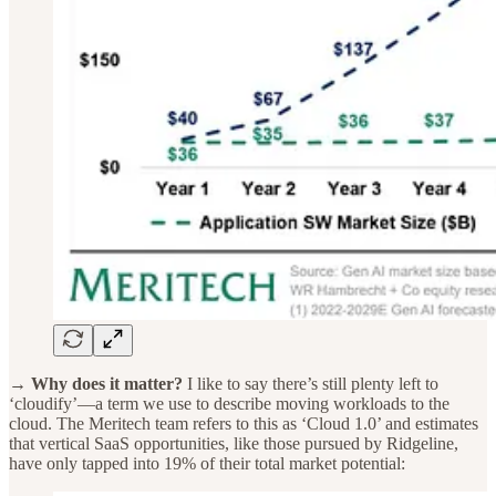
→ Why does it matter?
I like to say there’s still plenty left to
‘cloudify’—a term we use to describe moving workloads to the
cloud. The Meritech team refers to this as ‘Cloud 1.0’ and estimates
that vertical SaaS opportunities, like those pursued by Ridgeline,
have only tapped into 19% of their total market potential: