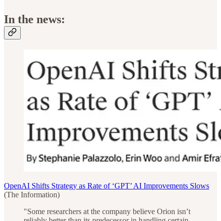
In the news:
OpenAI Shifts Strategy as Rate of ‘GPT’ AI Improvements Slows
(The Information)
"Some researchers at the company believe Orion isn’t
reliably better than its predecessor in handling certain