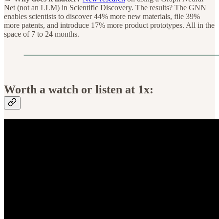
Net (not an LLM) in Scientific Discovery. The results? The GNN
enables scientists to discover 44% more new materials, file 39%
more patents, and introduce 17% more product prototypes. All in the
space of 7 to 24 months.
Worth a watch or listen at 1x: