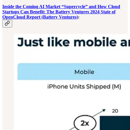
Inside the Coming AI Market “Supercycle” and How Cloud
Startups Can Benefit: The Battery Ventures 2024 State of
OpenCloud Report (Battery Ventures)
: