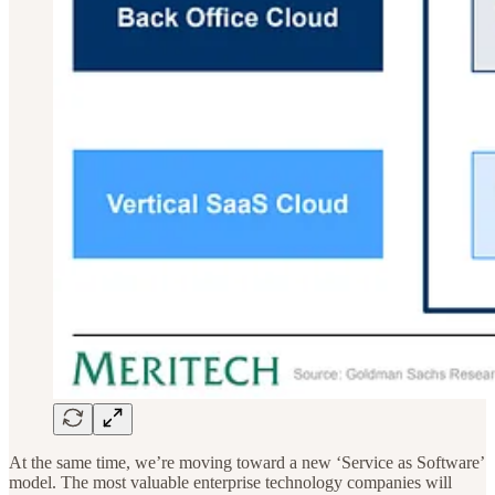
At the same time, we’re moving toward a new ‘Service as Software’
model. The most valuable enterprise technology companies will