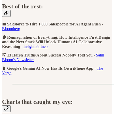
Best of the rest:
💼 Salesforce to Hire 1,000 Salespeople for AI Agent Push -
Bloomberg
🧠 Reimagination of Everything: How Intelligence-First Design
and the Next Stack Will Unlock Human+AI Collaborative
Reasoning -
Insight Partners
💡 13 Harsh Truths About Success Nobody Told You -
Sahil
Bloom’s Newsletter
📱 Google’s Gemini AI Now Has Its Own iPhone App -
The
Verge
Charts that caught my eye: