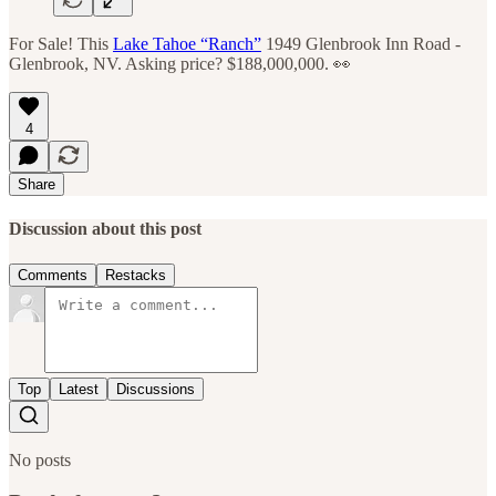
For Sale! This
Lake Tahoe “Ranch”
1949 Glenbrook Inn Road -
Glenbrook, NV. Asking price? $188,000,000. 👀
4
Share
Discussion about this post
Comments
Restacks
Top
Latest
Discussions
No posts