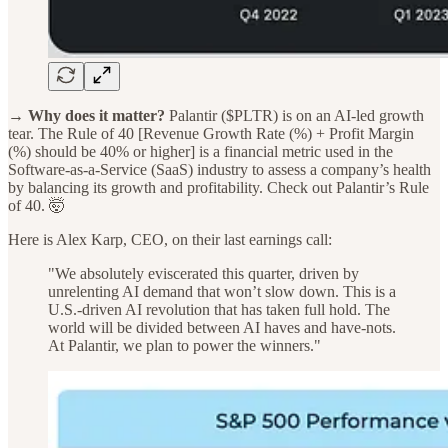
→ Why does it matter?
Palantir ($PLTR) is on an AI-led growth
tear. The Rule of 40 [Revenue Growth Rate (%) + Profit Margin
(%) should be 40% or higher] is a financial metric used in the
Software-as-a-Service (SaaS) industry to assess a company’s health
by balancing its growth and profitability. Check out Palantir’s Rule
of 40. 🤯
Here is Alex Karp, CEO, on their last earnings call:
"We absolutely eviscerated this quarter, driven by
unrelenting AI demand that won’t slow down. This is a
U.S.-driven AI revolution that has taken full hold. The
world will be divided between AI haves and have-nots.
At Palantir, we plan to power the winners."