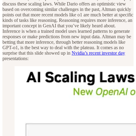
discuss these scaling laws. While Dario offers an optimistic view
based on overcoming similar challenges in the past, Altman quickly
points out that more recent models like o1 are much better at specific
kinds of tasks like reasoning. Reasoning requires more inference, an
important concept in GenAI that you’ve likely heard about.
Inference is when a trained model uses learned patterns to generate
responses or make predictions from new input data. Altman may be
betting that more inference, through better reasoning models like
GPT-o1, is the best way to deal with the plateau. It comes as no
surprise that this slide showed up in
Nvidia’s recent investor day
presentations: