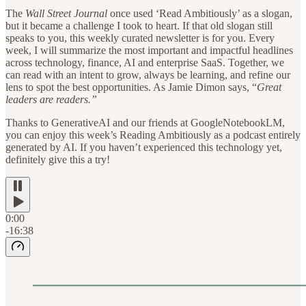
The
Wall Street Journal
once used ‘Read Ambitiously’ as a slogan,
but it became a challenge I took to heart. If that old slogan still
speaks to you, this weekly curated newsletter is for you. Every
week, I will summarize the most important and impactful headlines
across technology, finance, AI and enterprise SaaS. Together, we
can read with an intent to grow, always be learning, and refine our
lens to spot the best opportunities. As Jamie Dimon says, “
Great
leaders are readers.”
Thanks to GenerativeAI and our friends at GoogleNotebookLM,
you can enjoy this week’s Reading Ambitiously as a podcast entirely
generated by AI. If you haven’t experienced this technology yet,
definitely give this a try!
0:00
-16:38