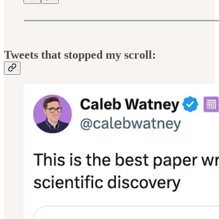
Tweets that stopped my scroll: