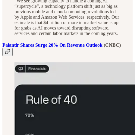
"We see growing capacity to handle a coming AI
“supercycle”, a technology platform shift just as big as
previous mobile and cloud-computing revolutions led
by Apple and Amazon Web Services, respectively. Our
estimate is that $4 trillion or more in market value is up
for grabs as AI moves toward disrupting software,
services and certain labor markets in the coming years.
Palantir Shares Surge 20% On Revenue Outlook
(CNBC)