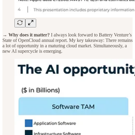
→ Why does it matter?
I always look forward to Battery Venture’s
State of OpenCloud annual report. My key takeaway: There remains
a lot of opportunity in a maturing cloud market. Simultaneously, a
new AI supercycle is emerging.