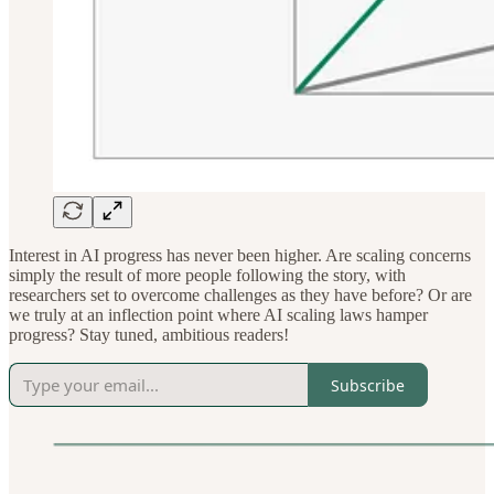
Interest in AI progress has never been higher. Are scaling concerns
simply the result of more people following the story, with
researchers set to overcome challenges as they have before? Or are
we truly at an inflection point where AI scaling laws hamper
progress? Stay tuned, ambitious readers!
Subscribe