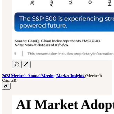
2024 Meritech Annual Meeting Market Insights
(Meritech
Capital):