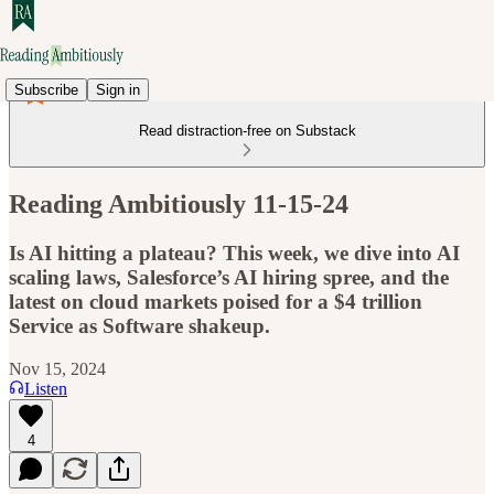
Subscribe
Sign in
Read distraction-free on Substack
Reading Ambitiously 11-15-24
Is AI hitting a plateau? This week, we dive into AI
scaling laws, Salesforce’s AI hiring spree, and the
latest on cloud markets poised for a $4 trillion
Service as Software shakeup.
Nov 15, 2024
Listen
4