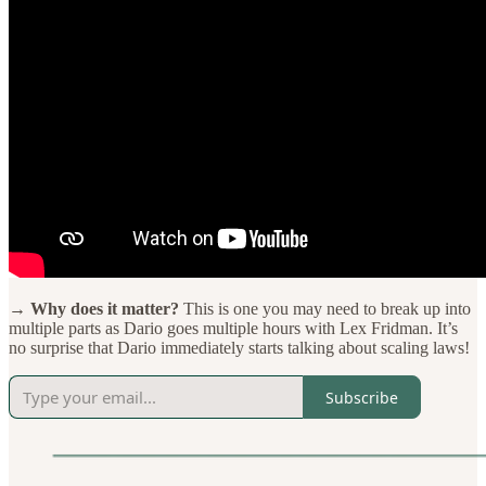
→ Why does it matter?
This is one you may need to break up into
multiple parts as Dario goes multiple hours with Lex Fridman. It’s
no surprise that Dario immediately starts talking about scaling laws!
Subscribe