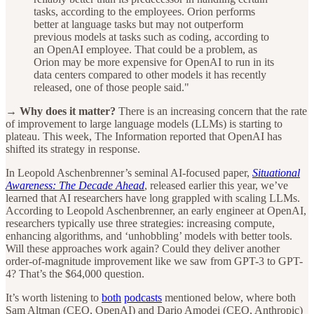
tasks, according to the employees. Orion performs
better at language tasks but may not outperform
previous models at tasks such as coding, according to
an OpenAI employee. That could be a problem, as
Orion may be more expensive for OpenAI to run in its
data centers compared to other models it has recently
released, one of those people said."
→ Why does it matter?
There is an increasing concern that the rate
of improvement to large language models (LLMs) is starting to
plateau. This week, The Information reported that OpenAI has
shifted its strategy in response.
In Leopold Aschenbrenner’s seminal AI-focused paper,
Situational
Awareness: The Decade Ahead
, released earlier this year, we’ve
learned that AI researchers have long grappled with scaling LLMs.
According to Leopold Aschenbrenner, an early engineer at OpenAI,
researchers typically use three strategies: increasing compute,
enhancing algorithms, and ‘unhobbling’ models with better tools.
Will these approaches work again? Could they deliver another
order-of-magnitude improvement like we saw from GPT-3 to GPT-
4? That’s the $64,000 question.
It’s worth listening to
both
podcasts
mentioned below, where both
Sam Altman (CEO, OpenAI) and Dario Amodei (CEO, Anthropic)