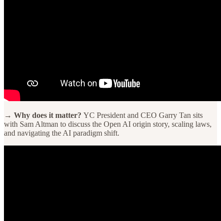
→ Why does it matter?
YC President and CEO Garry Tan sits
with Sam Altman to discuss the Open AI origin story, scaling laws,
and navigating the AI paradigm shift.