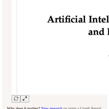
→ Why does it matter?
New research
on using a Graph Neural