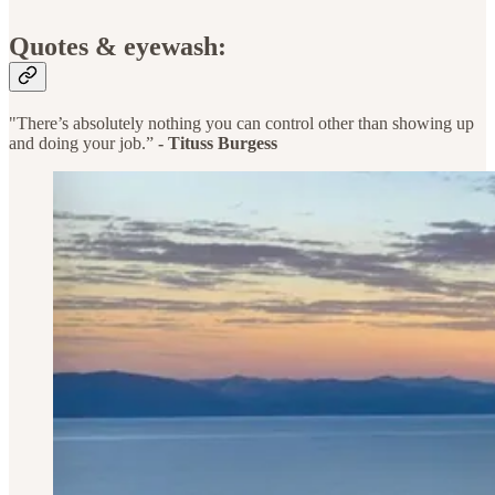
Quotes & eyewash:
"There’s absolutely nothing you can control other than showing up
and doing your job.”
-
Tituss Burgess