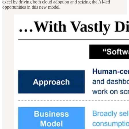
excel by driving both cloud adoption and seizing the AI-led
opportunities in this new model.