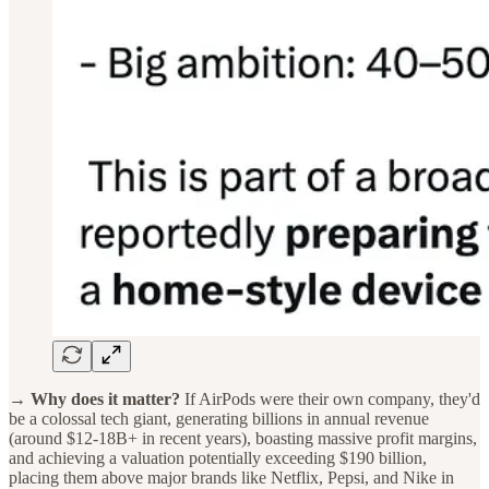
→ Why does it matter?
If AirPods were their own company, they'd
be a colossal tech giant, generating billions in annual revenue
(around $12-18B+ in recent years), boasting massive profit margins,
and achieving a valuation potentially exceeding $190 billion,
placing them above major brands like Netflix, Pepsi, and Nike in