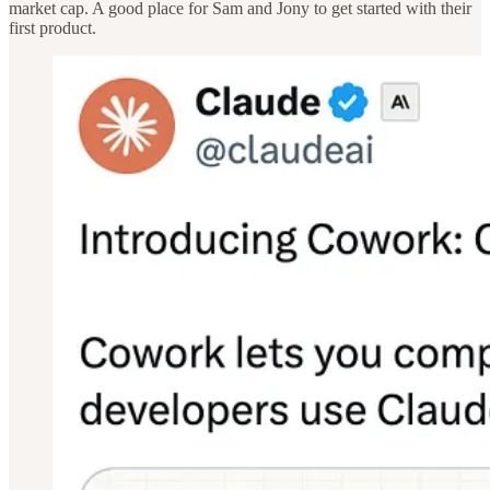
market cap. A good place for Sam and Jony to get started with their
first product.