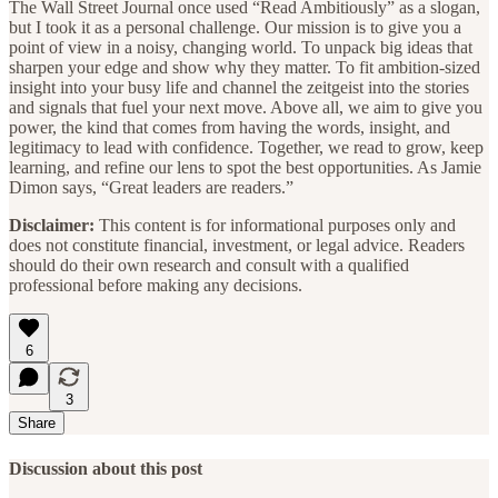
The Wall Street Journal once used “Read Ambitiously” as a slogan,
but I took it as a personal challenge. Our mission is to give you a
point of view in a noisy, changing world. To unpack big ideas that
sharpen your edge and show why they matter. To fit ambition-sized
insight into your busy life and channel the zeitgeist into the stories
and signals that fuel your next move. Above all, we aim to give you
power, the kind that comes from having the words, insight, and
legitimacy to lead with confidence. Together, we read to grow, keep
learning, and refine our lens to spot the best opportunities. As Jamie
Dimon says, “Great leaders are readers.”
Disclaimer:
This content is for informational purposes only and
does not constitute financial, investment, or legal advice. Readers
should do their own research and consult with a qualified
professional before making any decisions.
6
3
Share
Discussion about this post