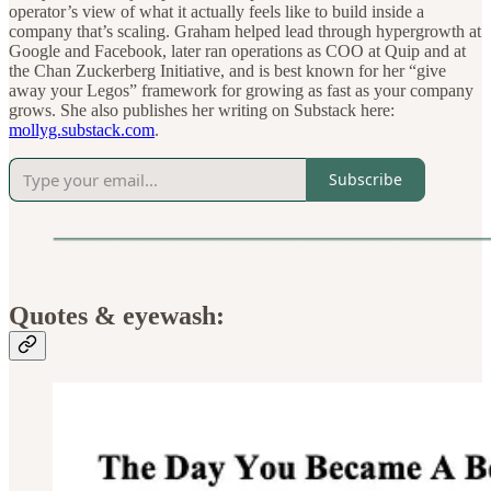
operator’s view of what it actually feels like to build inside a
company that’s scaling. Graham helped lead through hypergrowth at
Google and Facebook, later ran operations as COO at Quip and at
the Chan Zuckerberg Initiative, and is best known for her “give
away your Legos” framework for growing as fast as your company
grows. She also publishes her writing on Substack here:
mollyg.substack.com
.
Subscribe
Quotes & eyewash: