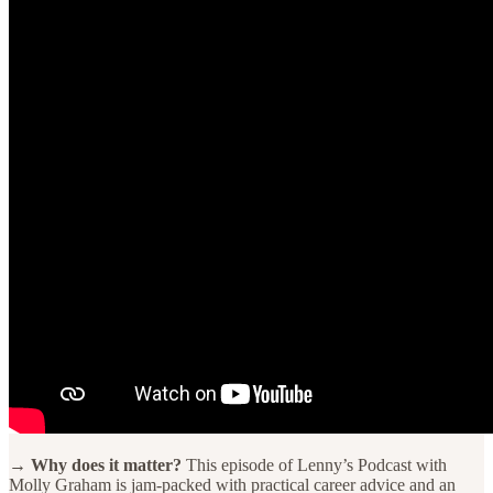
→ Why does it matter?
This episode of Lenny’s Podcast with
Molly Graham is jam-packed with practical career advice and an