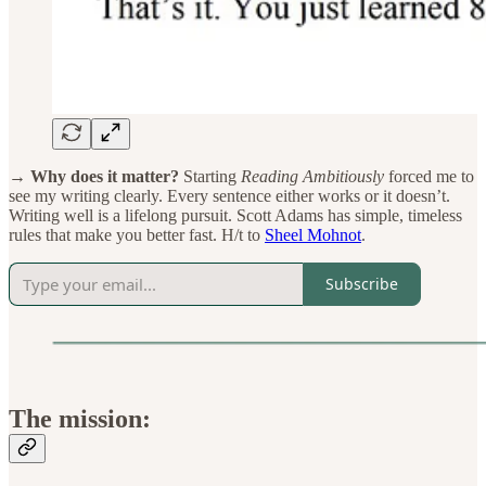
→ Why does it matter?
Starting
Reading Ambitiously
forced me to
see my writing clearly. Every sentence either works or it doesn’t.
Writing well is a lifelong pursuit. Scott Adams has simple, timeless
rules that make you better fast. H/t to
Sheel Mohnot
.
Subscribe
The mission: