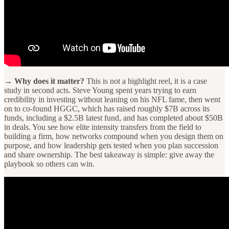
→ Why does it matter?
This is not a highlight reel, it is a case
study in second acts. Steve Young spent years trying to earn
credibility in investing without leaning on his NFL fame, then went
on to co-found HGGC, which has raised roughly $7B across its
funds, including a $2.5B latest fund, and has completed about $50B
in deals. You see how elite intensity transfers from the field to
building a firm, how networks compound when you design them on
purpose, and how leadership gets tested when you plan succession
and share ownership. The best takeaway is simple: give away the
playbook so others can win.