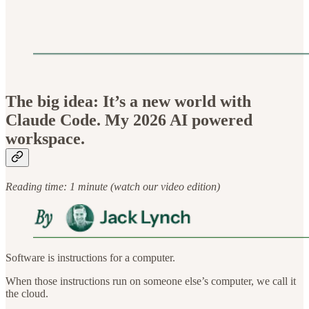
The big idea: It’s a new world with
Claude Code. My 2026 AI powered
workspace.
Reading time: 1 minute (watch our video edition)
Software is instructions for a computer.
When those instructions run on someone else’s computer, we call it
the cloud.