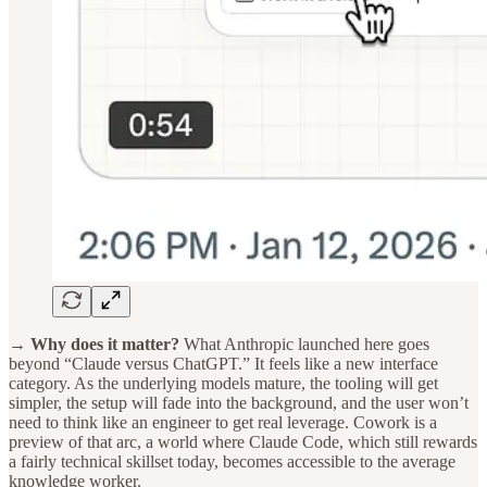
→ Why does it matter?
What Anthropic launched here goes
beyond “Claude versus ChatGPT.” It feels like a new interface
category. As the underlying models mature, the tooling will get
simpler, the setup will fade into the background, and the user won’t
need to think like an engineer to get real leverage. Cowork is a
preview of that arc, a world where Claude Code, which still rewards
a fairly technical skillset today, becomes accessible to the average
knowledge worker.