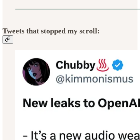
Tweets that stopped my scroll: