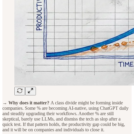
→ Why does it matter?
A class divide might be forming inside
companies. Some % are becoming AI-native, using ChatGPT daily
and steadily upgrading their workflows. Another % are still
skeptical, barely use LLMs, and dismiss the tech as slop after a
quick test. If that pattern holds, the productivity gap could be big,
and it will be on companies and individuals to close it.