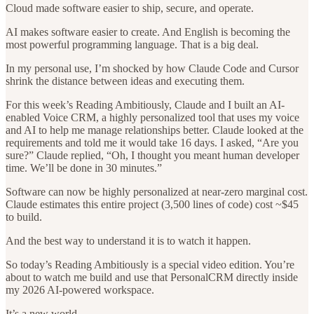
Cloud made software easier to ship, secure, and operate.
AI makes software easier to create. And English is becoming the
most powerful programming language. That is a big deal.
In my personal use, I’m shocked by how Claude Code and Cursor
shrink the distance between ideas and executing them.
For this week’s Reading Ambitiously, Claude and I built an AI-
enabled Voice CRM, a highly personalized tool that uses my voice
and AI to help me manage relationships better. Claude looked at the
requirements and told me it would take 16 days. I asked, “Are you
sure?” Claude replied, “Oh, I thought you meant human developer
time. We’ll be done in 30 minutes.”
Software can now be highly personalized at near-zero marginal cost.
Claude estimates this entire project (3,500 lines of code) cost ~$45
to build.
And the best way to understand it is to watch it happen.
So today’s Reading Ambitiously is a special video edition. You’re
about to watch me build and use that PersonalCRM directly inside
my 2026 AI-powered workspace.
It’s a new world.