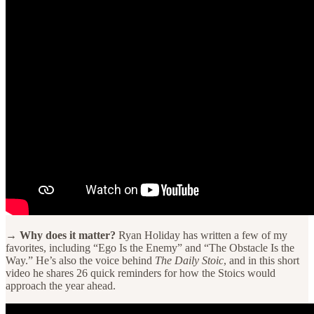
→ Why does it matter?
Ryan Holiday has written a few of my
favorites, including “Ego Is the Enemy” and “The Obstacle Is the
Way.” He’s also the voice behind
The Daily Stoic
, and in this short
video he shares 26 quick reminders for how the Stoics would
approach the year ahead.