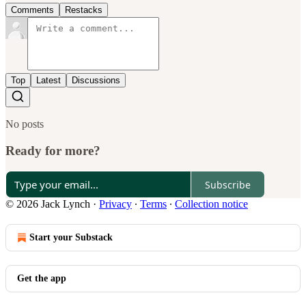
Comments
Restacks
Top
Latest
Discussions
No posts
Ready for more?
Subscribe
© 2026 Jack Lynch
·
Privacy
∙
Terms
∙
Collection notice
Start your Substack
Get the app