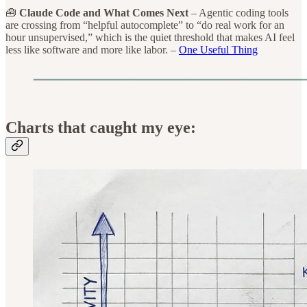
🧰
Claude Code and What Comes Next
– Agentic coding tools
are crossing from “helpful autocomplete” to “do real work for an
hour unsupervised,” which is the quiet threshold that makes AI feel
less like software and more like labor. –
One Useful Thing
Charts that caught my eye: