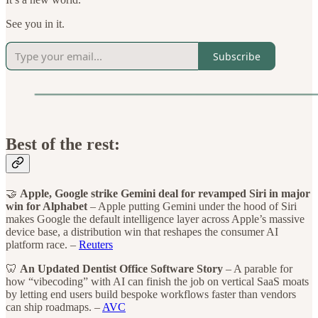
See you in it.
Subscribe
Best of the rest:
🤝
Apple, Google strike Gemini deal for revamped Siri in major
win for Alphabet
– Apple putting Gemini under the hood of Siri
makes Google the default intelligence layer across Apple’s massive
device base, a distribution win that reshapes the consumer AI
platform race. –
Reuters
🦷
An Updated Dentist Office Software Story
– A parable for
how “vibecoding” with AI can finish the job on vertical SaaS moats
by letting end users build bespoke workflows faster than vendors
can ship roadmaps. –
AVC