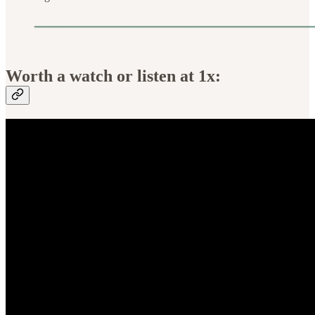
Worth a watch or listen at 1x: