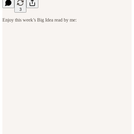
3
Enjoy this week’s Big Idea read by me: