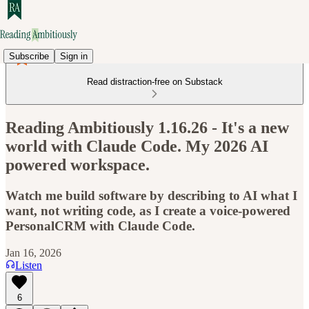
Subscribe
Sign in
Read distraction-free on Substack
Reading Ambitiously 1.16.26 - It's a new
world with Claude Code. My 2026 AI
powered workspace.
Watch me build software by describing to AI what I
want, not writing code, as I create a voice-powered
PersonalCRM with Claude Code.
Jan 16, 2026
Listen
6