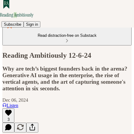
Subscribe
Sign in
Read distraction-free on Substack
Reading Ambitiously 12-6-24
Why are tech’s biggest founders back in the arena?
Generative AI usage in the enterprise, the rise of
vertical agents, and the art of capturing someone's
attention in six seconds.
Dec 06, 2024
Listen
3