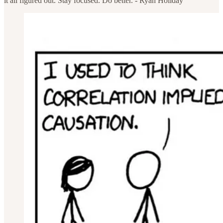
it all figured out. Stay focused. Do better. - Ryan Holiday