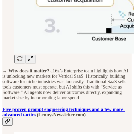
→ Why does it matter?
a16z’s Enterprise team highlights how AI
is unlocking new markets for Vertical SaaS. Historically, building
software for niche industries was too costly. Traditional SaaS sells
tools customers must operate, but AI shifts this with “Service as
Software.” AI agents now deliver outcomes directly, expanding
market size by incorporating labor spend.
Five proven prompt engineering techniques and a few more-
advanced tactics
(LennysNewsletter.com)