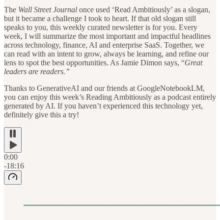
The
Wall Street Journal
once used ‘Read Ambitiously’ as a slogan,
but it became a challenge I took to heart. If that old slogan still
speaks to you, this weekly curated newsletter is for you. Every
week, I will summarize the most important and impactful headlines
across technology, finance, AI and enterprise SaaS. Together, we
can read with an intent to grow, always be learning, and refine our
lens to spot the best opportunities. As Jamie Dimon says, “
Great
leaders are readers.”
Thanks to GenerativeAI and our friends at GoogleNotebookLM,
you can enjoy this week’s Reading Ambitiously as a podcast entirely
generated by AI. If you haven’t experienced this technology yet,
definitely give this a try!
0:00
-18:16