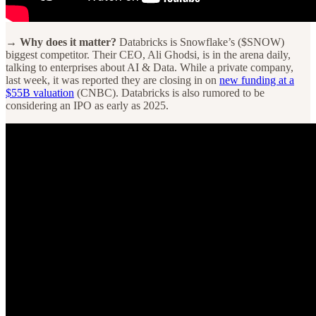
→ Why does it matter?
Databricks is Snowflake’s ($SNOW)
biggest competitor. Their CEO, Ali Ghodsi, is in the arena daily,
talking to enterprises about AI & Data. While a private company,
last week, it was reported they are closing in on
new funding at a
$55B valuation
(CNBC). Databricks is also rumored to be
considering an IPO as early as 2025.