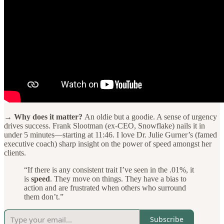
→ Why does it matter?
An oldie but a goodie. A sense of urgency
drives success. Frank Slootman (ex-CEO, Snowflake) nails it in
under 5 minutes—starting at 11:46. I love Dr. Julie Gurner’s (famed
executive coach) sharp insight on the power of speed amongst her
clients.
“If there is any consistent trait I’ve seen in the .01%, it
is
speed
. They move on things. They have a bias to
action and are frustrated when others who surround
them don’t.”
Subscribe