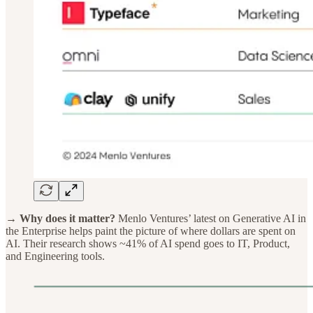
→ Why does it matter?
Menlo Ventures’ latest on Generative AI in
the Enterprise helps paint the picture of where dollars are spent on
AI. Their research shows ~41% of AI spend goes to IT, Product,
and Engineering tools.