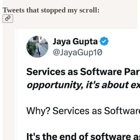
Tweets that stopped my scroll: