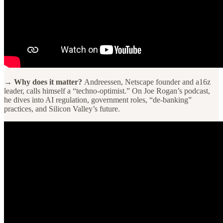
→ Why does it matter?
Andreessen, Netscape founder and a16z
leader, calls himself a “techno-optimist.” On Joe Rogan’s podcast,
he dives into AI regulation, government roles, “de-banking”
practices, and Silicon Valley’s future.