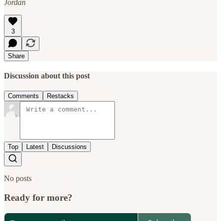
Jordan
3
Share
Discussion about this post
Comments
Restacks
Top
Latest
Discussions
No posts
Ready for more?