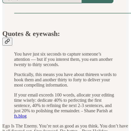
Quotes & eyewash:
You have just six seconds to capture someone’s
attention — but if you interest them, you earn another
twenty to thirty seconds.
Practically, this means you have about thirteen words to
hook them and another thirty to forty to deliver your
most compelling information.
If your email exceeds 100 words, allocate your editing
time wisely: dedicate 40% to perfecting the first
sentence, 40% to refining the next 2-3 sentences, and
just 20% to polishing the remainder. - Shane Parish at
fs.blog
Ego Is The Enemy. You’re not as good as you think. You don’t have