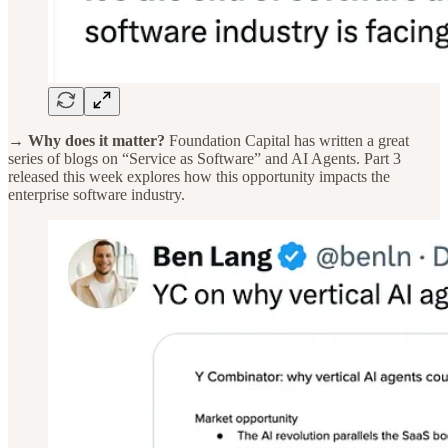
→ Why does it matter?
Foundation Capital has written a great
series of blogs on “Service as Software” and AI Agents. Part 3
released this week explores how this opportunity impacts the
enterprise software industry.