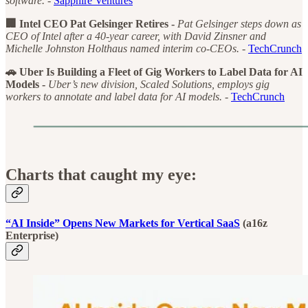
software. -
Sapphire Ventures
🏢 Intel CEO Pat Gelsinger Retires -
Pat Gelsinger steps down as
CEO of Intel after a 40-year career, with David Zinsner and
Michelle Johnston Holthaus named interim co-CEOs. -
TechCrunch
🚗 Uber Is Building a Fleet of Gig Workers to Label Data for AI
Models -
Uber’s new division, Scaled Solutions, employs gig
workers to annotate and label data for AI models. -
TechCrunch
Charts that caught my eye:
“AI Inside” Opens New Markets for Vertical SaaS
(a16z
Enterprise)