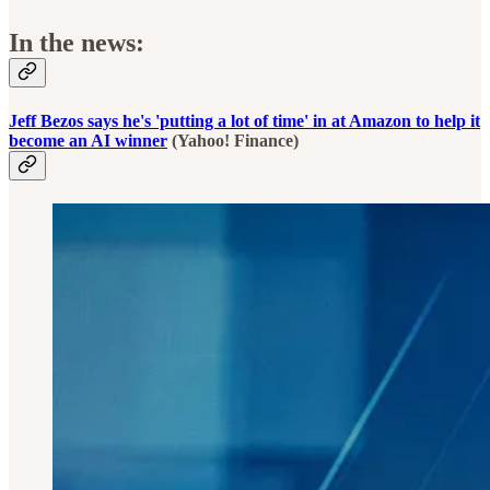
In the news:
Jeff Bezos says he's 'putting a lot of time' in at Amazon to help it
become an AI winner
(Yahoo! Finance)