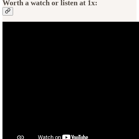
Worth a watch or listen at 1x: