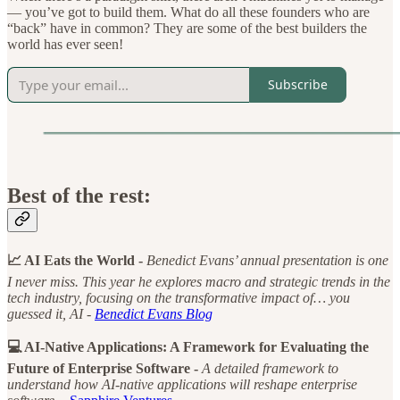
— you’ve got to build them. What do all these founders who are
“back” have in common? They are some of the best builders the
world has ever seen!
Subscribe
Best of the rest:
📈 AI Eats the World -
Benedict Evans’ annual presentation is one
I never miss. This year he explores macro and strategic trends in the
tech industry, focusing on the transformative impact of… you
guessed it, AI -
Benedict Evans Blog
💻 AI-Native Applications: A Framework for Evaluating the
Future of Enterprise Software -
A detailed framework to
understand how AI-native applications will reshape enterprise