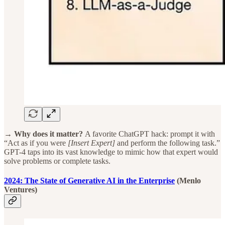
→ Why does it matter?
A favorite ChatGPT hack: prompt it with
“Act as if you were
[Insert Expert]
and perform the following task.”
GPT-4 taps into its vast knowledge to mimic how that expert would
solve problems or complete tasks.
2024: The State of Generative AI in the Enterprise
(Menlo
Ventures)