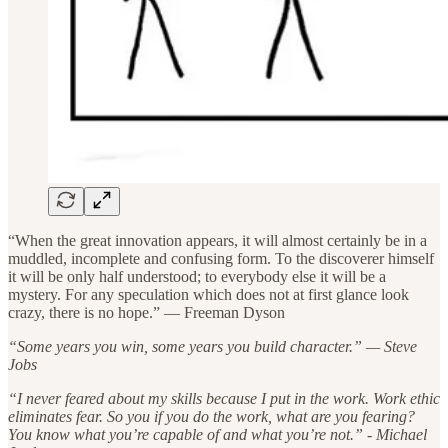
“When the great innovation appears, it will almost certainly be in a
muddled, incomplete and confusing form. To the discoverer himself
it will be only half understood; to everybody else it will be a
mystery. For any speculation which does not at first glance look
crazy, there is no hope.” — Freeman Dyson
“Some years you win, some years you build character.” — Steve
Jobs
“I never feared about my skills because I put in the work. Work ethic
eliminates fear. So you if you do the work, what are you fearing?
You know what you’re capable of and what you’re not.” - Michael