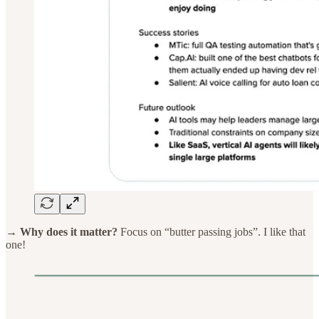
→ Why does it matter?
Focus on “butter passing jobs”. I like that
one!