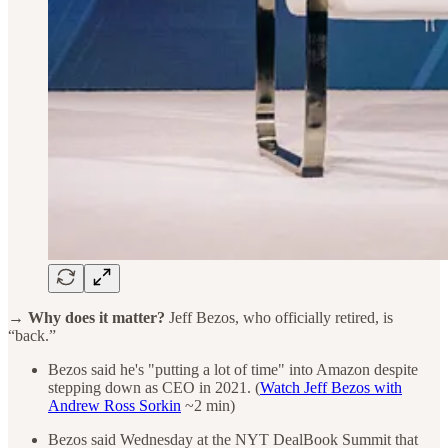
→ Why does it matter?
Jeff Bezos, who officially retired, is
“back.”
Bezos said he's "putting a lot of time" into Amazon despite
stepping down as CEO in 2021. (
Watch Jeff Bezos with
Andrew Ross Sorkin
~2 min)
Bezos said Wednesday at the NYT DealBook Summit that