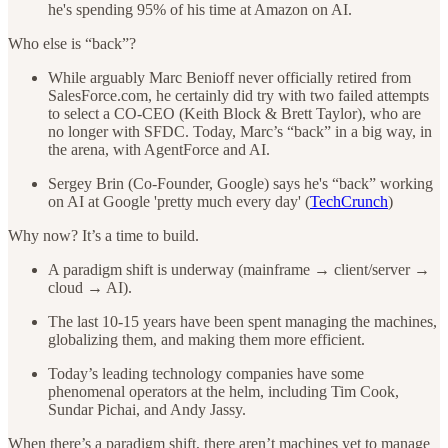
he's spending 95% of his time at Amazon on AI.
Who else is “back”?
While arguably Marc Benioff never officially retired from
SalesForce.com, he certainly did try with two failed attempts
to select a CO-CEO (Keith Block & Brett Taylor), who are
no longer with SFDC. Today, Marc’s “back” in a big way, in
the arena, with AgentForce and AI.
Sergey Brin (Co-Founder, Google) says he's “back” working
on AI at Google 'pretty much every day' (
TechCrunch
)
Why now? It’s a time to build.
A paradigm shift is underway (mainframe → client/server →
cloud → AI).
The last 10-15 years have been spent managing the machines,
globalizing them, and making them more efficient.
Today’s leading technology companies have some
phenomenal operators at the helm, including Tim Cook,
Sundar Pichai, and Andy Jassy.
When there’s a paradigm shift, there aren’t machines yet to manage