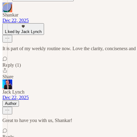
Shankar
Dec 22, 2025
Liked by Jack Lynch
It is part of my weekly routine now. Love the clarity, conciseness a
Reply (1)
Share
Jack Lynch
Dec 22, 2025
Author
Great to have you with us, Shankar!
Reply