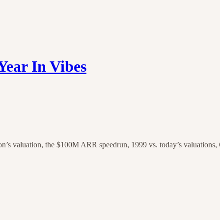
Year In Vibes
valuation, the $100M ARR speedrun, 1999 vs. today’s valuations, Op