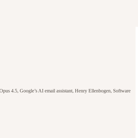
us 4.5, Google’s AI email assistant, Henry Ellenbogen, Software