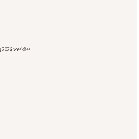
g 2026 weeklies.