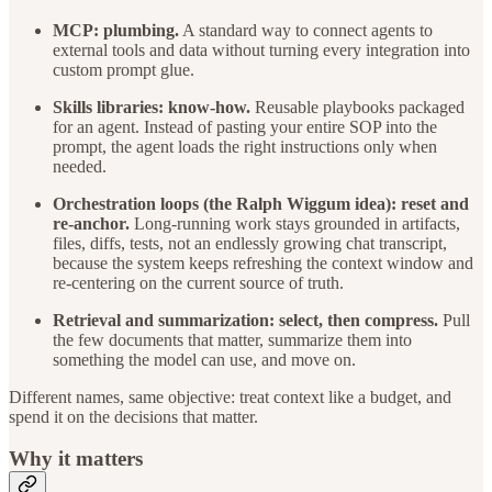
MCP: plumbing.
A standard way to connect agents to
external tools and data without turning every integration into
custom prompt glue.
Skills libraries: know-how.
Reusable playbooks packaged
for an agent. Instead of pasting your entire SOP into the
prompt, the agent loads the right instructions only when
needed.
Orchestration loops (the Ralph Wiggum idea): reset and
re-anchor.
Long-running work stays grounded in artifacts,
files, diffs, tests, not an endlessly growing chat transcript,
because the system keeps refreshing the context window and
re-centering on the current source of truth.
Retrieval and summarization: select, then compress.
Pull
the few documents that matter, summarize them into
something the model can use, and move on.
Different names, same objective: treat context like a budget, and
spend it on the decisions that matter.
Why it matters