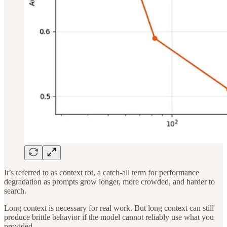
It’s referred to as context rot, a catch-all term for performance
degradation as prompts grow longer, more crowded, and harder to
search.
Long context is necessary for real work. But long context can still
produce brittle behavior if the model cannot reliably use what you
provided.