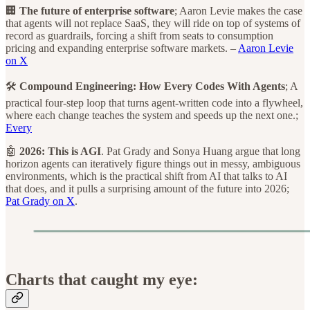
🏢
The future of enterprise software
; Aaron Levie makes the case
that agents will not replace SaaS, they will ride on top of systems of
record as guardrails, forcing a shift from seats to consumption
pricing and expanding enterprise software markets. –
Aaron Levie
on X
🛠️
Compound Engineering: How Every Codes With Agents
; A
practical four-step loop that turns agent-written code into a flywheel,
where each change teaches the system and speeds up the next one.;
Every
🤖
2026: This is AGI
. Pat Grady and Sonya Huang argue that long
horizon agents can iteratively figure things out in messy, ambiguous
environments, which is the practical shift from AI that talks to AI
that does, and it pulls a surprising amount of the future into 2026;
Pat Grady on X
.
Charts that caught my eye: