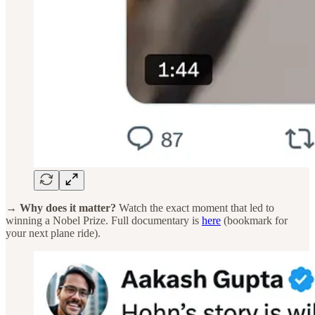
→ Why does it matter?
Watch the exact moment that led to
winning a Nobel Prize. Full documentary is
here
(bookmark for
your next plane ride).