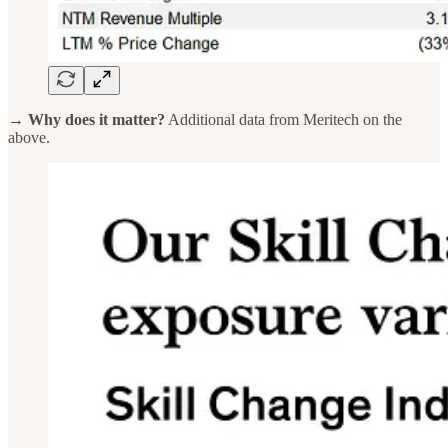
→ Why does it matter?
Additional data from Meritech on the
above.