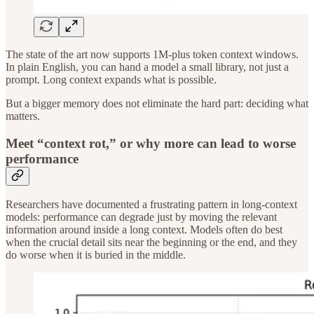
The state of the art now supports 1M-plus token context windows.
In plain English, you can hand a model a small library, not just a
prompt. Long context expands what is possible.
But a bigger memory does not eliminate the hard part: deciding what
matters.
Meet “context rot,” or why more can lead to worse
performance
Researchers have documented a frustrating pattern in long-context
models: performance can degrade just by moving the relevant
information around inside a long context. Models often do best
when the crucial detail sits near the beginning or the end, and they
do worse when it is buried in the middle.