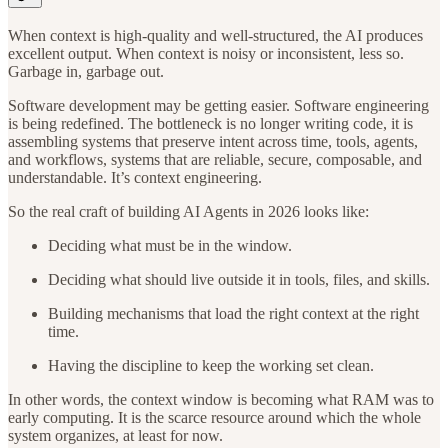
When context is high-quality and well-structured, the AI produces
excellent output. When context is noisy or inconsistent, less so.
Garbage in, garbage out.
Software development may be getting easier. Software engineering
is being redefined. The bottleneck is no longer writing code, it is
assembling systems that preserve intent across time, tools, agents,
and workflows, systems that are reliable, secure, composable, and
understandable. It’s context engineering.
So the real craft of building AI Agents in 2026 looks like:
Deciding what must be in the window.
Deciding what should live outside it in tools, files, and skills.
Building mechanisms that load the right context at the right
time.
Having the discipline to keep the working set clean.
In other words, the context window is becoming what RAM was to
early computing. It is the scarce resource around which the whole
system organizes, at least for now.