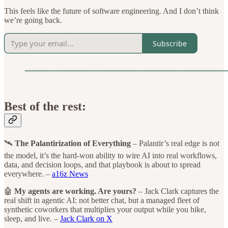
This feels like the future of software engineering. And I don’t think
we’re going back.
Subscribe
Best of the rest:
🛰️
The Palantirization of Everything
– Palantir’s real edge is not
the model, it’s the hard-won ability to wire AI into real workflows,
data, and decision loops, and that playbook is about to spread
everywhere. –
a16z News
🤖
My agents are working. Are yours?
– Jack Clark captures the
real shift in agentic AI: not better chat, but a managed fleet of
synthetic coworkers that multiplies your output while you hike,
sleep, and live. –
Jack Clark on X