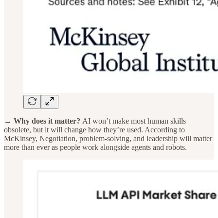
→ Why does it matter?
AI won’t make most human skills
obsolete, but it will change how they’re used. According to
McKinsey, Negotiation, problem-solving, and leadership will matter
more than ever as people work alongside agents and robots.