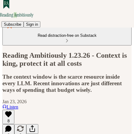
Subscribe
Sign in
Read distraction-free on Substack
Reading Ambitiously 1.23.26 - Context is
king, protect it at all costs
The context window is the scarce resource inside
every LLM. Recent innovations are just different
ways of spending that budget wisely.
Jan 23, 2026
Listen
8