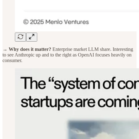
→ Why does it matter?
Enterprise market LLM share. Interesting
to see Anthropic up and to the right as OpenAI focuses heavily on
consumer.