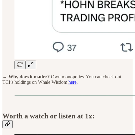
→ Why does it matter?
Own monopolies. You can check out
TCI’s holdings on Whale Wisdom
here
.
Worth a watch or listen at 1x: