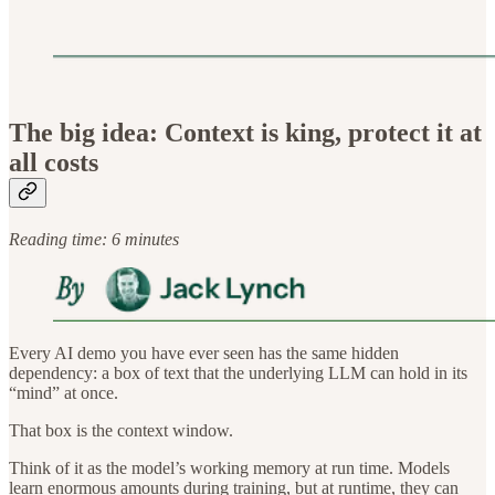
The big idea: Context is king, protect it at
all costs
Reading time: 6 minutes
Every AI demo you have ever seen has the same hidden
dependency: a box of text that the underlying LLM can hold in its
“mind” at once.
That box is the context window.
Think of it as the model’s working memory at run time. Models
learn enormous amounts during training, but at runtime, they can