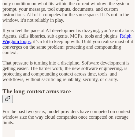
only condition on what fits within the current window: the system
prompt, your message, tool outputs, documents, and custom
instructions. All of it competes for the same space. If it’s not in the
window, it’s not reliably in play.
If you feel the pace of AI development is dizzying, you’re not alone.
Agents, skills libraries, sub agents, MCPs, tools and plugins,
Ralph
Wiggum loops
, it’s a lot to keep up with. Until you realize most of it
converges on the same problem: protecting and compounding
context.
That pressure is turning into a discipline. Software development is
getting easier. The harder work, the new software engineering, is
protecting and compounding context across time, tools, and
workflows, without sacrificing reliability, security, or clarity.
The long-context arms race
For the past two years, model providers have competed on context
window size the way cloud companies once competed on storage
limits.