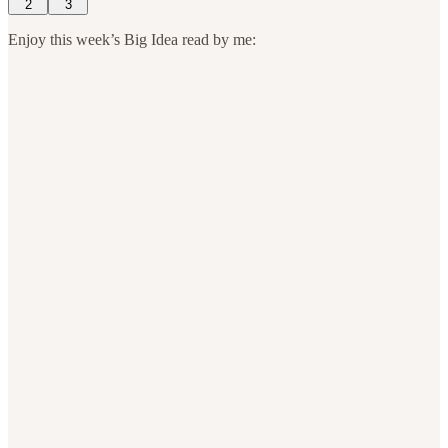
2
3
Enjoy this week’s Big Idea read by me: