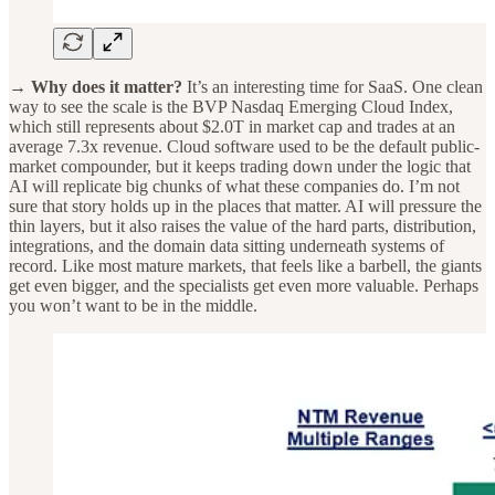
→ Why does it matter?
It’s an interesting time for SaaS. One clean
way to see the scale is the BVP Nasdaq Emerging Cloud Index,
which still represents about $2.0T in market cap and trades at an
average 7.3x revenue. Cloud software used to be the default public-
market compounder, but it keeps trading down under the logic that
AI will replicate big chunks of what these companies do. I’m not
sure that story holds up in the places that matter. AI will pressure the
thin layers, but it also raises the value of the hard parts, distribution,
integrations, and the domain data sitting underneath systems of
record. Like most mature markets, that feels like a barbell, the giants
get even bigger, and the specialists get even more valuable. Perhaps
you won’t want to be in the middle.