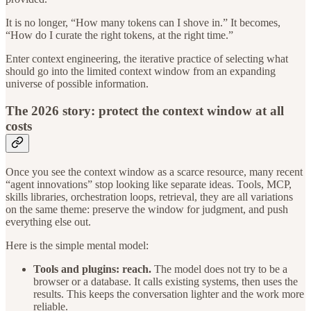
It is no longer, “How many tokens can I shove in.” It becomes,
“How do I curate the right tokens, at the right time.”
Enter context engineering, the iterative practice of selecting what
should go into the limited context window from an expanding
universe of possible information.
The 2026 story: protect the context window at all
costs
Once you see the context window as a scarce resource, many recent
“agent innovations” stop looking like separate ideas. Tools, MCP,
skills libraries, orchestration loops, retrieval, they are all variations
on the same theme: preserve the window for judgment, and push
everything else out.
Here is the simple mental model:
Tools and plugins: reach.
The model does not try to be a
browser or a database. It calls existing systems, then uses the
results. This keeps the conversation lighter and the work more
reliable.