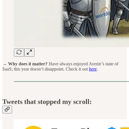
→ Why does it matter?
Have always enjoyed Avenir’s state of
SaaS; this year doesn’t disappoint. Check it out
here
.
Tweets that stopped my scroll: