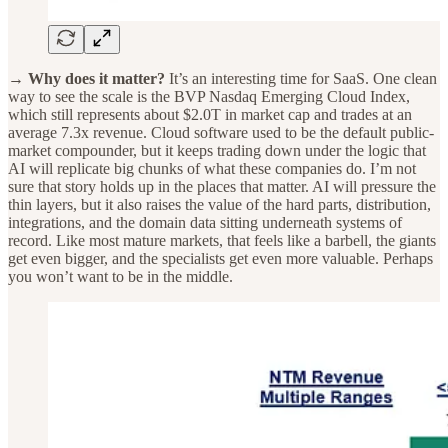
→ Why does it matter?
It’s an interesting time for SaaS. One clean
way to see the scale is the BVP Nasdaq Emerging Cloud Index,
which still represents about $2.0T in market cap and trades at an
average 7.3x revenue. Cloud software used to be the default public-
market compounder, but it keeps trading down under the logic that
AI will replicate big chunks of what these companies do. I’m not
sure that story holds up in the places that matter. AI will pressure the
thin layers, but it also raises the value of the hard parts, distribution,
integrations, and the domain data sitting underneath systems of
record. Like most mature markets, that feels like a barbell, the giants
get even bigger, and the specialists get even more valuable. Perhaps
you won’t want to be in the middle.