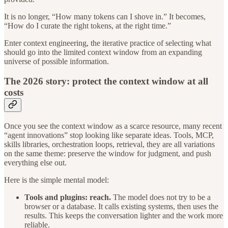
It is no longer, “How many tokens can I shove in.” It becomes,
“How do I curate the right tokens, at the right time.”
Enter context engineering, the iterative practice of selecting what
should go into the limited context window from an expanding
universe of possible information.
The 2026 story: protect the context window at all
costs
Once you see the context window as a scarce resource, many recent
“agent innovations” stop looking like separate ideas. Tools, MCP,
skills libraries, orchestration loops, retrieval, they are all variations
on the same theme: preserve the window for judgment, and push
everything else out.
Here is the simple mental model:
Tools and plugins: reach.
The model does not try to be a
browser or a database. It calls existing systems, then uses the
results. This keeps the conversation lighter and the work more
reliable.