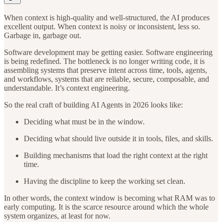
When context is high-quality and well-structured, the AI produces
excellent output. When context is noisy or inconsistent, less so.
Garbage in, garbage out.
Software development may be getting easier. Software engineering
is being redefined. The bottleneck is no longer writing code, it is
assembling systems that preserve intent across time, tools, agents,
and workflows, systems that are reliable, secure, composable, and
understandable. It’s context engineering.
So the real craft of building AI Agents in 2026 looks like:
Deciding what must be in the window.
Deciding what should live outside it in tools, files, and skills.
Building mechanisms that load the right context at the right
time.
Having the discipline to keep the working set clean.
In other words, the context window is becoming what RAM was to
early computing. It is the scarce resource around which the whole
system organizes, at least for now.