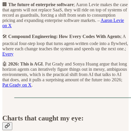
🏢
The future of enterprise software
; Aaron Levie makes the case
that agents will not replace SaaS, they will ride on top of systems of
record as guardrails, forcing a shift from seats to consumption
pricing and expanding enterprise software markets. –
Aaron Levie
on X
🛠️
Compound Engineering: How Every Codes With Agents
; A
practical four-step loop that turns agent-written code into a flywheel,
where each change teaches the system and speeds up the next one.;
Every
🤖
2026: This is AGI
. Pat Grady and Sonya Huang argue that long
horizon agents can iteratively figure things out in messy, ambiguous
environments, which is the practical shift from AI that talks to AI
that does, and it pulls a surprising amount of the future into 2026;
Pat Grady on X
.
Charts that caught my eye: