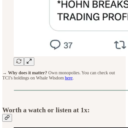
→ Why does it matter?
Own monopolies. You can check out
TCI’s holdings on Whale Wisdom
here
.
Worth a watch or listen at 1x: