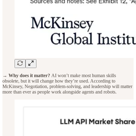
→ Why does it matter?
AI won’t make most human skills
obsolete, but it will change how they’re used. According to
McKinsey, Negotiation, problem-solving, and leadership will matter
more than ever as people work alongside agents and robots.