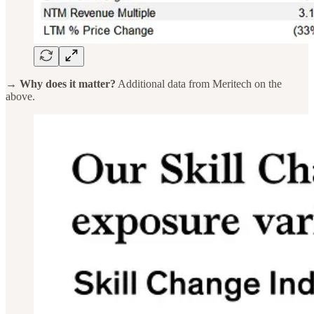
→ Why does it matter?
Additional data from Meritech on the
above.