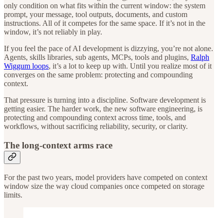
only condition on what fits within the current window: the system
prompt, your message, tool outputs, documents, and custom
instructions. All of it competes for the same space. If it’s not in the
window, it’s not reliably in play.
If you feel the pace of AI development is dizzying, you’re not alone.
Agents, skills libraries, sub agents, MCPs, tools and plugins,
Ralph
Wiggum loops
, it’s a lot to keep up with. Until you realize most of it
converges on the same problem: protecting and compounding
context.
That pressure is turning into a discipline. Software development is
getting easier. The harder work, the new software engineering, is
protecting and compounding context across time, tools, and
workflows, without sacrificing reliability, security, or clarity.
The long-context arms race
For the past two years, model providers have competed on context
window size the way cloud companies once competed on storage
limits.