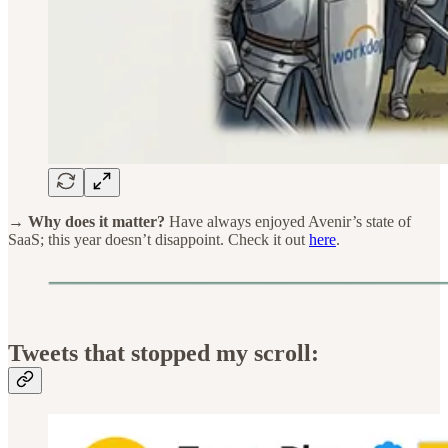
→ Why does it matter?
Have always enjoyed Avenir’s state of
SaaS; this year doesn’t disappoint. Check it out
here
.
Tweets that stopped my scroll: