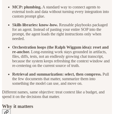
MCP: plumbing.
A standard way to connect agents to
external tools and data without turning every integration into
custom prompt glue.
Skills libraries: know-how.
Reusable playbooks packaged
for an agent. Instead of pasting your entire SOP into the
prompt, the agent loads the right instructions only when
needed.
Orchestration loops (the Ralph Wiggum idea): reset and
re-anchor.
Long-running work stays grounded in artifacts,
files, diffs, tests, not an endlessly growing chat transcript,
because the system keeps refreshing the context window and
re-centering on the current source of truth.
Retrieval and summarization: select, then compress.
Pull
the few documents that matter, summarize them into
something the model can use, and move on.
Different names, same objective: treat context like a budget, and
spend it on the decisions that matter.
Why it matters