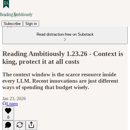
Subscribe
Sign in
Read distraction-free on Substack
Reading Ambitiously 1.23.26 - Context is
king, protect it at all costs
The context window is the scarce resource inside
every LLM. Recent innovations are just different
ways of spending that budget wisely.
Jan 23, 2026
Listen
8