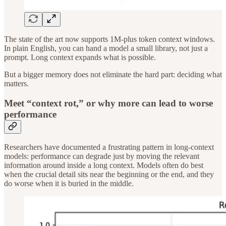
The state of the art now supports 1M-plus token context windows.
In plain English, you can hand a model a small library, not just a
prompt. Long context expands what is possible.
But a bigger memory does not eliminate the hard part: deciding what
matters.
Meet “context rot,” or why more can lead to worse
performance
Researchers have documented a frustrating pattern in long-context
models: performance can degrade just by moving the relevant
information around inside a long context. Models often do best
when the crucial detail sits near the beginning or the end, and they
do worse when it is buried in the middle.