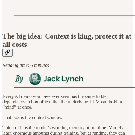
The big idea: Context is king, protect it at
all costs
Reading time: 6 minutes
Every AI demo you have ever seen has the same hidden
dependency: a box of text that the underlying LLM can hold in its
“mind” at once.
That box is the context window.
Think of it as the model’s working memory at run time. Models
learn enormous amounts during training, but at runtime, they can