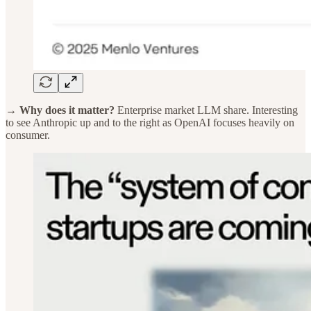
→ Why does it matter?
Enterprise market LLM share. Interesting
to see Anthropic up and to the right as OpenAI focuses heavily on
consumer.