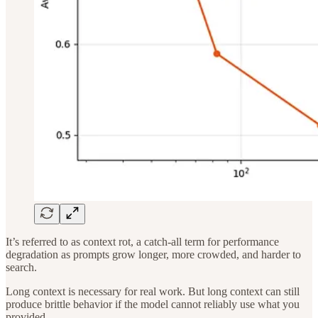
It’s referred to as context rot, a catch-all term for performance
degradation as prompts grow longer, more crowded, and harder to
search.
Long context is necessary for real work. But long context can still
produce brittle behavior if the model cannot reliably use what you
provided.