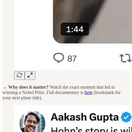
→ Why does it matter?
Watch the exact moment that led to
winning a Nobel Prize. Full documentary is
here
(bookmark for
your next plane ride).