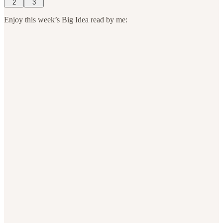
2
3
Enjoy this week’s Big Idea read by me: