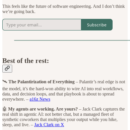
This feels like the future of software engineering. And I don’t think
we’re going back.
Subscribe
Best of the rest:
🛰️
The Palantirization of Everything
– Palantir’s real edge is not
the model, it’s the hard-won ability to wire AI into real workflows,
data, and decision loops, and that playbook is about to spread
everywhere. –
a16z News
🤖
My agents are working. Are yours?
– Jack Clark captures the
real shift in agentic AI: not better chat, but a managed fleet of
synthetic coworkers that multiplies your output while you hike,
sleep, and live. –
Jack Clark on X