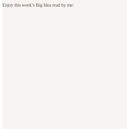
Enjoy this week’s Big Idea read by me: