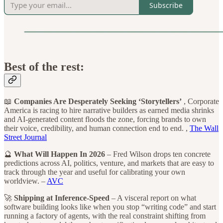
Subscribe
Best of the rest:
📖
Companies Are Desperately Seeking ‘Storytellers’
, Corporate
America is racing to hire narrative builders as earned media shrinks
and AI-generated content floods the zone, forcing brands to own
their voice, credibility, and human connection end to end. ,
The Wall
Street Journal
🔮
What Will Happen In 2026
– Fred Wilson drops ten concrete
predictions across AI, politics, venture, and markets that are easy to
track through the year and useful for calibrating your own
worldview. –
AVC
🚀
Shipping at Inference-Speed
– A visceral report on what
software building looks like when you stop “writing code” and start
running a factory of agents, with the real constraint shifting from