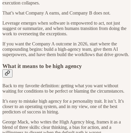
execution collapses.
That’s what Company A earns, and Company B does not.
Leverage emerges when software is empowered to act, not just
suggest or summarize, and when humans transition from doing the
work to overseeing the exceptions.
If you want the Company A outcome in 2026, start where the
compounding begins: build a high-agency team, give them AI
superpowers, and have them build the workflows that drive growth.
What it means to be high agency
Back to my favorite definition: getting what you want without
waiting for conditions to be perfect or blaming the circumstances.
It’s easy to mistake high agency for a personality trait. It isn’t. It’s
closer to an operating system, and in my view, one of the best
predictors of success in hiring.
George Mack, who writes the High Agency blog, frames it as a
blend of three skills: clear thinking, a bias for action, and a
willingness to dissent when the default path is wrong.