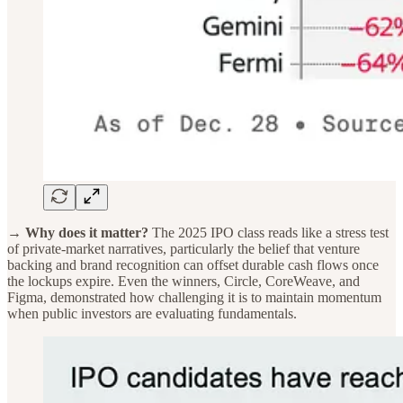
→ Why does it matter?
The 2025 IPO class reads like a stress test
of private-market narratives, particularly the belief that venture
backing and brand recognition can offset durable cash flows once
the lockups expire. Even the winners, Circle, CoreWeave, and
Figma, demonstrated how challenging it is to maintain momentum
when public investors are evaluating fundamentals.