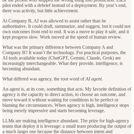
pilot ended with a debrief instead of a deployment. By year’s end,
there was activity, but little achievement.
At Company B, AI was allowed to assist rather than be
authoritative. It could draft, summarize, and suggest, but it could not
own outcomes from end to end. It was a move to play it safe, and it
kept progress slow. Work moved at the speed of human review.
What was the primary difference between Company A and
Company B? It wasn’t the technology. For practical purposes, the
AI tools available today (ChatGPT, Gemini, Claude, Grok) are
increasingly interchangeable. What they provide, intelligence, is
becoming abundant.
What differed was agency, the root word of
AI agent
.
An agent is, at its core, something that acts. My favorite definition of
agency is the capacity to direct action, to choose an outcome, and
move toward it without waiting for conditions to be perfect or
blaming the circumstances. When agency is high, intelligence stops
being merely impressive and starts becoming leverage.
LLMs are making intelligence abundant. The prize for high-agency
teams that deploy it is leverage: a small team producing the output of
a much larger one because the distance between intent and