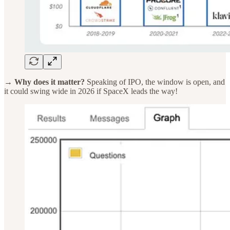
→ Why does it matter?
Speaking of IPO, the window is open, and
it could swing wide in 2026 if SpaceX leads the way!