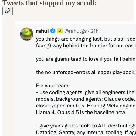
Tweets that stopped my scroll: