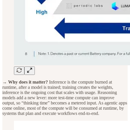
→ Why does it matter?
Inference is the compute burned at
runtime, after a model is trained; training creates the weights,
inference is the ongoing cost that scales with usage. Reasoning
models add a new lever: more test-time compute can improve
output, so “thinking time” becomes a metered input. As agentic apps
come online, most of the compute will be consumed at runtime, by
systems that plan and execute workflows end-to-end.