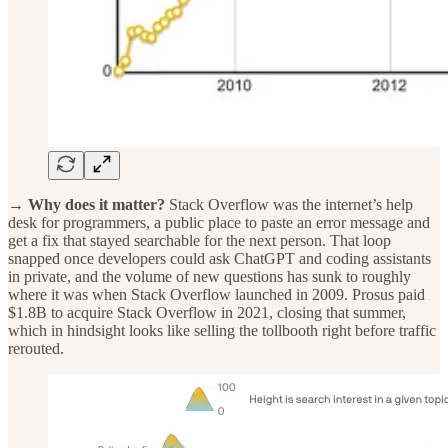
→ Why does it matter?
Stack Overflow was the internet’s help
desk for programmers, a public place to paste an error message and
get a fix that stayed searchable for the next person. That loop
snapped once developers could ask ChatGPT and coding assistants
in private, and the volume of new questions has sunk to roughly
where it was when Stack Overflow launched in 2009. Prosus paid
$1.8B to acquire Stack Overflow in 2021, closing that summer,
which in hindsight looks like selling the tollbooth right before traffic
rerouted.