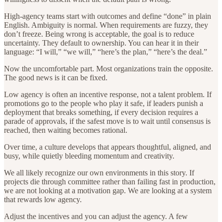
High-agency teams start with outcomes and define “done” in plain
English. Ambiguity is normal. When requirements are fuzzy, they
don’t freeze. Being wrong is acceptable, the goal is to reduce
uncertainty. They default to ownership. You can hear it in their
language: “I will,” “we will,” “here’s the plan,” “here’s the deal.”
Now the uncomfortable part. Most organizations train the opposite.
The good news is it can be fixed.
Low agency is often an incentive response, not a talent problem. If
promotions go to the people who play it safe, if leaders punish a
deployment that breaks something, if every decision requires a
parade of approvals, if the safest move is to wait until consensus is
reached, then waiting becomes rational.
Over time, a culture develops that appears thoughtful, aligned, and
busy, while quietly bleeding momentum and creativity.
We all likely recognize our own environments in this story. If
projects die through committee rather than failing fast in production,
we are not looking at a motivation gap. We are looking at a system
that rewards low agency.
Adjust the incentives and you can adjust the agency. A few