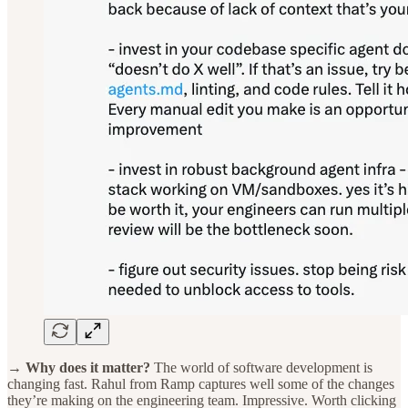
→ Why does it matter?
The world of software development is
changing fast. Rahul from Ramp captures well some of the changes
they’re making on the engineering team. Impressive. Worth clicking