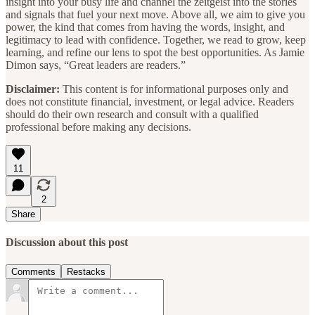
insight into your busy life and channel the zeitgeist into the stories
and signals that fuel your next move. Above all, we aim to give you
power, the kind that comes from having the words, insight, and
legitimacy to lead with confidence. Together, we read to grow, keep
learning, and refine our lens to spot the best opportunities. As Jamie
Dimon says, “Great leaders are readers.”
Disclaimer:
This content is for informational purposes only and
does not constitute financial, investment, or legal advice. Readers
should do their own research and consult with a qualified
professional before making any decisions.
11
2
Share
Discussion about this post
Comments
Restacks