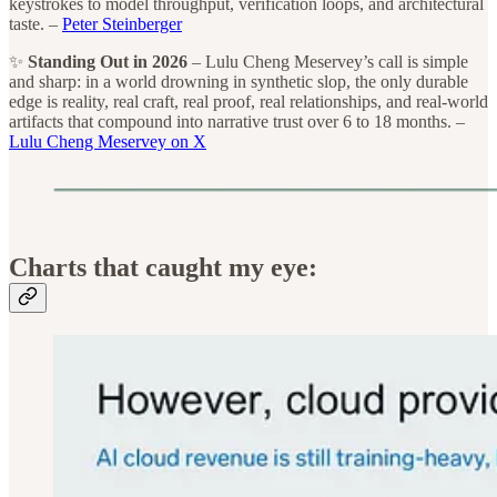
keystrokes to model throughput, verification loops, and architectural
taste. –
Peter Steinberger
✨
Standing Out in 2026
– Lulu Cheng Meservey’s call is simple
and sharp: in a world drowning in synthetic slop, the only durable
edge is reality, real craft, real proof, real relationships, and real-world
artifacts that compound into narrative trust over 6 to 18 months. –
Lulu Cheng Meservey on X
Charts that caught my eye: