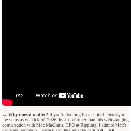
→ Why does it matter?
If you’re looking for a shot of intensity in
the veins as we kick off 2026, look no further than this wide-ranging
conversation with Matt MacInnis, CPO at Rippling. I admire Matt’s
drive and ambition. I particularly like what he calls SPOTAK -