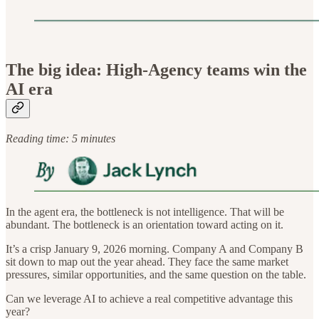
The big idea: High-Agency teams win the
AI era
Reading time: 5 minutes
In the agent era, the bottleneck is not intelligence. That will be
abundant. The bottleneck is an orientation toward acting on it.
It’s a crisp January 9, 2026 morning. Company A and Company B
sit down to map out the year ahead. They face the same market
pressures, similar opportunities, and the same question on the table.
Can we leverage AI to achieve a real competitive advantage this
year?