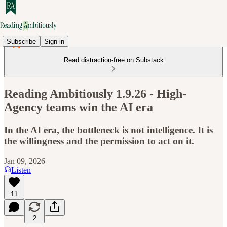
Subscribe
Sign in
Read distraction-free on Substack
Reading Ambitiously 1.9.26 - High-
Agency teams win the AI era
In the AI era, the bottleneck is not intelligence. It is
the willingness and the permission to act on it.
Jan 09, 2026
Listen
11
2