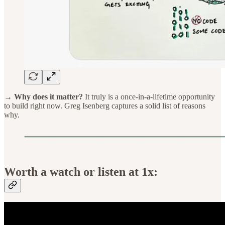
→ Why does it matter?
It truly is a once-in-a-lifetime opportunity
to build right now. Greg Isenberg captures a solid list of reasons
why.
Worth a watch or listen at 1x: