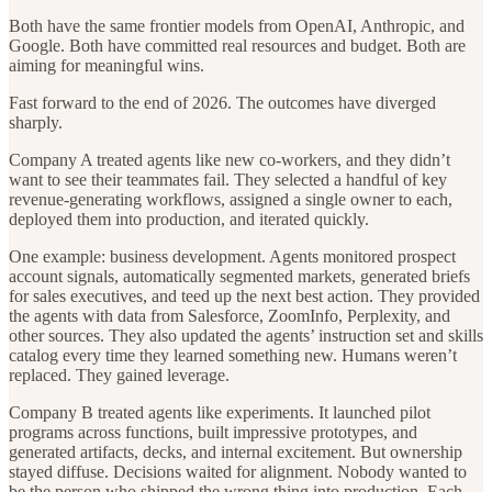
Both have the same frontier models from OpenAI, Anthropic, and
Google. Both have committed real resources and budget. Both are
aiming for meaningful wins.
Fast forward to the end of 2026. The outcomes have diverged
sharply.
Company A treated agents like new co-workers, and they didn’t
want to see their teammates fail. They selected a handful of key
revenue-generating workflows, assigned a single owner to each,
deployed them into production, and iterated quickly.
One example: business development. Agents monitored prospect
account signals, automatically segmented markets, generated briefs
for sales executives, and teed up the next best action. They provided
the agents with data from Salesforce, ZoomInfo, Perplexity, and
other sources. They also updated the agents’ instruction set and skills
catalog every time they learned something new. Humans weren’t
replaced. They gained leverage.
Company B treated agents like experiments. It launched pilot
programs across functions, built impressive prototypes, and
generated artifacts, decks, and internal excitement. But ownership
stayed diffuse. Decisions waited for alignment. Nobody wanted to
be the person who shipped the wrong thing into production. Each