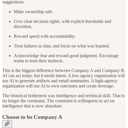
suggestions:
Make ownership safe.
Give clear decision rights, with explicit thresholds and
discretion.
Reward speed with accountability.
Treat failures as data, and focus on what was learned.
Acknowledge fear and reward good judgment. Encourage
teams to trust their instincts.
This is the biggest difference between Company A and Company B.
AI can act today, but it needs intent. A low-agency organization will
use AI to generate artifacts and email summaries. A high-agency
organization will use AI to own outcomes and create leverage.
The historical bottleneck was intelligence and technical skill. That is
no longer the constraint. The constraint is willingness to act on
intelligence that is now abundant.
Choose to be Company A