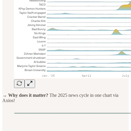
→ Why does it matter?
The 2025 news cycle in one chart via
Axios!