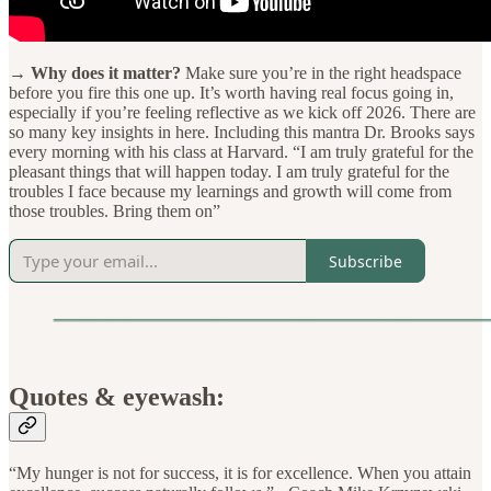
→ Why does it matter?
Make sure you’re in the right headspace
before you fire this one up. It’s worth having real focus going in,
especially if you’re feeling reflective as we kick off 2026. There are
so many key insights in here. Including this mantra Dr. Brooks says
every morning with his class at Harvard. “I am truly grateful for the
pleasant things that will happen today. I am truly grateful for the
troubles I face because my learnings and growth will come from
those troubles. Bring them on”
Subscribe
Quotes & eyewash:
“My hunger is not for success, it is for excellence. When you attain