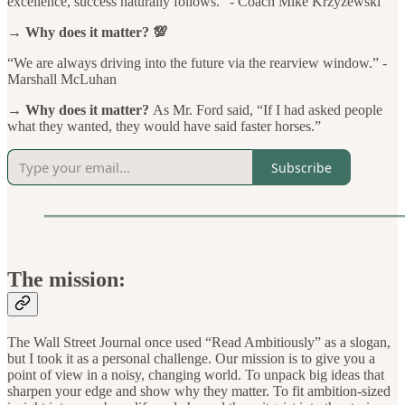
excellence, success naturally follows.” - Coach Mike Krzyzewski
→ Why does it matter? 💯
“We are always driving into the future via the rearview window.” -
Marshall McLuhan
→ Why does it matter?
As Mr. Ford said, “If I had asked people
what they wanted, they would have said faster horses.”
Subscribe
The mission:
The Wall Street Journal once used “Read Ambitiously” as a slogan,
but I took it as a personal challenge. Our mission is to give you a
point of view in a noisy, changing world. To unpack big ideas that
sharpen your edge and show why they matter. To fit ambition-sized