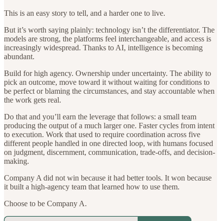
This is an easy story to tell, and a harder one to live.
But it’s worth saying plainly: technology isn’t the differentiator. The
models are strong, the platforms feel interchangeable, and access is
increasingly widespread. Thanks to AI, intelligence is becoming
abundant.
Build for high agency. Ownership under uncertainty. The ability to
pick an outcome, move toward it without waiting for conditions to
be perfect or blaming the circumstances, and stay accountable when
the work gets real.
Do that and you’ll earn the leverage that follows: a small team
producing the output of a much larger one. Faster cycles from intent
to execution. Work that used to require coordination across five
different people handled in one directed loop, with humans focused
on judgment, discernment, communication, trade-offs, and decision-
making.
Company A did not win because it had better tools. It won because
it built a high-agency team that learned how to use them.
Choose to be Company A.