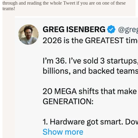
through and reading the whole Tweet if you are on one of these
teams!