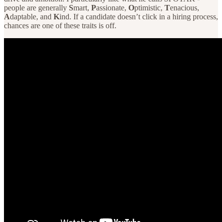
people are generally
S
mart,
P
assionate,
O
ptimistic,
T
enacious,
A
daptable, and
K
ind. If a candidate doesn’t click in a hiring process,
chances are one of these traits is off.