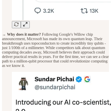
→ Why does it matter?
Following Google's Willow chip
announcement, Microsoft has made its own quantum leap. Their
breakthrough uses topoconductors to create incredibly tiny qubits -
just 1/100th of a millimeter. While competitors talk about quantum
computing decades away, Microsoft believes their approach could
deliver practical results in years. For the first time, we can see a clear
path to a million-qubit processor that could revolutionize computing
as we know it.