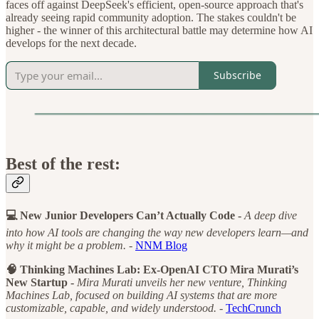
faces off against DeepSeek's efficient, open-source approach that's
already seeing rapid community adoption. The stakes couldn't be
higher - the winner of this architectural battle may determine how AI
develops for the next decade.
Subscribe
Best of the rest:
💻 New Junior Developers Can’t Actually Code -
A deep dive
into how AI tools are changing the way new developers learn—and
why it might be a problem. -
NNM Blog
🧠 Thinking Machines Lab: Ex-OpenAI CTO Mira Murati’s
New Startup -
Mira Murati unveils her new venture, Thinking
Machines Lab, focused on building AI systems that are more
customizable, capable, and widely understood. -
TechCrunch