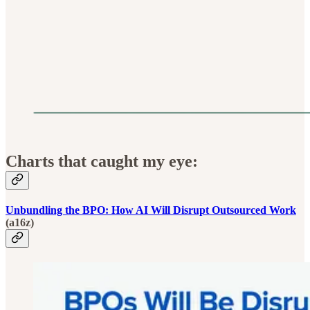
Charts that caught my eye:
Unbundling the BPO: How AI Will Disrupt Outsourced Work
(a16z)