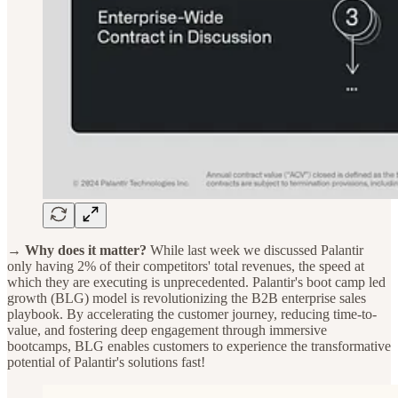
→ Why does it matter?
While last week we discussed Palantir
only having 2% of their competitors' total revenues, the speed at
which they are executing is unprecedented. Palantir's boot camp led
growth (BLG) model is revolutionizing the B2B enterprise sales
playbook. By accelerating the customer journey, reducing time-to-
value, and fostering deep engagement through immersive
bootcamps, BLG enables customers to experience the transformative
potential of Palantir's solutions fast!