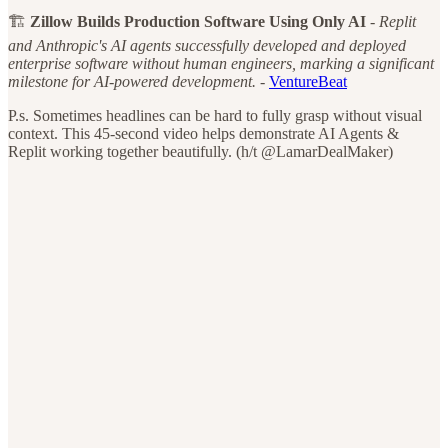
🏗️
Zillow Builds Production Software Using Only AI
-
Replit
and Anthropic's AI agents successfully developed and deployed
enterprise software without human engineers, marking a significant
milestone for AI-powered development.
-
VentureBeat
P.s. Sometimes headlines can be hard to fully grasp without visual
context. This 45-second video helps demonstrate AI Agents &
Replit working together beautifully. (h/t @LamarDealMaker)