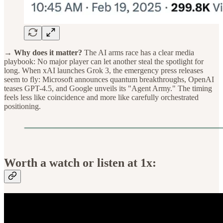
→ Why does it matter?
The AI arms race has a clear media
playbook: No major player can let another steal the spotlight for
long. When xAI launches Grok 3, the emergency press releases
seem to fly: Microsoft announces quantum breakthroughs, OpenAI
teases GPT-4.5, and Google unveils its "Agent Army." The timing
feels less like coincidence and more like carefully orchestrated
positioning.
Worth a watch or listen at 1x: