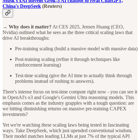
Musk's xAI unveils Grok-3 AI chatbot to rival ChatGPT,
China's DeepSeek
(Reuters)
→ Why does it matter?
At CES 2025, Jensen Huang (CEO,
Nvidia) outlined what he sees as the three critical scaling laws that
drive AI breakthroughs:
Pre-training scaling (build a massive model with massive data)
Post-training scaling (refine it through techniques like
reinforcement learning)
Test-time scaling (give the AI time to actually think through
problems instead of rushing to answers).
There's intense focus on test-time compute right now - you can see it
in OpenAI's o3 and Google's Gemini Ultra reasoning models. This
emphasis comes as the industry grapples with a tough question: are
we hitting diminishing returns on massive pre-training CAPEX
investments?
Yet we're watching these scaling laws being tested in fascinating
ways. Take DeepSeek, which just upended conventional wisdom.
Their model matches leading LLMs at just 7% of the typical API