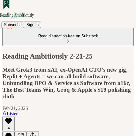
Subscribe
Sign in
Read distraction-free on Substack
Reading Ambitiously 2-21-25
Meet Grok3 from xAI, ex-OpenAI CTO's new gig,
Replit + Agents = we can all build software,
Unbundling BPO & Service as Software from a16z,
The Best Teams Win, Groq & Apple's $19 polishing
cloth
Feb 21, 2025
Listen
4