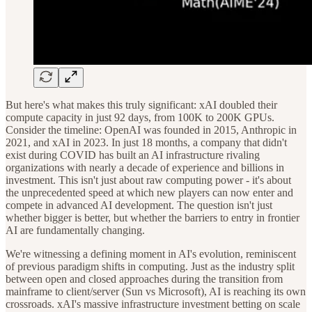
But here's what makes this truly significant: xAI doubled their
compute capacity in just 92 days, from 100K to 200K GPUs.
Consider the timeline: OpenAI was founded in 2015, Anthropic in
2021, and xAI in 2023. In just 18 months, a company that didn't
exist during COVID has built an AI infrastructure rivaling
organizations with nearly a decade of experience and billions in
investment. This isn't just about raw computing power - it's about
the unprecedented speed at which new players can now enter and
compete in advanced AI development. The question isn't just
whether bigger is better, but whether the barriers to entry in frontier
AI are fundamentally changing.
We're witnessing a defining moment in AI's evolution, reminiscent
of previous paradigm shifts in computing. Just as the industry split
between open and closed approaches during the transition from
mainframe to client/server (Sun vs Microsoft), AI is reaching its own
crossroads. xAI's massive infrastructure investment betting on scale