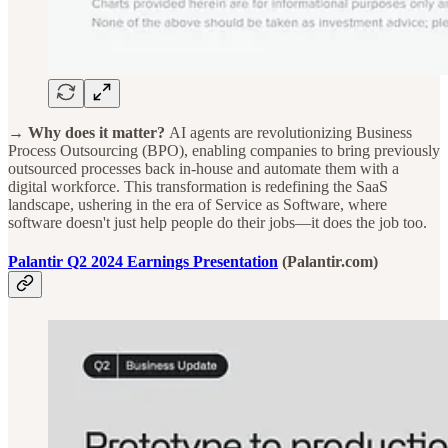
→ Why does it matter?
AI agents are revolutionizing Business
Process Outsourcing (BPO), enabling companies to bring previously
outsourced processes back in-house and automate them with a
digital workforce. This transformation is redefining the SaaS
landscape, ushering in the era of Service as Software, where
software doesn't just help people do their jobs—it does the job too.
Palantir Q2 2024 Earnings Presentation
(Palantir.com)