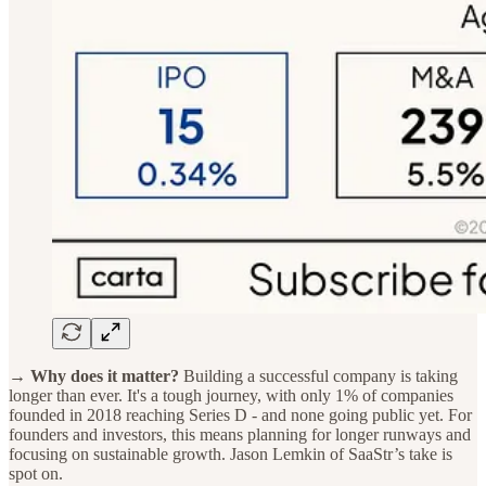
→ Why does it matter?
Building a successful company is taking
longer than ever. It's a tough journey, with only 1% of companies
founded in 2018 reaching Series D - and none going public yet. For
founders and investors, this means planning for longer runways and
focusing on sustainable growth. Jason Lemkin of SaaStr’s take is
spot on.