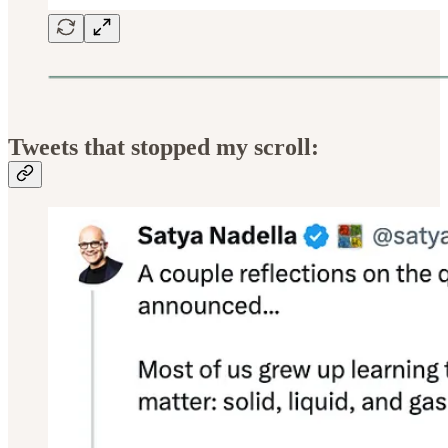
Tweets that stopped my scroll: