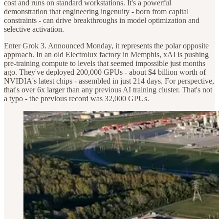
cost and runs on standard workstations. It's a powerful
demonstration that engineering ingenuity - born from capital
constraints - can drive breakthroughs in model optimization and
selective activation.
Enter Grok 3. Announced Monday, it represents the polar opposite
approach. In an old Electrolux factory in Memphis, xAI is pushing
pre-training compute to levels that seemed impossible just months
ago. They've deployed 200,000 GPUs - about $4 billion worth of
NVIDIA's latest chips - assembled in just 214 days. For perspective,
that's over 6x larger than any previous AI training cluster. That's not
a typo - the previous record was 32,000 GPUs.