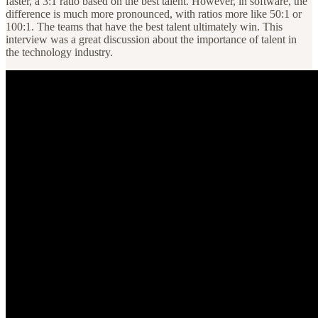
faster, a 3:1 ratio based on the best talent. However, in software, the
difference is much more pronounced, with ratios more like 50:1 or
100:1. The teams that have the best talent ultimately win. This
interview was a great discussion about the importance of talent in
the technology industry.