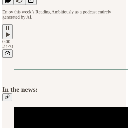
Enjoy this week’s Reading Ambitiously as a podcast entirely
generated by AI.
0:00
-11:31
In the news: