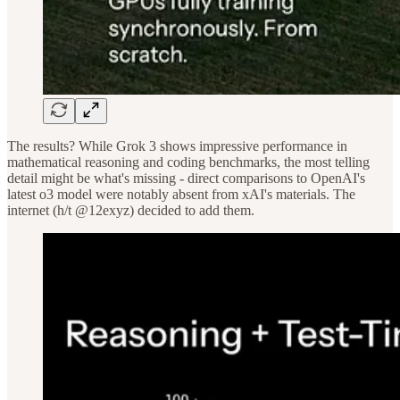
The results? While Grok 3 shows impressive performance in
mathematical reasoning and coding benchmarks, the most telling
detail might be what's missing - direct comparisons to OpenAI's
latest o3 model were notably absent from xAI's materials. The
internet (h/t @12exyz) decided to add them.