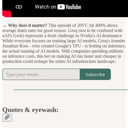
→ Why does it matter?
This episode of 20VC hit 400% above
average listen rates for good reason. Groq (not to be confused with
xAI's Grok) represents a fresh challenge to Nvidia's AI dominance.
While everyone focuses on training large AI models, Groq's founder
Jonathan Ross - who created Google's TPU - is betting on inference,
the actual running of AI models. With companies spending millions
on inference costs, this bet on making AI run faster and cheaper in
production could reshape the entire AI infrastructure landscape.
Subscribe
Quotes & eyewash: