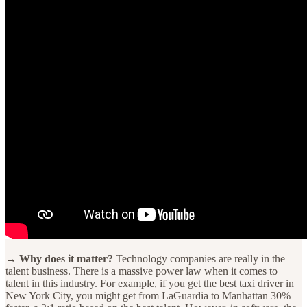
→ Why does it matter?
Technology companies are really in the
talent business. There is a massive power law when it comes to
talent in this industry. For example, if you get the best taxi driver in
New York City, you might get from LaGuardia to Manhattan 30%