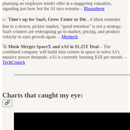
planning an employee tender offer at a staggering valuation,
signaling just how hot the AI race remains –
Bloomberg
📈
Time's up for SaaS, Grow Faster or Die
, A blunt reminder
that in a slower, pickier market, “good retention” is not a strategy,
SaaS winners are redesigning go to market, pricing, and product
velocity to earn growth again. –
Meritech
🚀
Musk Merges SpaceX and xAI in $1.25T Deal
– The
combined company will build data centers in space to solve AI’s
massive power demands. xAI is currently burning $1B per month. –
TechCrunch
Charts that caught my eye: