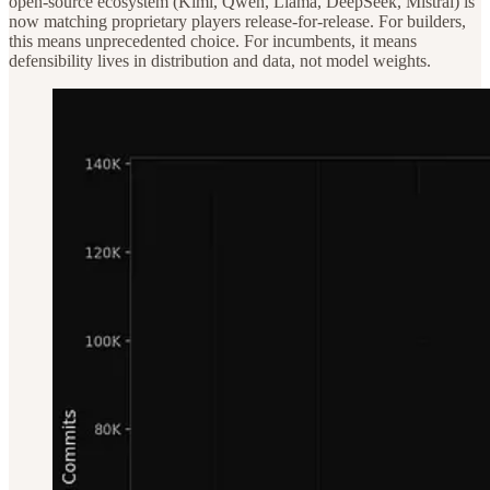
open-source ecosystem (Kimi, Qwen, Llama, DeepSeek, Mistral) is
now matching proprietary players release-for-release. For builders,
this means unprecedented choice. For incumbents, it means
defensibility lives in distribution and data, not model weights.