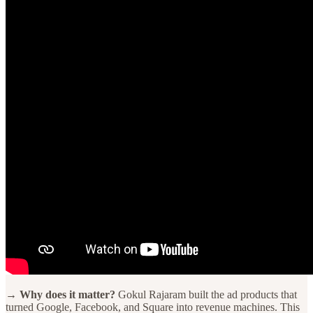
→ Why does it matter?
Gokul Rajaram built the ad products that
turned Google, Facebook, and Square into revenue machines. This