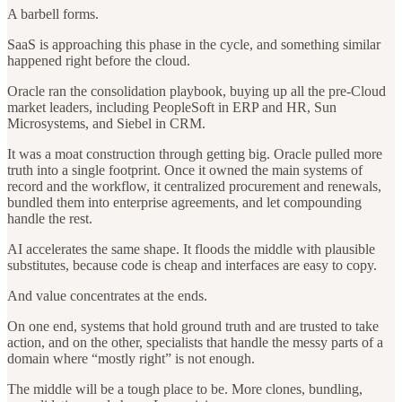
A barbell forms.
SaaS is approaching this phase in the cycle, and something similar
happened right before the cloud.
Oracle ran the consolidation playbook, buying up all the pre-Cloud
market leaders, including PeopleSoft in ERP and HR, Sun
Microsystems, and Siebel in CRM.
It was a moat construction through getting big. Oracle pulled more
truth into a single footprint. Once it owned the main systems of
record and the workflow, it centralized procurement and renewals,
bundled them into enterprise agreements, and let compounding
handle the rest.
AI accelerates the same shape. It floods the middle with plausible
substitutes, because code is cheap and interfaces are easy to copy.
And value concentrates at the ends.
On one end, systems that hold ground truth and are trusted to take
action, and on the other, specialists that handle the messy parts of a
domain where “mostly right” is not enough.
The middle will be a tough place to be. More clones, bundling,