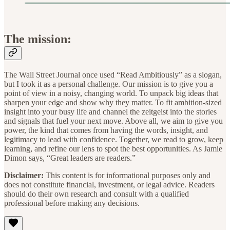
The mission:
The Wall Street Journal once used “Read Ambitiously” as a slogan,
but I took it as a personal challenge. Our mission is to give you a
point of view in a noisy, changing world. To unpack big ideas that
sharpen your edge and show why they matter. To fit ambition-sized
insight into your busy life and channel the zeitgeist into the stories
and signals that fuel your next move. Above all, we aim to give you
power, the kind that comes from having the words, insight, and
legitimacy to lead with confidence. Together, we read to grow, keep
learning, and refine our lens to spot the best opportunities. As Jamie
Dimon says, “Great leaders are readers.”
Disclaimer:
This content is for informational purposes only and
does not constitute financial, investment, or legal advice. Readers
should do their own research and consult with a qualified
professional before making any decisions.