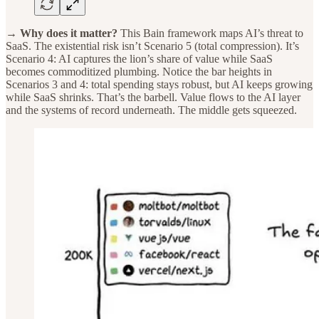
→ Why does it matter?
This Bain framework maps AI’s threat to
SaaS. The existential risk isn’t Scenario 5 (total compression). It’s
Scenario 4: AI captures the lion’s share of value while SaaS
becomes commoditized plumbing. Notice the bar heights in
Scenarios 3 and 4: total spending stays robust, but AI keeps growing
while SaaS shrinks. That’s the barbell. Value flows to the AI layer
and the systems of record underneath. The middle gets squeezed.