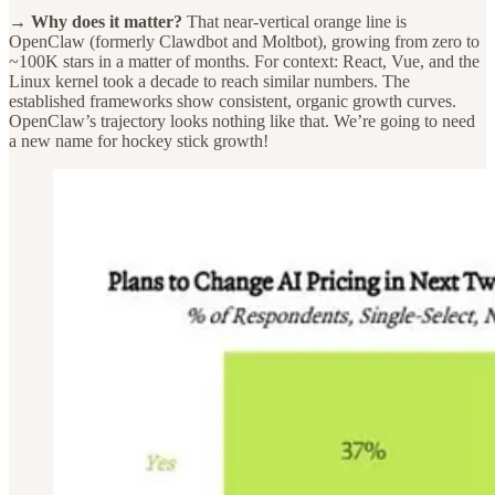
→ Why does it matter?
That near-vertical orange line is
OpenClaw (formerly Clawdbot and Moltbot), growing from zero to
~100K stars in a matter of months. For context: React, Vue, and the
Linux kernel took a decade to reach similar numbers. The
established frameworks show consistent, organic growth curves.
OpenClaw’s trajectory looks nothing like that. We’re going to need
a new name for hockey stick growth!