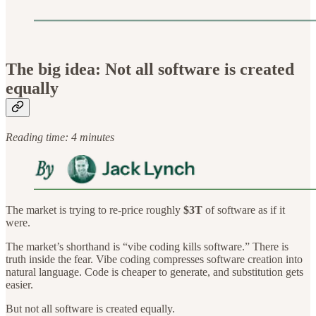
The big idea: Not all software is created
equally
Reading time: 4 minutes
The market is trying to re-price roughly
$3T
of software as if it
were.
The market’s shorthand is “vibe coding kills software.” There is
truth inside the fear. Vibe coding compresses software creation into
natural language. Code is cheaper to generate, and substitution gets
easier.
But not all software is created equally.