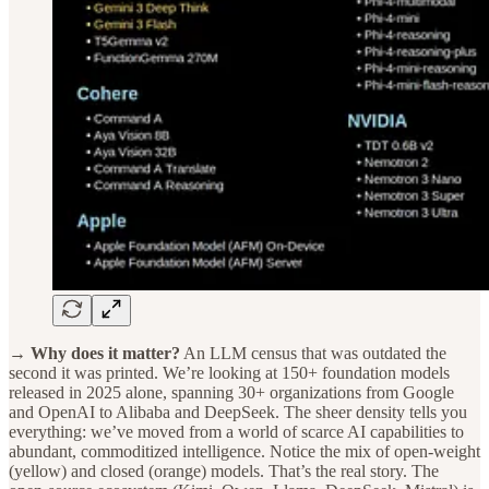
→ Why does it matter?
An LLM census that was outdated the
second it was printed. We’re looking at 150+ foundation models
released in 2025 alone, spanning 30+ organizations from Google
and OpenAI to Alibaba and DeepSeek. The sheer density tells you
everything: we’ve moved from a world of scarce AI capabilities to
abundant, commoditized intelligence. Notice the mix of open-weight
(yellow) and closed (orange) models. That’s the real story. The