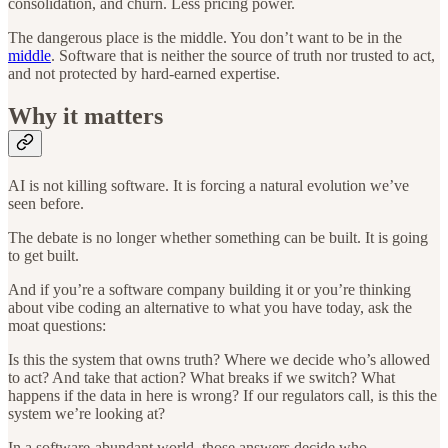
consolidation, and churn. Less pricing power.
The dangerous place is the middle. You don’t want to be in the
middle
. Software that is neither the source of truth nor trusted to act,
and not protected by hard-earned expertise.
Why it matters
AI is not killing software. It is forcing a natural evolution we’ve
seen before.
The debate is no longer whether something can be built. It is going
to get built.
And if you’re a software company building it or you’re thinking
about vibe coding an alternative to what you have today, ask the
moat questions:
Is this the system that owns truth? Where we decide who’s allowed
to act? And take that action? What breaks if we switch? What
happens if the data in here is wrong? If our regulators call, is this the
system we’re looking at?
In a software-abundant world, those answers decide who