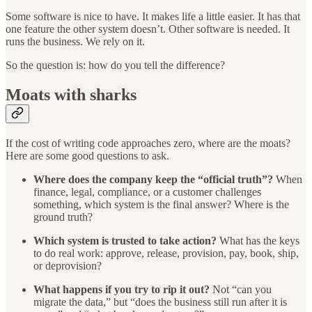
Some software is nice to have. It makes life a little easier. It has that
one feature the other system doesn’t. Other software is needed. It
runs the business. We rely on it.
So the question is: how do you tell the difference?
Moats with sharks
If the cost of writing code approaches zero, where are the moats?
Here are some good questions to ask.
Where does the company keep the “official truth”?
When
finance, legal, compliance, or a customer challenges
something, which system is the final answer? Where is the
ground truth?
Which system is trusted to take action?
What has the keys
to do real work: approve, release, provision, pay, book, ship,
or deprovision?
What happens if you try to rip it out?
Not “can you
migrate the data,” but “does the business still run after it is