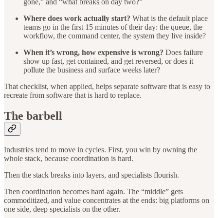
gone,” and “what breaks on day two?”
Where does work actually start?
What is the default place
teams go in the first 15 minutes of their day: the queue, the
workflow, the command center, the system they live inside?
When it’s wrong, how expensive is wrong?
Does failure
show up fast, get contained, and get reversed, or does it
pollute the business and surface weeks later?
That checklist, when applied, helps separate software that is easy to
recreate from software that is hard to replace.
The barbell
Industries tend to move in cycles. First, you win by owning the
whole stack, because coordination is hard.
Then the stack breaks into layers, and specialists flourish.
Then coordination becomes hard again. The “middle” gets
commoditized, and value concentrates at the ends: big platforms on
one side, deep specialists on the other.