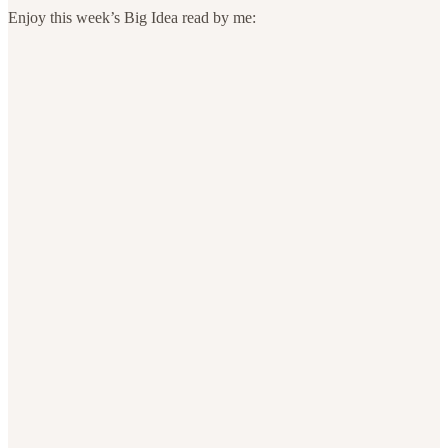
Enjoy this week’s Big Idea read by me: