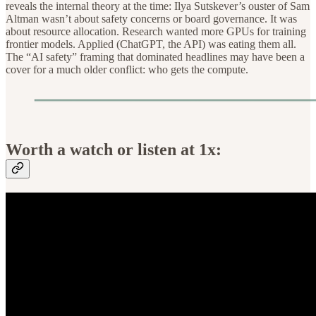
reveals the internal theory at the time: Ilya Sutskever’s ouster of Sam
Altman wasn’t about safety concerns or board governance. It was
about resource allocation. Research wanted more GPUs for training
frontier models. Applied (ChatGPT, the API) was eating them all.
The “AI safety” framing that dominated headlines may have been a
cover for a much older conflict: who gets the compute.
Worth a watch or listen at 1x: