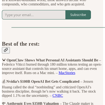
compounds, who commoditizes, and who gets acquired.
Subscribe
Best of the rest:
🦀
OpenClaw Shows What Personal AI Assistants Should Be
–
Federico Viticci burned through 180 million tokens testing an open-
source assistant that controls his smart home, apps, and can even
improve itself. Runs on a Mac mini. –
MacStories
💰
Nvidia’s $100B OpenAI Bet Gets Complicated
– Jensen
Huang called the deal “nonbinding” and criticized OpenAI’s
business discipline, though he’s now walking it back. The stock
dipped 1.1% on the uncertainty. –
CNBC
💸
Anthropic Eyes $350B Valuation
– The Claude maker is