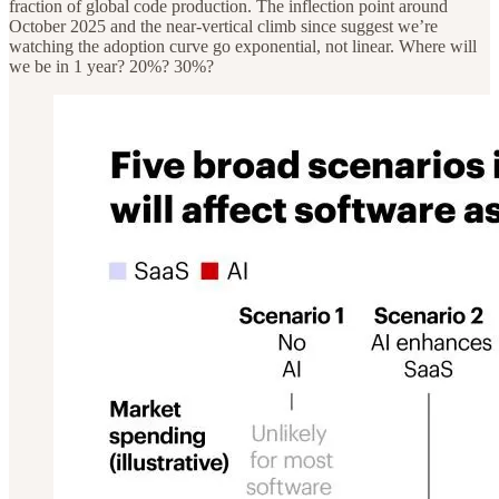
fraction of global code production. The inflection point around
October 2025 and the near-vertical climb since suggest we’re
watching the adoption curve go exponential, not linear. Where will
we be in 1 year? 20%? 30%?