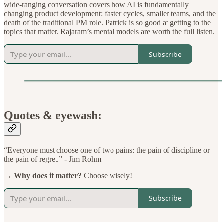
wide-ranging conversation covers how AI is fundamentally
changing product development: faster cycles, smaller teams, and the
death of the traditional PM role. Patrick is so good at getting to the
topics that matter. Rajaram’s mental models are worth the full listen.
Subscribe
Quotes & eyewash:
“Everyone must choose one of two pains: the pain of discipline or
the pain of regret.” - Jim Rohm
→ Why does it matter?
Choose wisely!
Subscribe