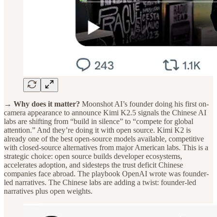
→ Why does it matter?
Moonshot AI’s founder doing his first on-
camera appearance to announce Kimi K2.5 signals the Chinese AI
labs are shifting from “build in silence” to “compete for global
attention.” And they’re doing it with open source. Kimi K2 is
already one of the best open-source models available, competitive
with closed-source alternatives from major American labs. This is a
strategic choice: open source builds developer ecosystems,
accelerates adoption, and sidesteps the trust deficit Chinese
companies face abroad. The playbook OpenAI wrote was founder-
led narratives. The Chinese labs are adding a twist: founder-led
narratives plus open weights.