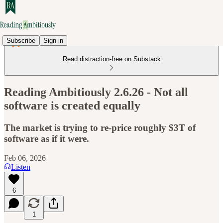
Subscribe
Sign in
Read distraction-free on Substack
Reading Ambitiously 2.6.26 - Not all
software is created equally
The market is trying to re-price roughly $3T of
software as if it were.
Feb 06, 2026
Listen
6
1