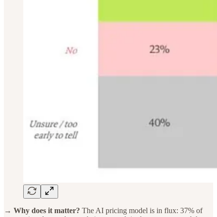
→ Why does it matter?
The AI pricing model is in flux: 37% of