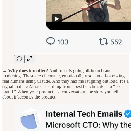
→ Why does it matter?
Anthropic is going all-in on brand
marketing. These are cinematic, emotionally resonant ads showing
real humans using Claude. And they had me laughing out loud. It’s a
signal that the AI race is shifting from “best benchmarks” to “best
brand.” When your product is a conversation, the story you tell
about it becomes the product.