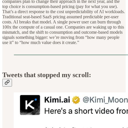
companies plan to change their approach in the next year, and the
top choice is consumption-based pricing (pay for what you use).
That’s a direct response to the cost unpredictability of AI workloads.
Traditional seat-based SaaS pricing assumed predictable per-user
costs. AI breaks that model. A single power user can burn through
100x the compute of a casual one. Companies are waking up to this
mismatch, and the shift to consumption and outcome-based models
signals something bigger: we’re moving from “how many people
use it” to “how much value does it create.”
Tweets that stopped my scroll: