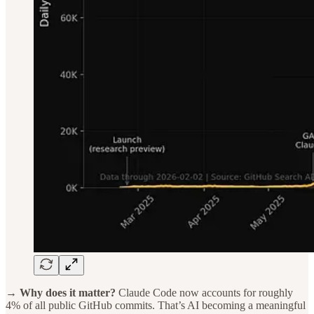
→ Why does it matter?
Claude Code now accounts for roughly
4% of all public GitHub commits. That’s AI becoming a meaningful