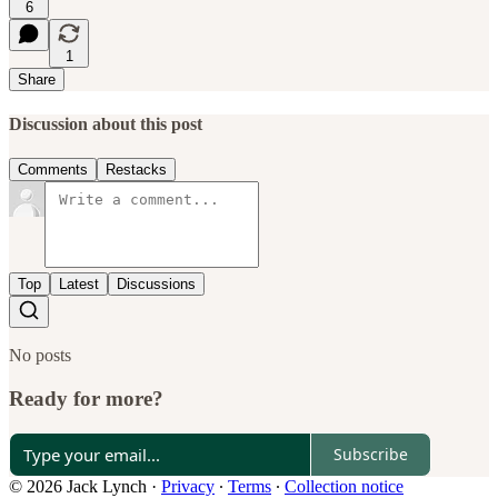
6
1
Share
Discussion about this post
Comments
Restacks
Top
Latest
Discussions
No posts
Ready for more?
Subscribe
© 2026 Jack Lynch
·
Privacy
∙
Terms
∙
Collection notice