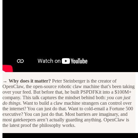
→ Why does it matter?
Peter Steinberger is the creator of
OpenClaw, the open-source robotic claw machine that’s been taking
over your feed. But before that, he built PSPDFKit into a $100M+
company. This talk captures the mindset behind both:
you can just
do things
. Want to build a claw machine strangers can control over
the internet? You can just do that. Want to cold-email a Fortune 500
executive? You can just do that. Most barriers are imaginary, and
most gatekeepers aren’t actually guarding anything. OpenClaw is
the latest proof the philosophy works.