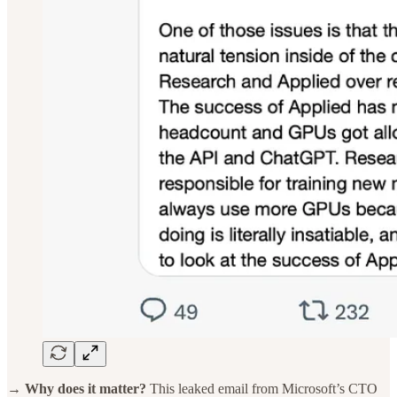
→ Why does it matter?
This leaked email from Microsoft’s CTO