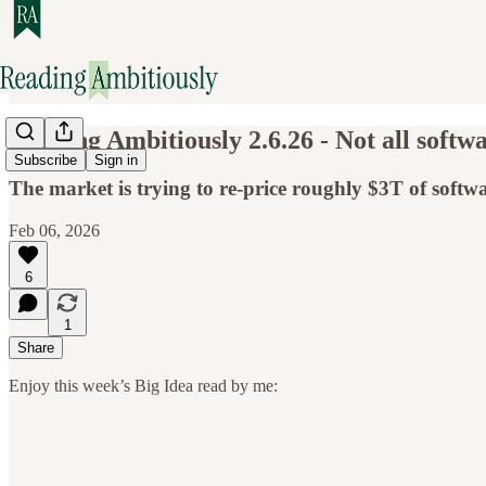
Reading Ambitiously 2.6.26 - Not all softwa
Subscribe
Sign in
The market is trying to re-price roughly $3T of softwar
Feb 06, 2026
6
1
Share
Enjoy this week’s Big Idea read by me: