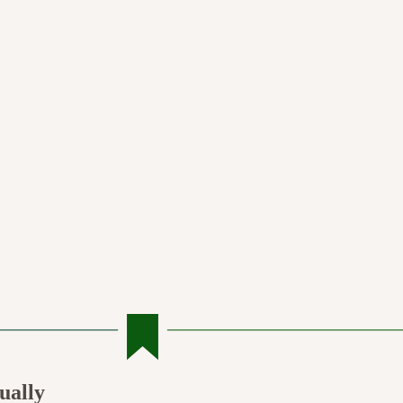
ually