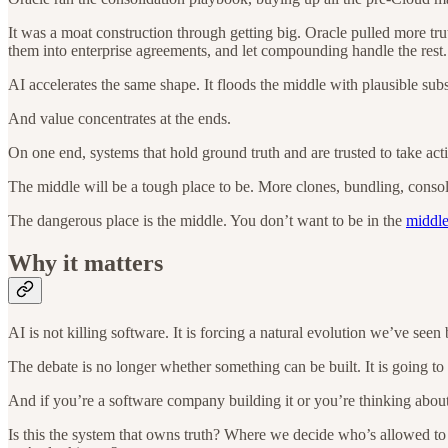
It was a moat construction through getting big. Oracle pulled more tr
them into enterprise agreements, and let compounding handle the rest.
AI accelerates the same shape. It floods the middle with plausible subs
And value concentrates at the ends.
On one end, systems that hold ground truth and are trusted to take act
The middle will be a tough place to be. More clones, bundling, consol
The dangerous place is the middle. You don’t want to be in the
middl
Why it matters
AI is not killing software. It is forcing a natural evolution we’ve seen 
The debate is no longer whether something can be built. It is going to g
And if you’re a software company building it or you’re thinking about
Is this the system that owns truth? Where we decide who’s allowed to a