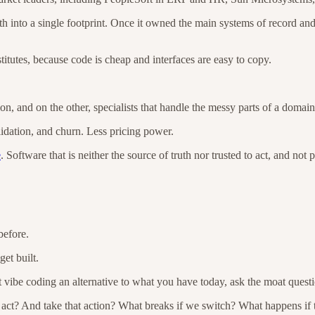
uth into a single footprint. Once it owned the main systems of record a
titutes, because code is cheap and interfaces are easy to copy.
ion, and on the other, specialists that handle the messy parts of a domai
idation, and churn. Less pricing power.
e
. Software that is neither the source of truth nor trusted to act, and not
before.
et built.
 vibe coding an alternative to what you have today, ask the moat questi
ct? And take that action? What breaks if we switch? What happens if the 