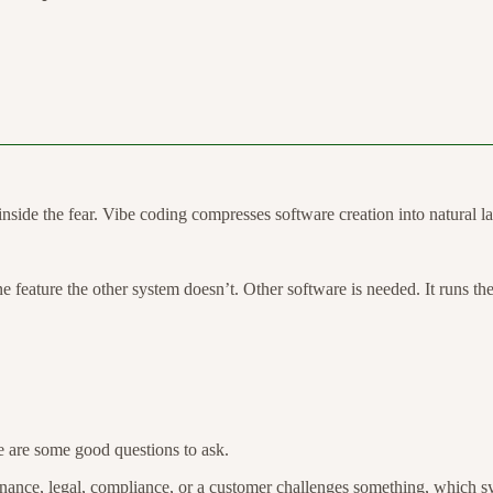
inside the fear. Vibe coding compresses software creation into natural la
 one feature the other system doesn’t. Other software is needed. It runs th
e are some good questions to ask.
ance, legal, compliance, or a customer challenges something, which sy