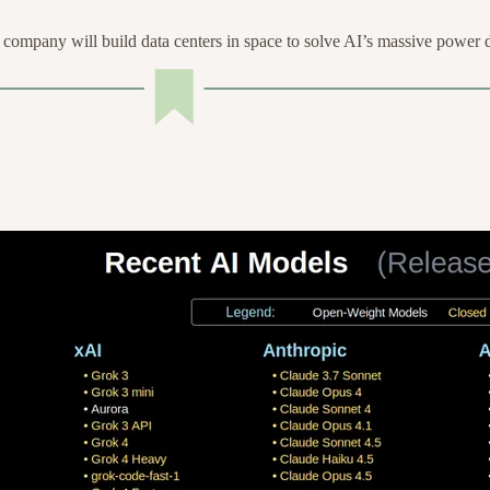
ompany will build data centers in space to solve AI’s massive power 