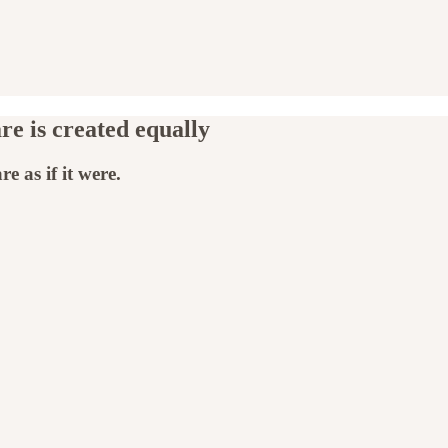
re is created equally
e as if it were.