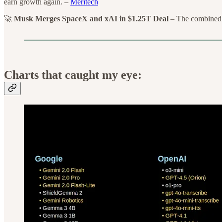
earn growth again. –
Meritech
🚀
Musk Merges SpaceX and xAI in $1.25T Deal
– The combined c
Charts that caught my eye: