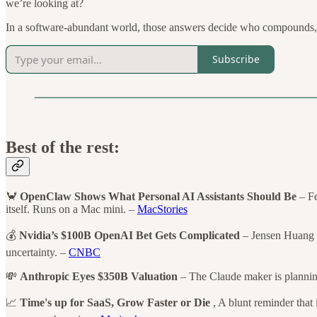
we’re looking at?
In a software-abundant world, those answers decide who compounds,
Subscribe
Best of the rest:
🦀
OpenClaw Shows What Personal AI Assistants Should Be
– Fe
itself. Runs on a Mac mini. –
MacStories
💰
Nvidia’s $100B OpenAI Bet Gets Complicated
– Jensen Huang c
uncertainty. –
CNBC
💸
Anthropic Eyes $350B Valuation
– The Claude maker is planning
📈
Time's up for SaaS, Grow Faster or Die
, A blunt reminder that 