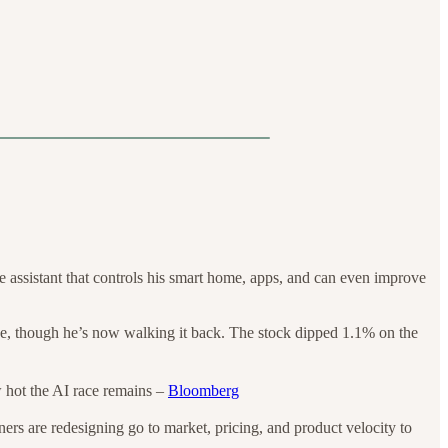
 assistant that controls his smart home, apps, and can even improve
ne, though he’s now walking it back. The stock dipped 1.1% on the
w hot the AI race remains –
Bloomberg
ners are redesigning go to market, pricing, and product velocity to