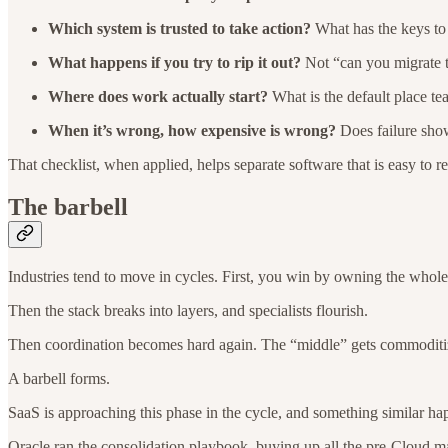
Which system is trusted to take action?
What has the keys to 
What happens if you try to rip it out?
Not “can you migrate th
Where does work actually start?
What is the default place te
When it’s wrong, how expensive is wrong?
Does failure show
That checklist, when applied, helps separate software that is easy to re
The barbell
Industries tend to move in cycles. First, you win by owning the whole
Then the stack breaks into layers, and specialists flourish.
Then coordination becomes hard again. The “middle” gets commoditized,
A barbell forms.
SaaS is approaching this phase in the cycle, and something similar ha
Oracle ran the consolidation playbook, buying up all the pre-Cloud