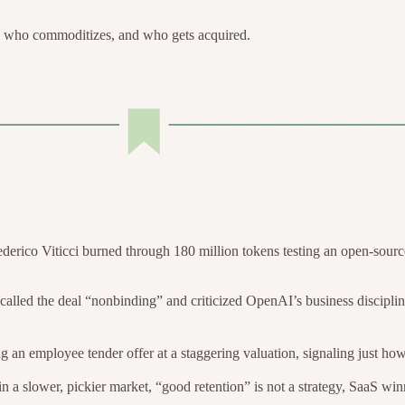
 who commoditizes, and who gets acquired.
derico Viticci burned through 180 million tokens testing an open-source
alled the deal “nonbinding” and criticized OpenAI’s business discipli
 an employee tender offer at a staggering valuation, signaling just ho
in a slower, pickier market, “good retention” is not a strategy, SaaS win