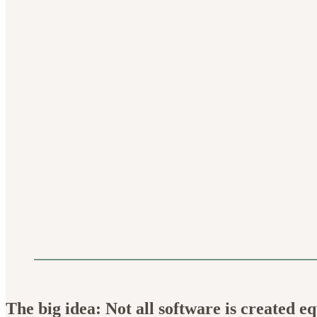
The big idea: Not all software is created eq