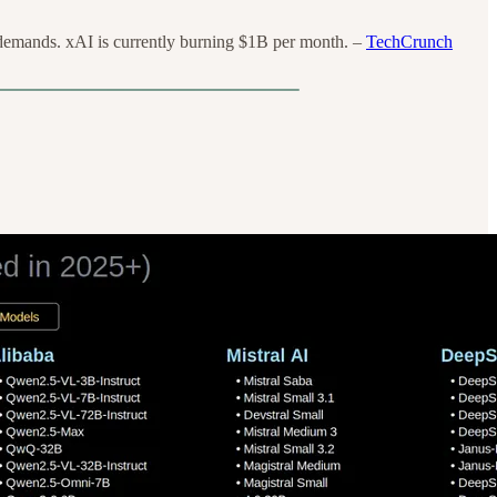
demands. xAI is currently burning $1B per month. –
TechCrunch