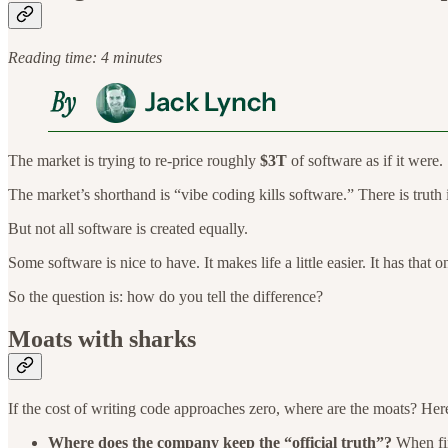
Reading time: 4 minutes
The market is trying to re-price roughly
$3T
of software as if it were.
The market’s shorthand is “vibe coding kills software.” There is truth 
But not all software is created equally.
Some software is nice to have. It makes life a little easier. It has that
So the question is: how do you tell the difference?
Moats with sharks
If the cost of writing code approaches zero, where are the moats? Her
Where does the company keep the “official truth”?
When fin