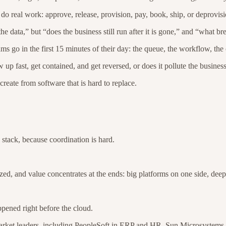
do real work: approve, release, provision, pay, book, ship, or deprovis
e data,” but “does the business still run after it is gone,” and “what b
ams go in the first 15 minutes of their day: the queue, the workflow, th
 up fast, get contained, and get reversed, or does it pollute the busines
create from software that is hard to replace.
 stack, because coordination is hard.
 and value concentrates at the ends: big platforms on one side, deep s
ppened right before the cloud.
 market leaders, including PeopleSoft in ERP and HR, Sun Microsystems