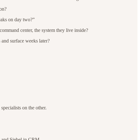
ion?
reaks on day two?”
e command center, the system they live inside?
s and surface weeks later?
pecialists on the other.
, and Siebel in CRM.