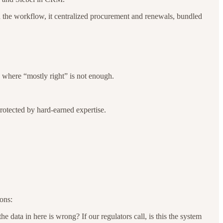
nd the workflow, it centralized procurement and renewals, bundled
n where “mostly right” is not enough.
 protected by hard-earned expertise.
ons:
data in here is wrong? If our regulators call, is this the system