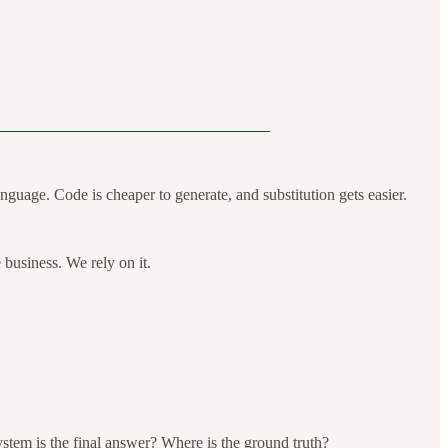
nguage. Code is cheaper to generate, and substitution gets easier.
e business. We rely on it.
stem is the final answer? Where is the ground truth?