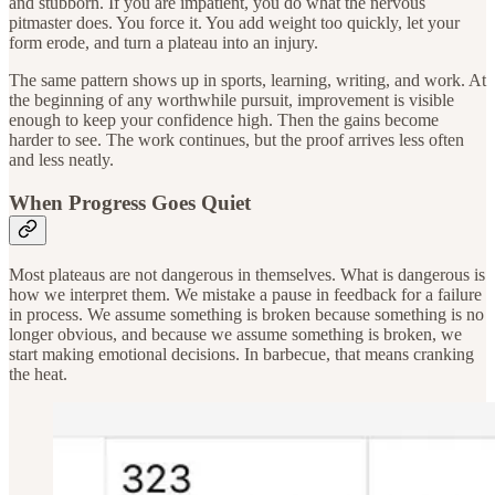
and stubborn. If you are impatient, you do what the nervous
pitmaster does. You force it. You add weight too quickly, let your
form erode, and turn a plateau into an injury.
The same pattern shows up in sports, learning, writing, and work. At
the beginning of any worthwhile pursuit, improvement is visible
enough to keep your confidence high. Then the gains become
harder to see. The work continues, but the proof arrives less often
and less neatly.
When Progress Goes Quiet
Most plateaus are not dangerous in themselves. What is dangerous is
how we interpret them. We mistake a pause in feedback for a failure
in process. We assume something is broken because something is no
longer obvious, and because we assume something is broken, we
start making emotional decisions. In barbecue, that means cranking
the heat.