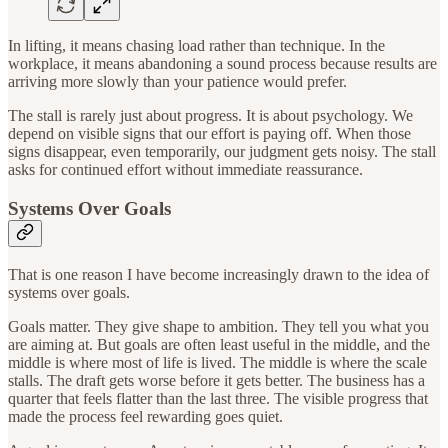
In lifting, it means chasing load rather than technique. In the
workplace, it means abandoning a sound process because results are
arriving more slowly than your patience would prefer.
The stall is rarely just about progress. It is about psychology. We
depend on visible signs that our effort is paying off. When those
signs disappear, even temporarily, our judgment gets noisy. The stall
asks for continued effort without immediate reassurance.
Systems Over Goals
That is one reason I have become increasingly drawn to the idea of
systems over goals.
Goals matter. They give shape to ambition. They tell you what you
are aiming at. But goals are often least useful in the middle, and the
middle is where most of life is lived. The middle is where the scale
stalls. The draft gets worse before it gets better. The business has a
quarter that feels flatter than the last three. The visible progress that
made the process feel rewarding goes quiet.