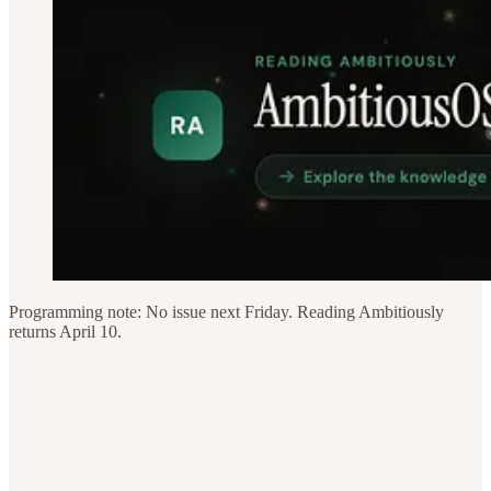
Programming note: No issue next Friday. Reading Ambitiously
returns April 10.