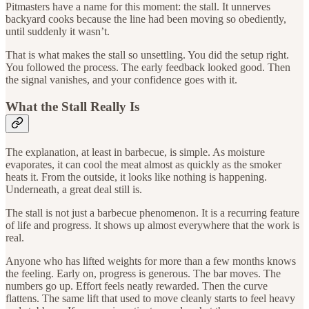
Pitmasters have a name for this moment: the stall. It unnerves
backyard cooks because the line had been moving so obediently,
until suddenly it wasn’t.
That is what makes the stall so unsettling. You did the setup right.
You followed the process. The early feedback looked good. Then
the signal vanishes, and your confidence goes with it.
What the Stall Really Is
The explanation, at least in barbecue, is simple. As moisture
evaporates, it can cool the meat almost as quickly as the smoker
heats it. From the outside, it looks like nothing is happening.
Underneath, a great deal still is.
The stall is not just a barbecue phenomenon. It is a recurring feature
of life and progress. It shows up almost everywhere that the work is
real.
Anyone who has lifted weights for more than a few months knows
the feeling. Early on, progress is generous. The bar moves. The
numbers go up. Effort feels neatly rewarded. Then the curve
flattens. The same lift that used to move cleanly starts to feel heavy