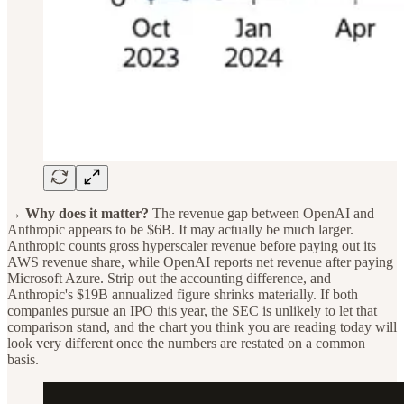
→ Why does it matter?
The revenue gap between OpenAI and
Anthropic appears to be $6B. It may actually be much larger.
Anthropic counts gross hyperscaler revenue before paying out its
AWS revenue share, while OpenAI reports net revenue after paying
Microsoft Azure. Strip out the accounting difference, and
Anthropic's $19B annualized figure shrinks materially. If both
companies pursue an IPO this year, the SEC is unlikely to let that
comparison stand, and the chart you think you are reading today will
look very different once the numbers are restated on a common
basis.