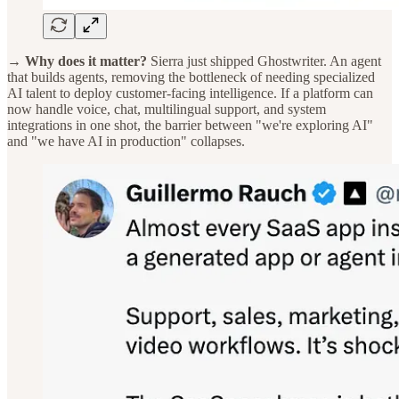
→ Why does it matter?
Sierra just shipped Ghostwriter. An agent
that builds agents, removing the bottleneck of needing specialized
AI talent to deploy customer-facing intelligence. If a platform can
now handle voice, chat, multilingual support, and system
integrations in one shot, the barrier between "we're exploring AI"
and "we have AI in production" collapses.