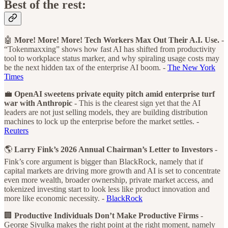
Best of the rest:
🤖
More! More! More! Tech Workers Max Out Their A.I. Use.
-
“Tokenmaxxing” shows how fast AI has shifted from productivity
tool to workplace status marker, and why spiraling usage costs may
be the next hidden tax of the enterprise AI boom. -
The New York
Times
💼
OpenAI sweetens private equity pitch amid enterprise turf
war with Anthropic
- This is the clearest sign yet that the AI
leaders are not just selling models, they are building distribution
machines to lock up the enterprise before the market settles. -
Reuters
🌎
Larry Fink’s 2026 Annual Chairman’s Letter to Investors
-
Fink’s core argument is bigger than BlackRock, namely that if
capital markets are driving more growth and AI is set to concentrate
even more wealth, broader ownership, private market access, and
tokenized investing start to look less like product innovation and
more like economic necessity. -
BlackRock
🏢
Productive Individuals Don’t Make Productive Firms
-
George Sivulka makes the right point at the right moment, namely