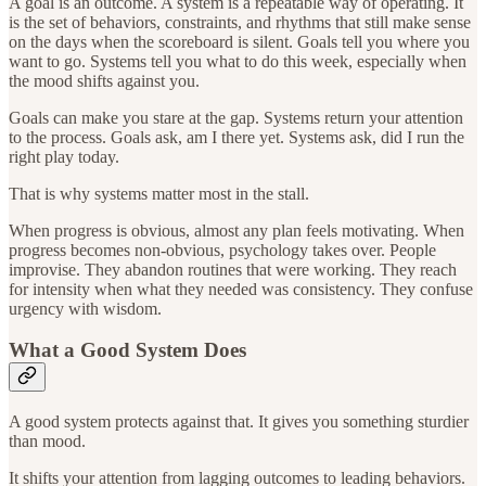
A goal is an outcome. A system is a repeatable way of operating. It
is the set of behaviors, constraints, and rhythms that still make sense
on the days when the scoreboard is silent. Goals tell you where you
want to go. Systems tell you what to do this week, especially when
the mood shifts against you.
Goals can make you stare at the gap. Systems return your attention
to the process. Goals ask, am I there yet. Systems ask, did I run the
right play today.
That is why systems matter most in the stall.
When progress is obvious, almost any plan feels motivating. When
progress becomes non-obvious, psychology takes over. People
improvise. They abandon routines that were working. They reach
for intensity when what they needed was consistency. They confuse
urgency with wisdom.
What a Good System Does
A good system protects against that. It gives you something sturdier
than mood.
It shifts your attention from lagging outcomes to leading behaviors.