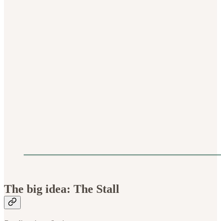
The big idea: The Stall