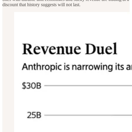
discount that history suggests will not last.