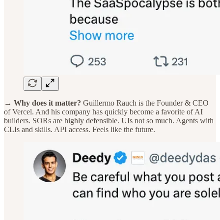
→ Why does it matter?
Guillermo Rauch is the Founder & CEO
of Vercel. And his company has quickly become a favorite of AI
builders. SORs are highly defensible. UIs not so much. Agents with
CLIs and skills. API access. Feels like the future.