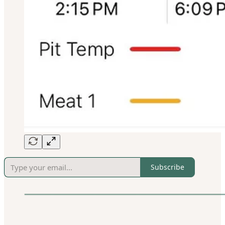
Subscribe