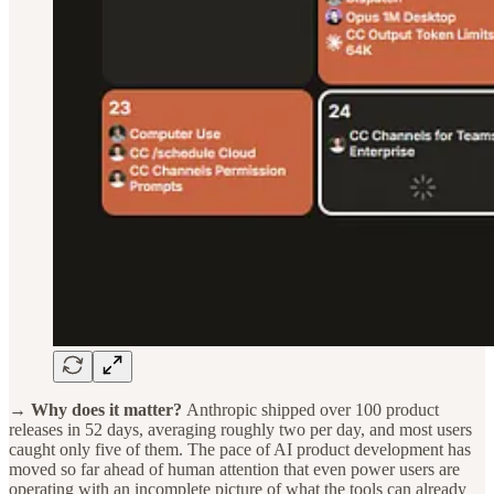
→ Why does it matter?
Anthropic shipped over 100 product
releases in 52 days, averaging roughly two per day, and most users
caught only five of them. The pace of AI product development has
moved so far ahead of human attention that even power users are
operating with an incomplete picture of what the tools can already