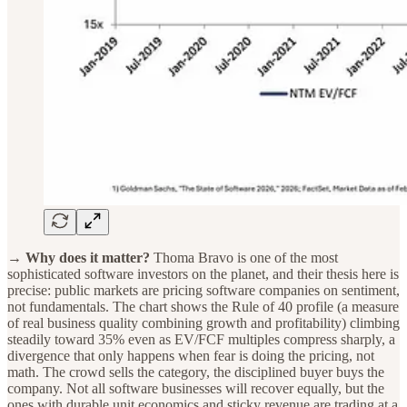
→ Why does it matter?
Thoma Bravo is one of the most
sophisticated software investors on the planet, and their thesis here is
precise: public markets are pricing software companies on sentiment,
not fundamentals. The chart shows the Rule of 40 profile (a measure
of real business quality combining growth and profitability) climbing
steadily toward 35% even as EV/FCF multiples compress sharply, a
divergence that only happens when fear is doing the pricing, not
math. The crowd sells the category, the disciplined buyer buys the
company. Not all software businesses will recover equally, but the
ones with durable unit economics and sticky revenue are trading at a