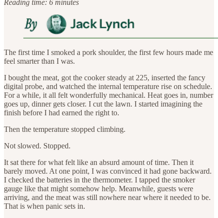
Reading time: 6 minutes
The first time I smoked a pork shoulder, the first few hours made me
feel smarter than I was.
I bought the meat, got the cooker steady at 225, inserted the fancy
digital probe, and watched the internal temperature rise on schedule.
For a while, it all felt wonderfully mechanical. Heat goes in, number
goes up, dinner gets closer. I cut the lawn. I started imagining the
finish before I had earned the right to.
Then the temperature stopped climbing.
Not slowed. Stopped.
It sat there for what felt like an absurd amount of time. Then it
barely moved. At one point, I was convinced it had gone backward.
I checked the batteries in the thermometer. I tapped the smoker
gauge like that might somehow help. Meanwhile, guests were
arriving, and the meat was still nowhere near where it needed to be.
That is when panic sets in.