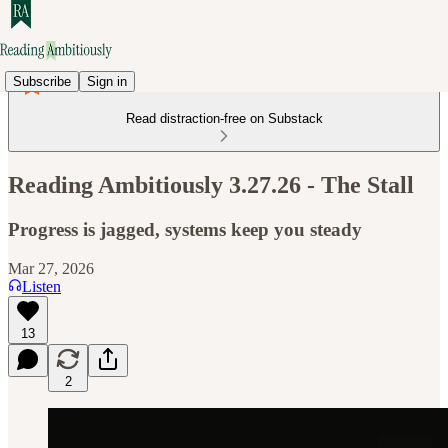
Subscribe
Sign in
Read distraction-free on Substack
Reading Ambitiously 3.27.26 - The Stall
Progress is jagged, systems keep you steady
Mar 27, 2026
Listen
13
2