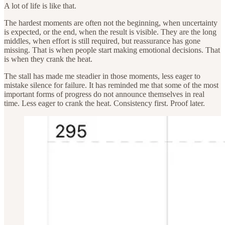
A lot of life is like that.
The hardest moments are often not the beginning, when uncertainty
is expected, or the end, when the result is visible. They are the long
middles, when effort is still required, but reassurance has gone
missing. That is when people start making emotional decisions. That
is when they crank the heat.
The stall has made me steadier in those moments, less eager to
mistake silence for failure. It has reminded me that some of the most
important forms of progress do not announce themselves in real
time. Less eager to crank the heat. Consistency first. Proof later.