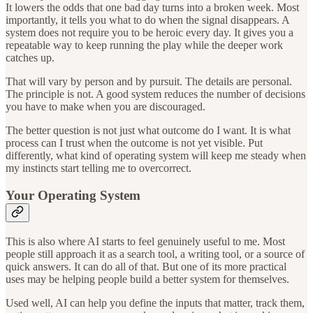
It lowers the odds that one bad day turns into a broken week. Most
importantly, it tells you what to do when the signal disappears. A
system does not require you to be heroic every day. It gives you a
repeatable way to keep running the play while the deeper work
catches up.
That will vary by person and by pursuit. The details are personal.
The principle is not. A good system reduces the number of decisions
you have to make when you are discouraged.
The better question is not just what outcome do I want. It is what
process can I trust when the outcome is not yet visible. Put
differently, what kind of operating system will keep me steady when
my instincts start telling me to overcorrect.
Your Operating System
This is also where AI starts to feel genuinely useful to me. Most
people still approach it as a search tool, a writing tool, or a source of
quick answers. It can do all of that. But one of its more practical
uses may be helping people build a better system for themselves.
Used well, AI can help you define the inputs that matter, track them,