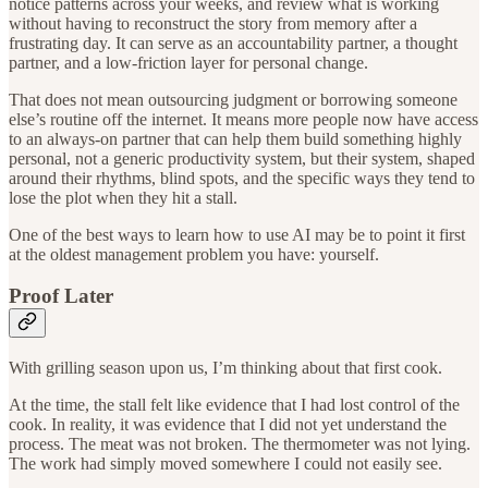
notice patterns across your weeks, and review what is working
without having to reconstruct the story from memory after a
frustrating day. It can serve as an accountability partner, a thought
partner, and a low-friction layer for personal change.
That does not mean outsourcing judgment or borrowing someone
else’s routine off the internet. It means more people now have access
to an always-on partner that can help them build something highly
personal, not a generic productivity system, but their system, shaped
around their rhythms, blind spots, and the specific ways they tend to
lose the plot when they hit a stall.
One of the best ways to learn how to use AI may be to point it first
at the oldest management problem you have: yourself.
Proof Later
With grilling season upon us, I’m thinking about that first cook.
At the time, the stall felt like evidence that I had lost control of the
cook. In reality, it was evidence that I did not yet understand the
process. The meat was not broken. The thermometer was not lying.
The work had simply moved somewhere I could not easily see.