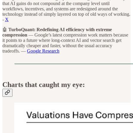
that AI gains do not compound at the company level until
workflows, incentives, and systems are redesigned around the
technology instead of simply layered on top of old ways of working.
-
X
🤖
TurboQuant: Redefining AI efficiency with extreme
compression
— Google’s latest compression work matters because
it points to a future where long-context AI and vector search get
dramatically cheaper and faster, without the usual accuracy
tradeoffs. —
Google Research
Charts that caught my eye: