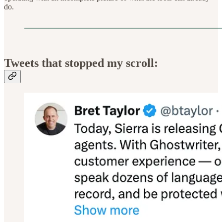
do.
Tweets that stopped my scroll: