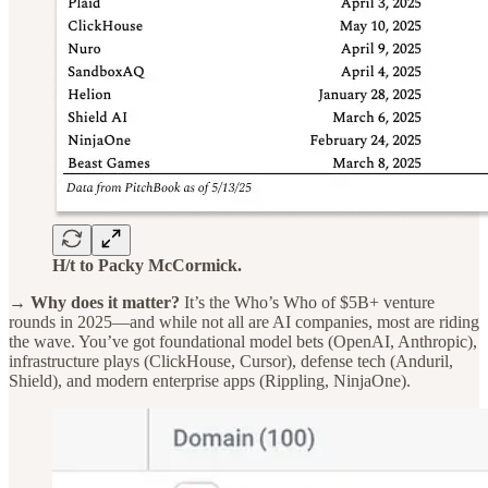
H/t to Packy McCormick.
→ Why does it matter?
It’s the Who’s Who of $5B+ venture
rounds in 2025—and while not all are AI companies, most are riding
the wave. You’ve got foundational model bets (OpenAI, Anthropic),
infrastructure plays (ClickHouse, Cursor), defense tech (Anduril,
Shield), and modern enterprise apps (Rippling, NinjaOne).