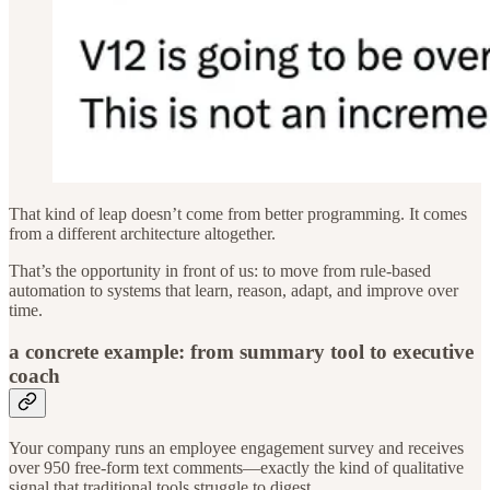
That kind of leap doesn’t come from better programming. It comes
from a different architecture altogether.
That’s the opportunity in front of us: to move from rule-based
automation to systems that learn, reason, adapt, and improve over
time.
a concrete example: from summary tool to executive
coach
Your company runs an employee engagement survey and receives
over 950 free-form text comments—exactly the kind of qualitative
signal that traditional tools struggle to digest.