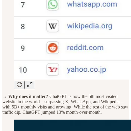
→ Why does it matter?
ChatGPT is now the 5th most visited
website in the world—surpassing X, WhatsApp, and Wikipedia—
with 5B+ monthly visits and growing. While the rest of the web saw
traffic dip, ChatGPT jumped 13% month-over-month.