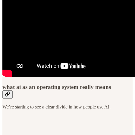
what ai as an operating system really means
We’re starting to see a clear divide in how people use AI.