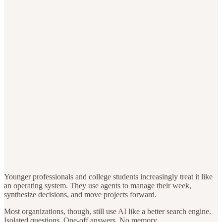
Younger professionals and college students increasingly treat it like
an operating system. They use agents to manage their week,
synthesize decisions, and move projects forward.
Most organizations, though, still use AI like a better search engine.
Isolated questions. One-off answers. No memory.