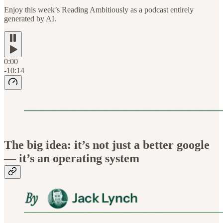
Enjoy this week’s Reading Ambitiously as a podcast entirely
generated by AI.
0:00
-10:14
The big idea: it’s not just a better google
— it’s an operating system