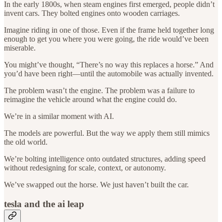
In the early 1800s, when steam engines first emerged, people didn’t
invent cars. They bolted engines onto wooden carriages.
Imagine riding in one of those. Even if the frame held together long
enough to get you where you were going, the ride would’ve been
miserable.
You might’ve thought, “There’s no way this replaces a horse.” And
you’d have been right—until the automobile was actually invented.
The problem wasn’t the engine. The problem was a failure to
reimagine the vehicle around what the engine could do.
We’re in a similar moment with AI.
The models are powerful. But the way we apply them still mimics
the old world.
We’re bolting intelligence onto outdated structures, adding speed
without redesigning for scale, context, or autonomy.
We’ve swapped out the horse. We just haven’t built the car.
tesla and the ai leap