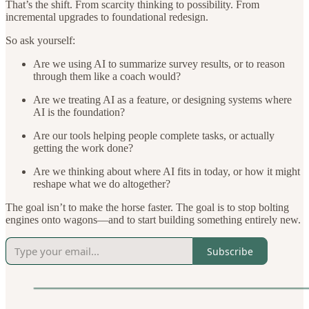
That’s the shift. From scarcity thinking to possibility. From
incremental upgrades to foundational redesign.
So ask yourself:
Are we using AI to summarize survey results, or to reason
through them like a coach would?
Are we treating AI as a feature, or designing systems where
AI is the foundation?
Are our tools helping people complete tasks, or actually
getting the work done?
Are we thinking about where AI fits in today, or how it might
reshape what we do altogether?
The goal isn’t to make the horse faster. The goal is to stop bolting
engines onto wagons—and to start building something entirely new.
Subscribe