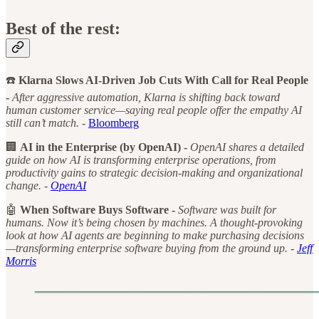
Best of the rest:
☎️
Klarna Slows AI-Driven Job Cuts With Call for Real People
-
After aggressive automation, Klarna is shifting back toward
human customer service—saying real people offer the empathy AI
still can’t match. -
Bloomberg
🏢
AI in the Enterprise (by OpenAI) -
OpenAI shares a detailed
guide on how AI is transforming enterprise operations, from
productivity gains to strategic decision-making and organizational
change. -
OpenAI
🤖
When Software Buys Software -
Software was built for
humans. Now it’s being chosen by machines. A thought-provoking
look at how AI agents are beginning to make purchasing decisions
—transforming enterprise software buying from the ground up. -
Jeff
Morris