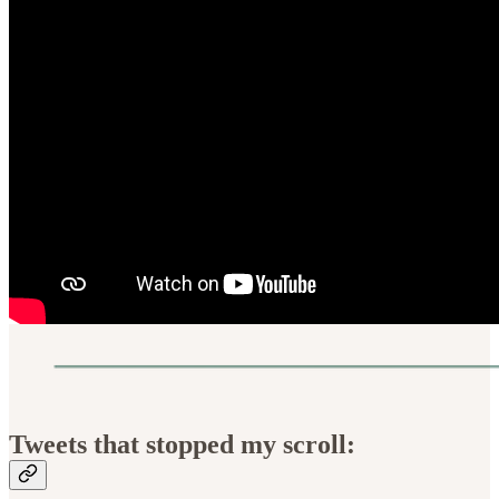
Tweets that stopped my scroll: