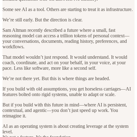
Some see AI as a tool. Others are starting to treat it as infrastructure.
We’re still early. But the direction is clear.
Sam Altman recently described a future where a small, fast
reasoning model can access a trillion tokens of personal context—
your conversations, documents, reading history, preferences, and
workflows.
That model wouldn’t just respond. It would understand. It would
coach, coordinate, and act on your behalf, in your voice, at your
pace. Less like software, more like a second self.
We’re not there yet. But this is where things are headed.
If you build with old assumptions, you get horseless carriages—AI
features bolted onto rigid systems, unable to adapt or scale.
But if you build with this future in mind—where AI is persistent,
contextual, and agentic—you don’t just speed up work. You
reimagine it.
AI as an operating system is about creating leverage at the system
level.