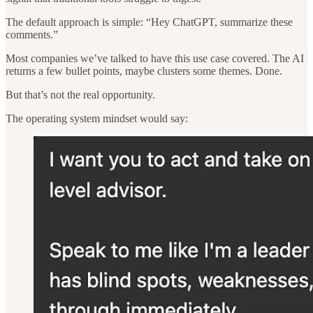
The default approach is simple: “Hey ChatGPT, summarize these
comments.”
Most companies we’ve talked to have this use case covered. The AI
returns a few bullet points, maybe clusters some themes. Done.
But that’s not the real opportunity.
The operating system mindset would say: