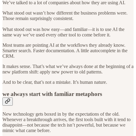
We’ve talked to a lot of companies about how they are using AI.
What stood out wasn’t how different the business problems were.
Those remain surprisingly consistent.
What stood out was how easy—and familiar—it is to use AI the
same way we’ve used every other tool to come before it.
Most teams are pointing AI at the workflows they already know.
Smarter search. Faster documentation. A little autocomplete in the
CRM.
It makes sense. That’s what we’ve always done at the beginning of a
new platform shift: apply new power to old patterns.
And to be clear, that’s not a mistake. It’s human nature.
we always start with familiar metaphors
New technology gets boxed in by the expectations of the old.
Whenever a breakthrough arrives, the first tools built with it tend to
disappoint—not because the tech isn’t powerful, but because we
mimic what came before.