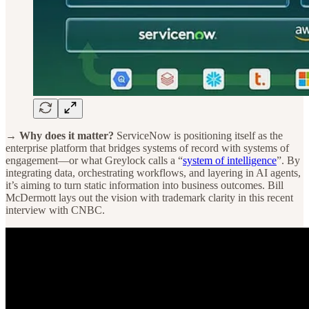
→ Why does it matter?
ServiceNow is positioning itself as the
enterprise platform that bridges systems of record with systems of
engagement—or what Greylock calls a “
system of intelligence
”. By
integrating data, orchestrating workflows, and layering in AI agents,
it’s aiming to turn static information into business outcomes. Bill
McDermott lays out the vision with trademark clarity in this recent
interview with CNBC.