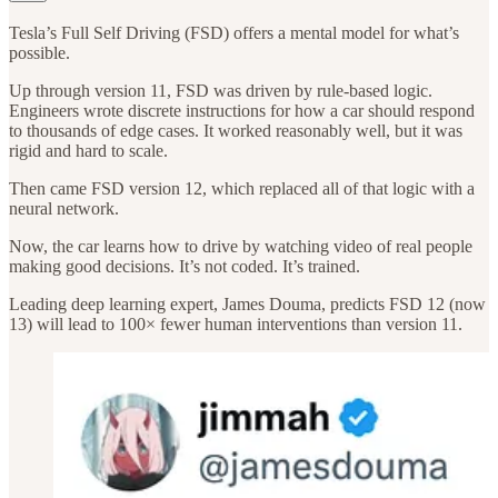
Tesla’s Full Self Driving (FSD) offers a mental model for what’s
possible.
Up through version 11, FSD was driven by rule-based logic.
Engineers wrote discrete instructions for how a car should respond
to thousands of edge cases. It worked reasonably well, but it was
rigid and hard to scale.
Then came FSD version 12, which replaced all of that logic with a
neural network.
Now, the car learns how to drive by watching video of real people
making good decisions. It’s not coded. It’s trained.
Leading deep learning expert, James Douma, predicts FSD 12 (now
13) will lead to 100× fewer human interventions than version 11.