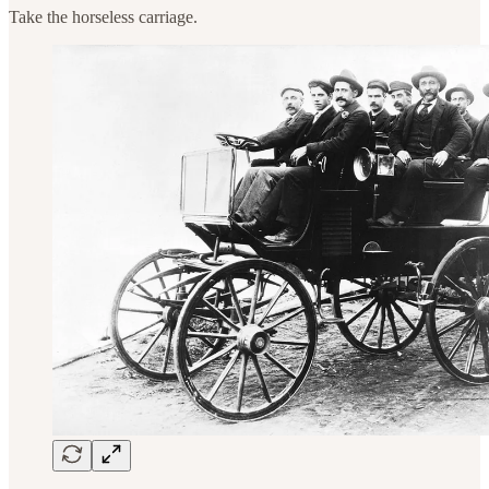
Take the horseless carriage.