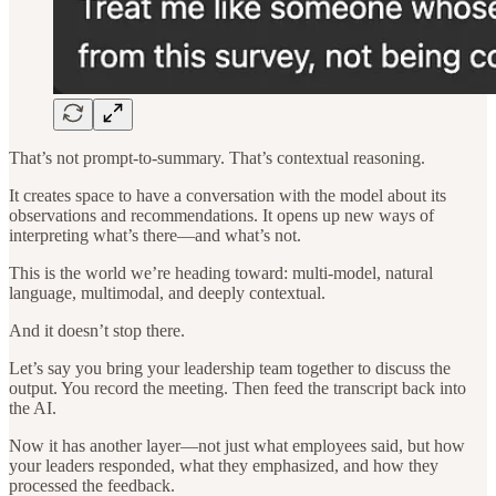
That’s not prompt-to-summary. That’s contextual reasoning.
It creates space to have a conversation with the model about its
observations and recommendations. It opens up new ways of
interpreting what’s there—and what’s not.
This is the world we’re heading toward: multi-model, natural
language, multimodal, and deeply contextual.
And it doesn’t stop there.
Let’s say you bring your leadership team together to discuss the
output. You record the meeting. Then feed the transcript back into
the AI.
Now it has another layer—not just what employees said, but how
your leaders responded, what they emphasized, and how they
processed the feedback.