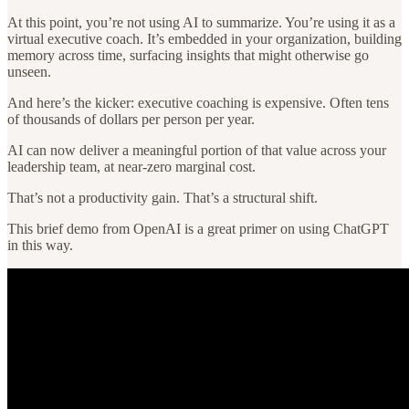
At this point, you’re not using AI to summarize. You’re using it as a
virtual executive coach. It’s embedded in your organization, building
memory across time, surfacing insights that might otherwise go
unseen.
And here’s the kicker: executive coaching is expensive. Often tens
of thousands of dollars per person per year.
AI can now deliver a meaningful portion of that value across your
leadership team, at near-zero marginal cost.
That’s not a productivity gain. That’s a structural shift.
This brief demo from OpenAI is a great primer on using ChatGPT
in this way.