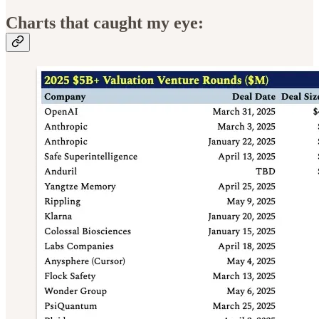
Charts that caught my eye: