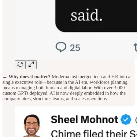
→ Why does it matter?
Moderna just merged tech and HR into a
single executive role—because in the AI era, workforce planning
means managing both human and digital labor. With over 3,000
custom GPTs deployed, AI is now deeply embedded in how the
company hires, structures teams, and scales operations.