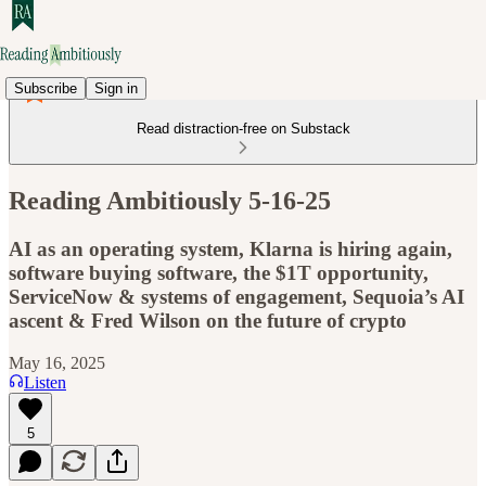
Subscribe
Sign in
Read distraction-free on Substack
Reading Ambitiously 5-16-25
AI as an operating system, Klarna is hiring again,
software buying software, the $1T opportunity,
ServiceNow & systems of engagement, Sequoia’s AI
ascent & Fred Wilson on the future of crypto
May 16, 2025
Listen
5