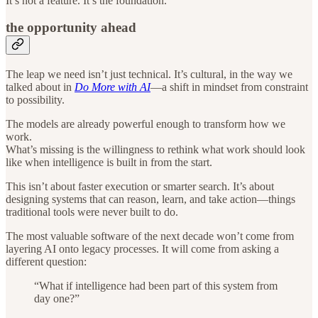
It’s not a feature. It’s the foundation.
the opportunity ahead
The leap we need isn’t just technical. It’s cultural, in the way we
talked about in
Do More with AI
—a shift in mindset from constraint
to possibility.
The models are already powerful enough to transform how we
work.
What’s missing is the willingness to rethink what work should look
like when intelligence is built in from the start.
This isn’t about faster execution or smarter search. It’s about
designing systems that can reason, learn, and take action—things
traditional tools were never built to do.
The most valuable software of the next decade won’t come from
layering AI onto legacy processes. It will come from asking a
different question:
“What if intelligence had been part of this system from
day one?”