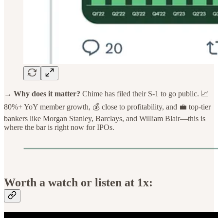
→ Why does it matter?
Chime has filed their S-1 to go public. 📈
80%+ YoY member growth, 💰 close to profitability, and 💼 top-tier
bankers like Morgan Stanley, Barclays, and William Blair—this is
where the bar is right now for IPOs.
Worth a watch or listen at 1x: