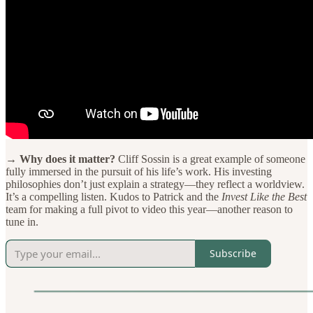
→ Why does it matter?
Cliff Sossin is a great example of someone
fully immersed in the pursuit of his life’s work. His investing
philosophies don’t just explain a strategy—they reflect a worldview.
It’s a compelling listen. Kudos to Patrick and the
Invest Like the Best
team for making a full pivot to video this year—another reason to
tune in.
Subscribe