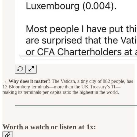
→ Why does it matter?
The Vatican, a tiny city of 882 people, has
17 Bloomberg terminals—more than the UK Treasury’s 11—
making its terminals-per-capita ratio the highest in the world.
Worth a watch or listen at 1x: