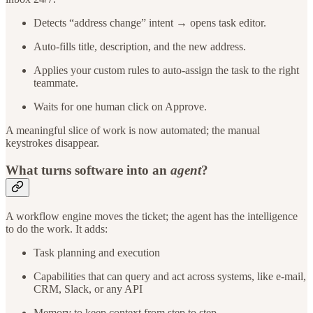
Detects “address change” intent → opens task editor.
Auto-fills title, description, and the new address.
Applies your custom rules to auto-assign the task to the right
teammate.
Waits for one human click on Approve.
A meaningful slice of work is now automated; the manual
keystrokes disappear.
What turns software into an
agent
?
A workflow engine moves the ticket; the agent has the intelligence
to do the work. It adds:
Task planning and execution
Capabilities that can query and act across systems, like e-mail,
CRM, Slack, or any API
Memory to keep context from step to step