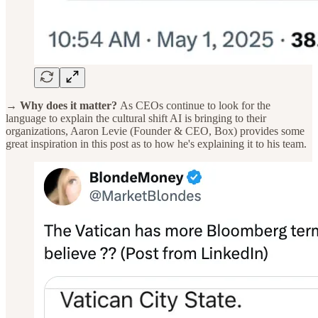
→ Why does it matter?
As CEOs continue to look for the
language to explain the cultural shift AI is bringing to their
organizations, Aaron Levie (Founder & CEO, Box) provides some
great inspiration in this post as to how he's explaining it to his team.