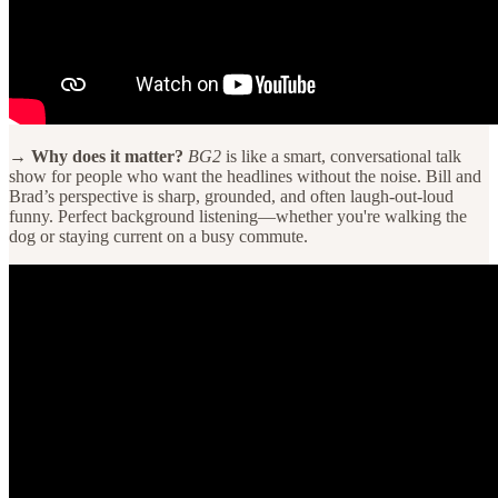
→ Why does it matter?
BG2
is like a smart, conversational talk
show for people who want the headlines without the noise. Bill and
Brad’s perspective is sharp, grounded, and often laugh-out-loud
funny. Perfect background listening—whether you're walking the
dog or staying current on a busy commute.