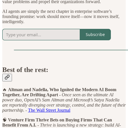
value problems and propel their organizations forward.
AI agents are simply the next chapter in enterprise software’s
founding promise: work should move itself—now it moves itself,
intelligently.
Subscribe
Best of the rest:
🔥
Altman and Nadella, Who Ignited the Modern AI Boom
Together, Are Drifting Apart -
Once seen as the ultimate AI
power duo, OpenAI’s Sam Altman and Microsoft’s Satya Nadella
are reportedly diverging over strategy, control, and the future of their
partnership. -
The Wall Street Journal
🧠
Venture Firm Thrive Bets on Buying Firms That Can
Benefit From A.I. -
Thrive is launching a new strategy: build AI-