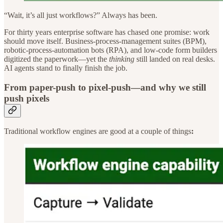
“Wait, it’s all just workflows?” Always has been.
For thirty years enterprise software has chased one promise: work
should move itself.
Business-process-management suites (BPM),
robotic-process-automation bots (RPA), and low-code form builders
digitized the paperwork—yet the
thinking
still landed on real desks.
AI agents stand to finally finish the job.
From paper-push to pixel-push—and why we still
push pixels
Traditional workflow engines are good at a couple of things
: