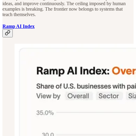
ideas, and improve continuously. The ceiling imposed by human
examples is breaking. The frontier now belongs to systems that
teach themselves.
Ramp AI Index