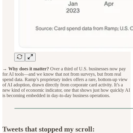
→ Why does it matter?
Over a third of U.S. businesses now pay
for AI tools—and we know that not from surveys, but from real
spend data. Ramp’s proprietary index offers a rare, bottom-up view
of AI adoption, drawn directly from corporate card activity. It’s a
new kind of economic indicator, one that shows just how quickly AI
is becoming embedded in day-to-day business operations.
Tweets that stopped my scroll: