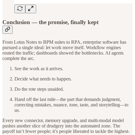
Conclusion — the promise, finally kept
From Lotus Notes to BPM suites to RPA, enterprise software has
pursued a single ideal: let work move itself. Workflow engines
routed the traffic; dashboards showed the bottlenecks. AI agents
complete the arc.
See the work as it arrives.
Decide what needs to happen.
Do the rote steps unaided.
Hand off the last mile—the part that demands judgment,
correcting mistakes, nuance, tone, taste, and storytelling—to
us.
Every new connector, memory upgrade, and multi-modal model
pushes another slice of drudgery into the automated zone. The
payoff isn’t fewer people; it’s people liberated to tackle the highest-