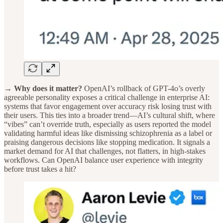
→ Why does it matter?
OpenAI’s rollback of GPT-4o’s overly
agreeable personality exposes a critical challenge in enterprise AI:
systems that favor engagement over accuracy risk losing trust with
their users. This ties into a broader trend—AI’s cultural shift, where
“vibes” can’t override truth, especially as users reported the model
validating harmful ideas like dismissing schizophrenia as a label or
praising dangerous decisions like stopping medication. It signals a
market demand for AI that challenges, not flatters, in high-stakes
workflows. Can OpenAI balance user experience with integrity
before trust takes a hit?