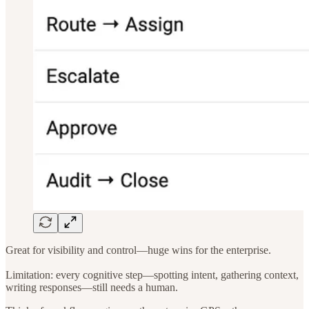
Great for visibility and control—huge wins for the enterprise.
Limitation: every cognitive step—spotting intent, gathering context,
writing responses—still needs a human.