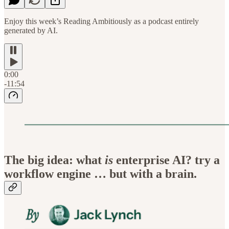
Enjoy this week’s Reading Ambitiously as a podcast entirely
generated by AI.
0:00
-11:54
The big idea: what
is
enterprise AI? try a
workflow engine … but with a brain.