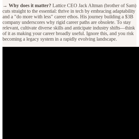
→ Why does it matter?
Lattice CEO Jack Altman (brother of Sam)
cuts straight to the essential: thrive in tech by embracing adaptability
and a "do more with less" career ethos. His journey building a $3B
company underscores why rigid career paths are obsolete. To stay
relevant, cultivate diverse skills and anticipate industry shifts—think
of it as making your career broadly useful. Ignore this, and you risk
becoming a legacy system in a rapidly evolving landscape.