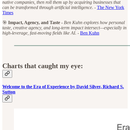
native companies, then roll them up by acquiring businesses that
can be transformed through artificial intelligence. -
The New York
Times
🎯
Impact, Agency, and Taste -
Ben Kuhn explores how personal
taste, creative agency, and long-term impact intersect—especially in
high-leverage, fast-moving fields like AI. -
Ben Kuhn
Charts that caught my eye:
Welcome to the Era of Experience by David Silver, Richard S.
Sutton