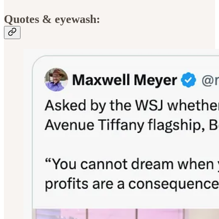
Quotes & eyewash: