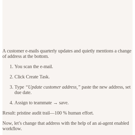
A customer e-mails quarterly updates and quietly mentions a change
of address at the bottom.
You scan the e-mail.
Click Create Task.
Type
“Update customer address,”
paste the new address, set
due date.
Assign to teammate → save.
Result: pristine audit trail—100 % human effort.
Now, let’s change that address with the help of an ai-agent enabled
workflow.