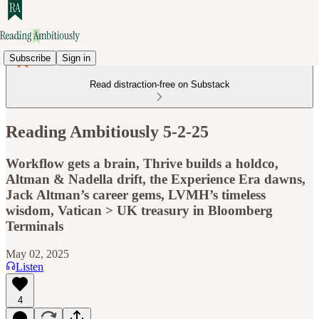
Subscribe
Sign in
Read distraction-free on Substack
Reading Ambitiously 5-2-25
Workflow gets a brain, Thrive builds a holdco,
Altman & Nadella drift, the Experience Era dawns,
Jack Altman’s career gems, LVMH’s timeless
wisdom, Vatican > UK treasury in Bloomberg
Terminals
May 02, 2025
Listen
4