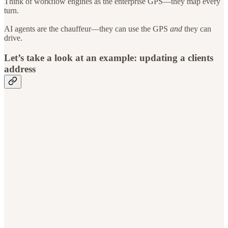
Think of workflow engines as the enterprise GPS—they map every
turn.
AI agents are the chauffeur—they can use the GPS
and
they can
drive.
Let’s take a look at an example: updating a clients
address