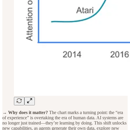
→ Why does it matter?
The chart marks a turning point: the “era
of experience” is overtaking the era of human data. AI systems are
no longer just trained—they’re learning by doing. This shift unlocks
new capabilities, as agents generate their own data, explore new