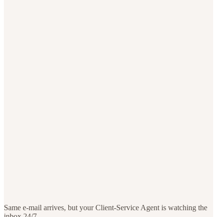
Same e-mail arrives, but your Client-Service Agent is watching the
inbox 24/7.