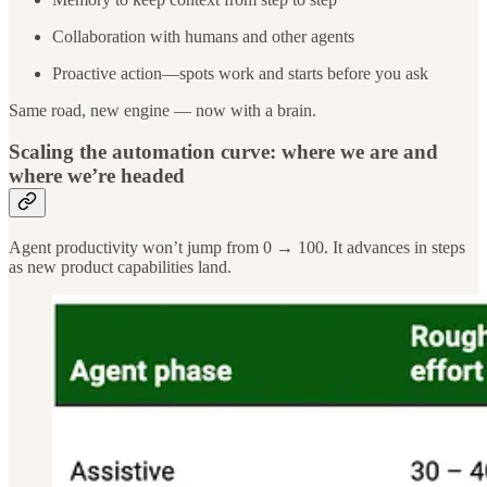
Collaboration with humans and other agents
Proactive action—spots work and starts before you ask
Same road, new engine — now with a brain.
Scaling the automation curve: where we are and
where we’re headed
Agent productivity won’t jump from 0 → 100. It advances in steps
as new product capabilities land.