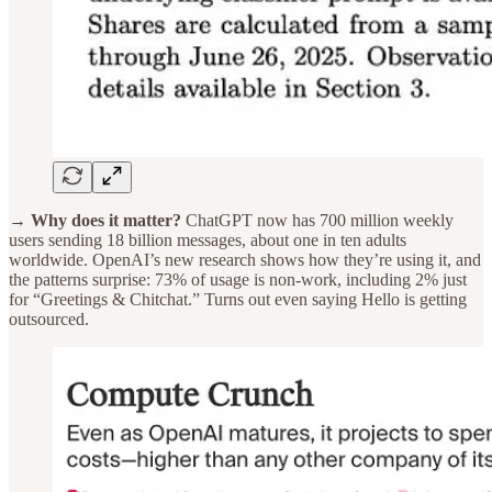
→ Why does it matter?
ChatGPT now has 700 million weekly
users sending 18 billion messages, about one in ten adults
worldwide. OpenAI’s new research shows how they’re using it, and
the patterns surprise: 73% of usage is non-work, including 2% just
for “Greetings & Chitchat.” Turns out even saying Hello is getting
outsourced.