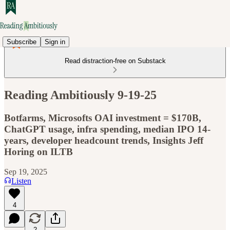
Subscribe
Sign in
Read distraction-free on Substack
Reading Ambitiously 9-19-25
Botfarms, Microsofts OAI investment = $170B,
ChatGPT usage, infra spending, median IPO 14-
years, developer headcount trends, Insights Jeff
Horing on ILTB
Sep 19, 2025
Listen
4
2