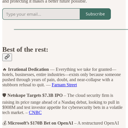
and protecting it makes a better future possible.
Subscribe
Best of the rest:
🔥
Irrational Dedication
— Everything we take for granted—
hotels, businesses, entire industries—exists only because someone
pushed through years of pain, doubt, and near-collapse with a
stubborn refusal to quit. —
Farnam Street
🛡️
Netskope Targets $7.3B IPO
– The cloud security firm is
raising its price range ahead of a Nasdaq debut, looking to pull in
$908M and test investor appetite for cybersecurity bets in a volatile
tech market. –
CNBC
💰
Microsoft’s $170B Bet on OpenAI
– A restructured OpenAI