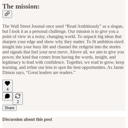
The mission:
The Wall Street Journal once used “Read Ambitiously” as a slogan,
but I took it as a personal challenge. Our mission is to give you a
point of view in a noisy, changing world. To unpack big ideas that
sharpen your edge and show why they matter. To fit ambition-sized
insight into your busy life and channel the zeitgeist into the stories
and signals that fuel your next move. Above all, we aim to give you
power, the kind that comes from having the words, insight, and
legitimacy to lead with confidence. Together, we read to grow, keep
learning, and refine our lens to spot the best opportunities. As Jamie
Dimon says, “Great leaders are readers.”
4
2
Share
Discussion about this post