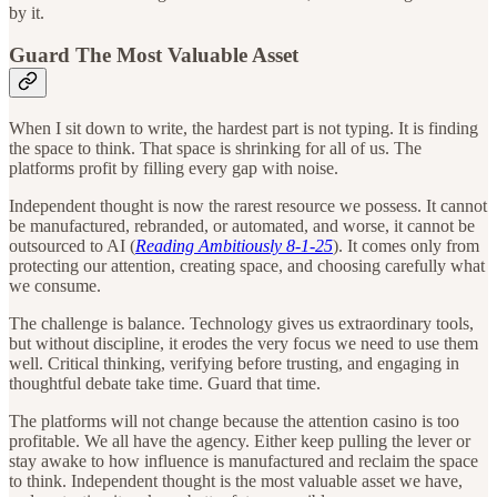
by it.
Guard The Most Valuable Asset
When I sit down to write, the hardest part is not typing. It is finding
the space to think. That space is shrinking for all of us. The
platforms profit by filling every gap with noise.
Independent thought is now the rarest resource we possess. It cannot
be manufactured, rebranded, or automated, and worse, it cannot be
outsourced to AI (
Reading Ambitiously 8-1-25
). It comes only from
protecting our attention, creating space, and choosing carefully what
we consume.
The challenge is balance. Technology gives us extraordinary tools,
but without discipline, it erodes the very focus we need to use them
well. Critical thinking, verifying before trusting, and engaging in
thoughtful debate take time. Guard that time.
The platforms will not change because the attention casino is too
profitable. We all have the agency. Either keep pulling the lever or
stay awake to how influence is manufactured and reclaim the space
to think. Independent thought is the most valuable asset we have,