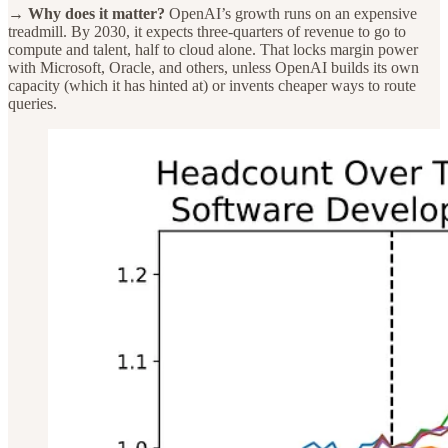
→ Why does it matter?
OpenAI’s growth runs on an expensive
treadmill. By 2030, it expects three-quarters of revenue to go to
compute and talent, half to cloud alone. That locks margin power
with Microsoft, Oracle, and others, unless OpenAI builds its own
capacity (which it has hinted at) or invents cheaper ways to route
queries.