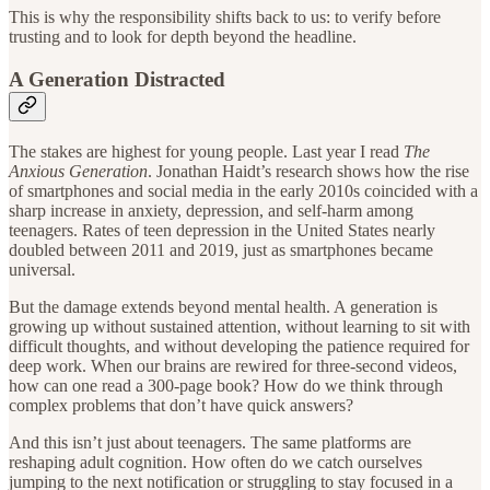
This is why the responsibility shifts back to us: to verify before
trusting and to look for depth beyond the headline.
A Generation Distracted
The stakes are highest for young people. Last year I read
The
Anxious Generation
. Jonathan Haidt’s research shows how the rise
of smartphones and social media in the early 2010s coincided with a
sharp increase in anxiety, depression, and self-harm among
teenagers. Rates of teen depression in the United States nearly
doubled between 2011 and 2019, just as smartphones became
universal.
But the damage extends beyond mental health. A generation is
growing up without sustained attention, without learning to sit with
difficult thoughts, and without developing the patience required for
deep work. When our brains are rewired for three-second videos,
how can one read a 300-page book? How do we think through
complex problems that don’t have quick answers?
And this isn’t just about teenagers. The same platforms are
reshaping adult cognition. How often do we catch ourselves
jumping to the next notification or struggling to stay focused in a