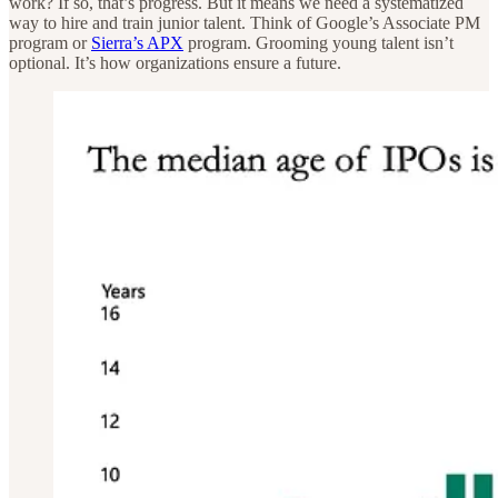
work? If so, that’s progress. But it means we need a systematized
way to hire and train junior talent. Think of Google’s Associate PM
program or
Sierra’s APX
program. Grooming young talent isn’t
optional. It’s how organizations ensure a future.