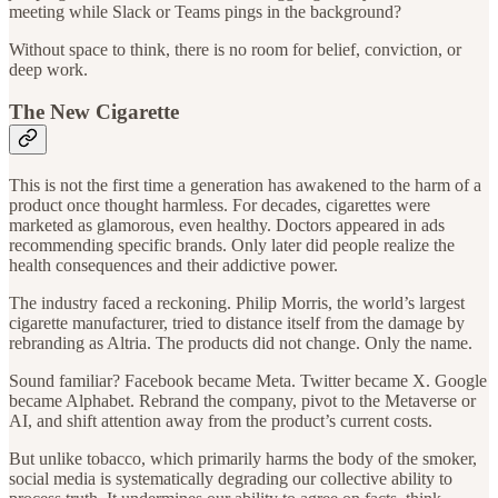
meeting while Slack or Teams pings in the background?
Without space to think, there is no room for belief, conviction, or
deep work.
The New Cigarette
This is not the first time a generation has awakened to the harm of a
product once thought harmless. For decades, cigarettes were
marketed as glamorous, even healthy. Doctors appeared in ads
recommending specific brands. Only later did people realize the
health consequences and their addictive power.
The industry faced a reckoning. Philip Morris, the world’s largest
cigarette manufacturer, tried to distance itself from the damage by
rebranding as Altria. The products did not change. Only the name.
Sound familiar? Facebook became Meta. Twitter became X. Google
became Alphabet. Rebrand the company, pivot to the Metaverse or
AI, and shift attention away from the product’s current costs.
But unlike tobacco, which primarily harms the body of the smoker,
social media is systematically degrading our collective ability to