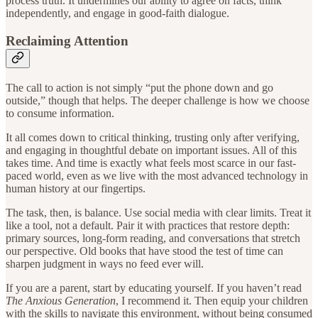
process truth. It undermines our ability to agree on facts, think
independently, and engage in good-faith dialogue.
Reclaiming Attention
The call to action is not simply “put the phone down and go
outside,” though that helps. The deeper challenge is how we choose
to consume information.
It all comes down to critical thinking, trusting only after verifying,
and engaging in thoughtful debate on important issues. All of this
takes time. And time is exactly what feels most scarce in our fast-
paced world, even as we live with the most advanced technology in
human history at our fingertips.
The task, then, is balance. Use social media with clear limits. Treat it
like a tool, not a default. Pair it with practices that restore depth:
primary sources, long-form reading, and conversations that stretch
our perspective. Old books that have stood the test of time can
sharpen judgment in ways no feed ever will.
If you are a parent, start by educating yourself. If you haven’t read
The Anxious Generation
, I recommend it. Then equip your children
with the skills to navigate this environment, without being consumed