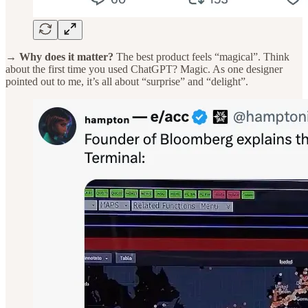
→ Why does it matter?
The best product feels “magical”. Think
about the first time you used ChatGPT? Magic. As one designer
pointed out to me, it’s all about “surprise” and “delight”.