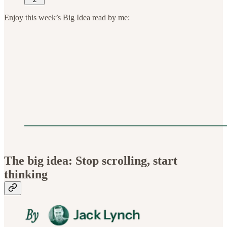
Enjoy this week’s Big Idea read by me:
The big idea: Stop scrolling, start
thinking