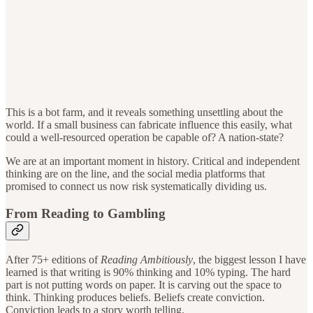
This is a bot farm, and it reveals something unsettling about the
world. If a small business can fabricate influence this easily, what
could a well-resourced operation be capable of? A nation-state?
We are at an important moment in history. Critical and independent
thinking are on the line, and the social media platforms that
promised to connect us now risk systematically dividing us.
From Reading to Gambling
After 75+ editions of
Reading Ambitiously
, the biggest lesson I have
learned is that writing is 90% thinking and 10% typing. The hard
part is not putting words on paper. It is carving out the space to
think. Thinking produces beliefs. Beliefs create conviction.
Conviction leads to a story worth telling.