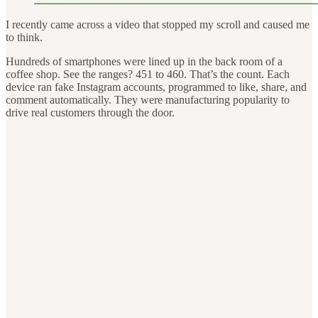
I recently came across a video that stopped my scroll and caused me
to think.
Hundreds of smartphones were lined up in the back room of a
coffee shop. See the ranges? 451 to 460. That’s the count. Each
device ran fake Instagram accounts, programmed to like, share, and
comment automatically. They were manufacturing popularity to
drive real customers through the door.