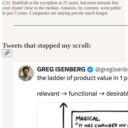
(13). StubHub is the exception at 25 years, but most entrants this
year cluster close to the median. Amazon, by contrast, went public
in just 3 years. Companies are staying private much longer.
Tweets that stopped my scroll: