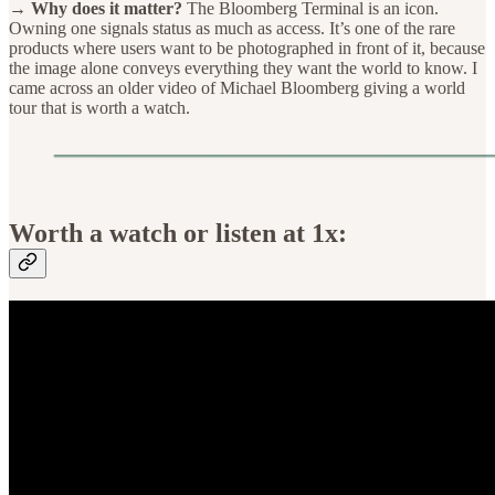
→ Why does it matter?
The Bloomberg Terminal is an icon.
Owning one signals status as much as access. It’s one of the rare
products where users want to be photographed in front of it, because
the image alone conveys everything they want the world to know. I
came across an older video of Michael Bloomberg giving a world
tour that is worth a watch.
Worth a watch or listen at 1x: