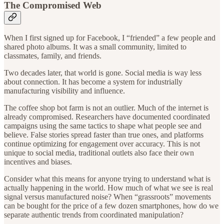
The Compromised Web
When I first signed up for Facebook, I “friended” a few people and
shared photo albums. It was a small community, limited to
classmates, family, and friends.
Two decades later, that world is gone. Social media is way less
about connection. It has become a system for industrially
manufacturing visibility and influence.
The coffee shop bot farm is not an outlier. Much of the internet is
already compromised. Researchers have documented coordinated
campaigns using the same tactics to shape what people see and
believe. False stories spread faster than true ones, and platforms
continue optimizing for engagement over accuracy. This is not
unique to social media, traditional outlets also face their own
incentives and biases.
Consider what this means for anyone trying to understand what is
actually happening in the world. How much of what we see is real
signal versus manufactured noise? When “grassroots” movements
can be bought for the price of a few dozen smartphones, how do we
separate authentic trends from coordinated manipulation?