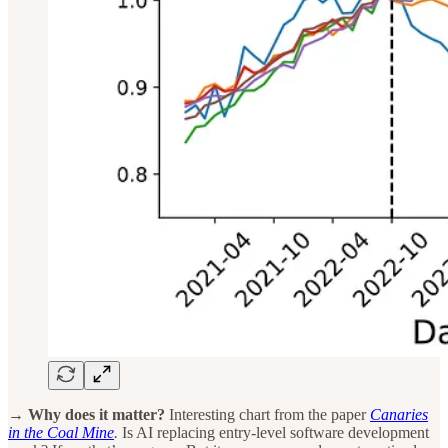
→ Why does it matter?
Interesting chart from the paper
Canaries
in the Coal Mine
.
Is AI replacing entry-level software development