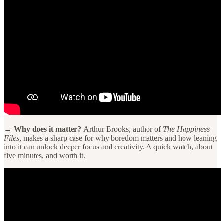
→ Why does it matter?
Arthur Brooks, author of
The Happiness
Files
, makes a sharp case for why boredom matters and how leaning
into it can unlock deeper focus and creativity. A quick watch, about
five minutes, and worth it.