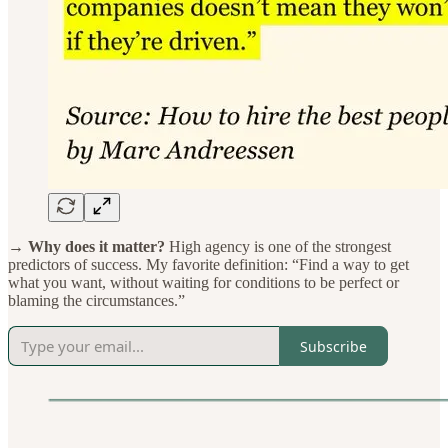
→ Why does it matter?
High agency is one of the strongest
predictors of success. My favorite definition: “Find a way to get
what you want, without waiting for conditions to be perfect or
blaming the circumstances.”
Subscribe