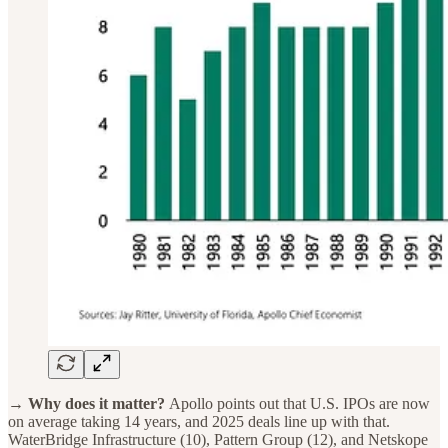
→ Why does it matter?
Apollo points out that U.S. IPOs are now
on average taking 14 years, and 2025 deals line up with that.
WaterBridge Infrastructure (10), Pattern Group (12), and Netskope