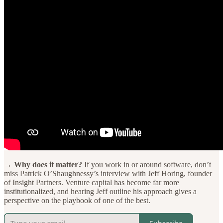
→ Why does it matter?
If you work in or around software, don’t
miss Patrick O’Shaughnessy’s interview with Jeff Horing, founder
of Insight Partners. Venture capital has become far more
institutionalized, and hearing Jeff outline his approach gives a
perspective on the playbook of one of the best.