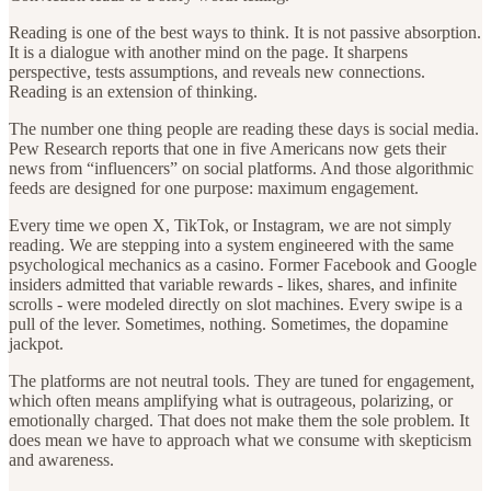
Reading is one of the best ways to think. It is not passive absorption.
It is a dialogue with another mind on the page. It sharpens
perspective, tests assumptions, and reveals new connections.
Reading is an extension of thinking.
The number one thing people are reading these days is social media.
Pew Research reports that one in five Americans now gets their
news from “influencers” on social platforms. And those algorithmic
feeds are designed for one purpose: maximum engagement.
Every time we open X, TikTok, or Instagram, we are not simply
reading. We are stepping into a system engineered with the same
psychological mechanics as a casino. Former Facebook and Google
insiders admitted that variable rewards - likes, shares, and infinite
scrolls - were modeled directly on slot machines. Every swipe is a
pull of the lever. Sometimes, nothing. Sometimes, the dopamine
jackpot.
The platforms are not neutral tools. They are tuned for engagement,
which often means amplifying what is outrageous, polarizing, or
emotionally charged. That does not make them the sole problem. It
does mean we have to approach what we consume with skepticism
and awareness.