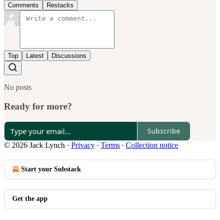
Comments
Restacks
Top
Latest
Discussions
No posts
Ready for more?
Subscribe
© 2026 Jack Lynch
·
Privacy
∙
Terms
∙
Collection notice
Start your Substack
Get the app