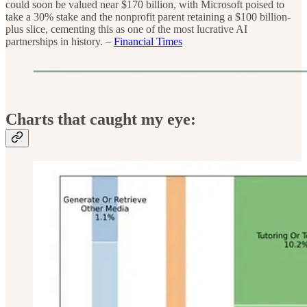
could soon be valued near $170 billion, with Microsoft poised to
take a 30% stake and the nonprofit parent retaining a $100 billion-
plus slice, cementing this as one of the most lucrative AI
partnerships in history. –
Financial Times
Charts that caught my eye: