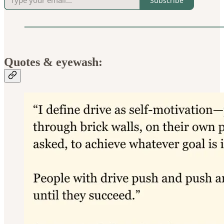
Subscribe
Quotes & eyewash: