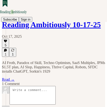
Subscribe
Sign in
Reading Ambitiously 10-17-25
Oct 17, 2025
5
1
1
AI Froth, Paradox of Skill, Techno Optimism, SaaS Multiples, JPMs
$1.5T plan, AI Slop, Happiness, Thrive Capital, Robots, SFDC
installs ChatGPT, Sorkin's 1929
Read →
1 Comment