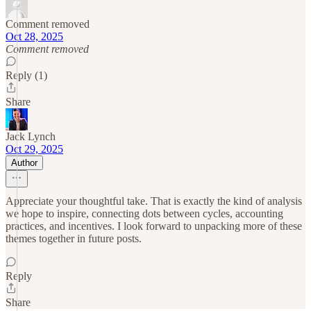
Comment removed
Oct 28, 2025
Comment removed
Reply (1)
Share
Jack Lynch
Oct 29, 2025
Author
Appreciate your thoughtful take. That is exactly the kind of analysis
we hope to inspire, connecting dots between cycles, accounting
practices, and incentives. I look forward to unpacking more of these
themes together in future posts.
Reply
Share