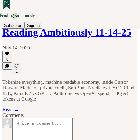
Subscribe
Sign in
Reading Ambitiously 11-14-25
Nov 14, 2025
6
1
Tokenize everything, machine-readable economy, inside Cursor,
Howard Marks on private credit, SoftBank Nvidia exit, YC’s Chad
IDE, Kimi K2 vs GPT-5, Anthropic vs OpenAI spend, 1.3Q AI
tokens at Google
Read →
Comments