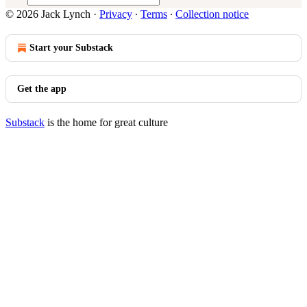
© 2026 Jack Lynch
·
Privacy
∙
Terms
∙
Collection notice
Start your Substack
Get the app
Substack
is the home for great culture