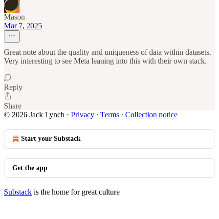
Mason
Mar 7, 2025
Great note about the quality and uniqueness of data within datasets.
Very interesting to see Meta leaning into this with their own stack.
Reply
Share
© 2026 Jack Lynch
·
Privacy
∙
Terms
∙
Collection notice
Start your Substack
Get the app
Substack
is the home for great culture