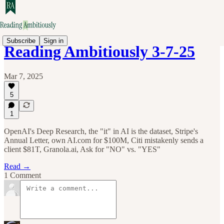
Subscribe
Sign in
Reading Ambitiously 3-7-25
Mar 7, 2025
5
1
OpenAI's Deep Research, the "it" in AI is the dataset, Stripe's
Annual Letter, own AI.com for $100M, Citi mistakenly sends a
client $81T, Granola.ai, Ask for "NO" vs. "YES"
Read →
1 Comment