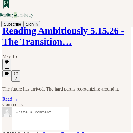
Subscribe
Sign in
Reading Ambitiously 5.15.26 -
The Transition…
May 15
11
2
The future has arrived. The hard part is reorganizing around it.
Read →
Comments