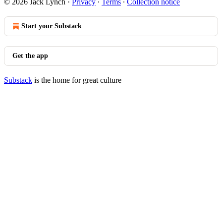
© 2026 Jack Lynch
·
Privacy
∙
Terms
∙
Collection notice
Start your Substack
Get the app
Substack
is the home for great culture