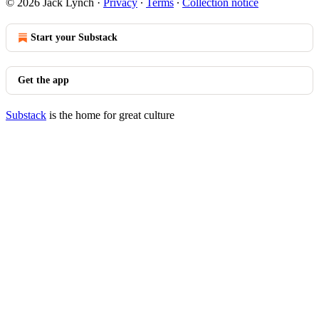
© 2026 Jack Lynch
·
Privacy
∙
Terms
∙
Collection notice
Start your Substack
Get the app
Substack
is the home for great culture