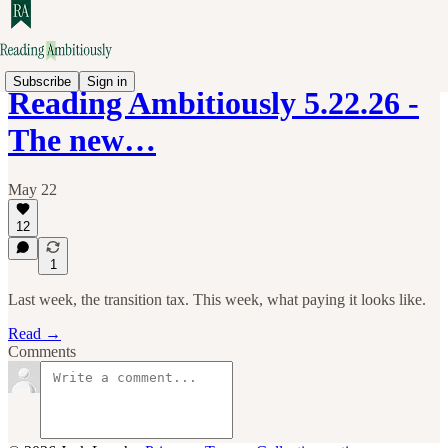
Subscribe
Sign in
Reading Ambitiously 5.22.26 -
The new…
May 22
12
1
Last week, the transition tax. This week, what paying it looks like.
Read →
Comments