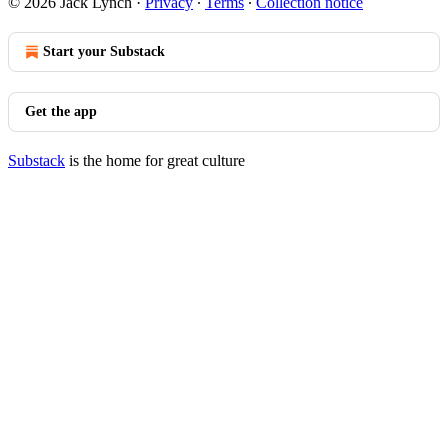
© 2026 Jack Lynch
·
Privacy
∙
Terms
∙
Collection notice
Start your Substack
Get the app
Substack
is the home for great culture