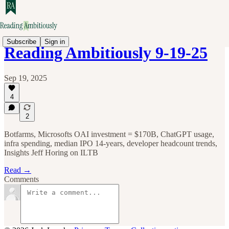
Subscribe
Sign in
Reading Ambitiously 9-19-25
Sep 19, 2025
4
2
Botfarms, Microsofts OAI investment = $170B, ChatGPT usage,
infra spending, median IPO 14-years, developer headcount trends,
Insights Jeff Horing on ILTB
Read →
Comments